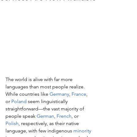
The world is alive with far more 
languages than most people realize. 
While countries like 
Germany
, 
France
, 
or 
Poland
 seem linguistically 
straightforward—the vast majority of 
people speak 
German
, 
French
, or 
Polish
, respectively, as their native 
language, with few indigenous 
minority 