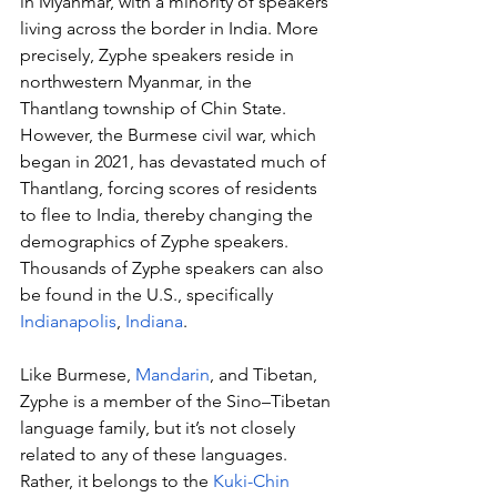
in Myanmar, with a minority of speakers 
living across the border in India. More 
precisely, Zyphe speakers reside in 
northwestern Myanmar, in the 
Thantlang township of Chin State. 
However, the Burmese civil war, which 
began in 2021, has devastated much of 
Thantlang, forcing scores of residents 
to flee to India, thereby changing the 
demographics of Zyphe speakers. 
Thousands of Zyphe speakers can also 
be found in the U.S., specifically 
Indianapolis
, 
Indiana
.
Like Burmese, 
Mandarin
, and Tibetan, 
Zyphe is a member of the Sino–Tibetan 
language family, but it’s not closely 
related to any of these languages. 
Rather, it belongs to the 
Kuki-Chin