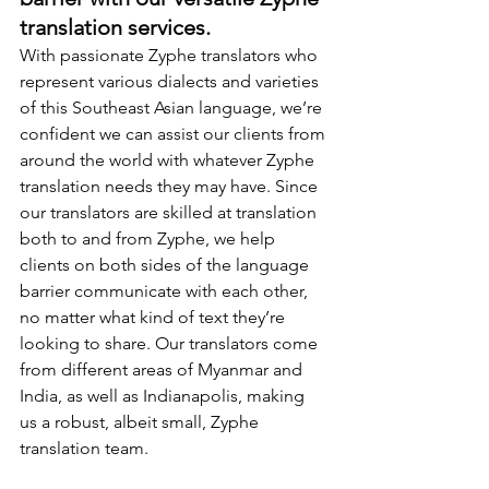
translation services.
With passionate Zyphe translators who 
represent various dialects and varieties 
of this Southeast Asian language, we’re 
confident we can assist our clients from 
around the world with whatever Zyphe 
translation needs they may have. Since 
our translators are skilled at translation 
both to and from Zyphe, we help 
clients on both sides of the language 
barrier communicate with each other, 
no matter what kind of text they’re 
looking to share. Our translators come 
from different areas of Myanmar and 
India, as well as Indianapolis, making 
us a robust, albeit small, Zyphe 
translation team.