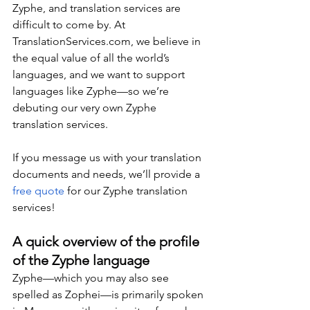
Zyphe, and translation services are 
difficult to come by. At 
TranslationServices.com
, we believe in 
the equal value of all the world’s 
languages, and we want to support 
languages like Zyphe—so we’re 
debuting our very own Zyphe 
translation services.
If you message us with your translation 
documents and needs, we’ll provide a 
free quote
 for our Zyphe translation 
services!
A quick overview of the profile 
of the Zyphe language
Zyphe—which you may also see 
spelled as Zophei—is primarily spoken 