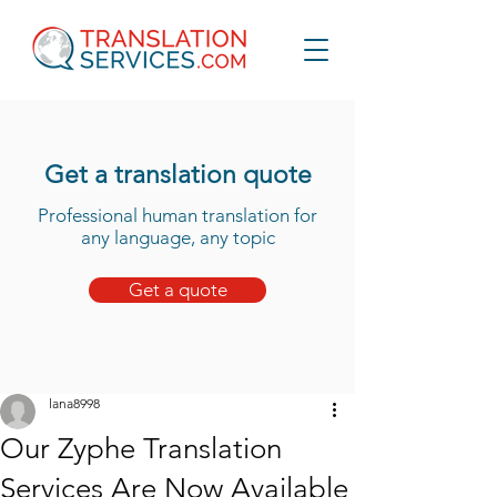
Get a translation quote
Professional human translation for
any language, any topic
Get a quote
lana8998
Our Zyphe Translation
Services Are Now Available