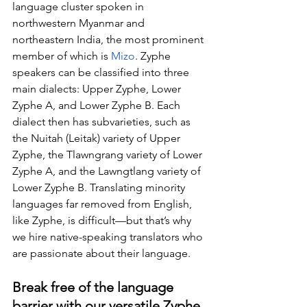
language cluster spoken in 
northwestern Myanmar and 
northeastern India, the most prominent 
member of which is 
Mizo
. Zyphe 
speakers can be classified into three 
main dialects: Upper Zyphe, Lower 
Zyphe A, and Lower Zyphe B. Each 
dialect then has subvarieties, such as 
the Nuitah (Leitak) variety of Upper 
Zyphe, the Tlawngrang variety of Lower 
Zyphe A, and the Lawngtlang variety of 
Lower Zyphe B. Translating minority 
languages far removed from English, 
like Zyphe, is difficult—but that’s why 
we hire native-speaking translators who 
are passionate about their language.
Break free of the language 
barrier with our versatile Zyphe 