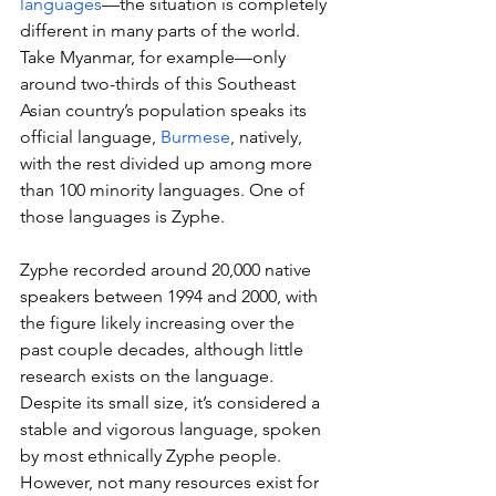
languages
—the situation is completely 
different in many parts of the world. 
Take Myanmar, for example—only 
around two-thirds of this Southeast 
Asian country’s population speaks its 
official language, 
Burmese
, natively, 
with the rest divided up among more 
than 100 minority languages. One of 
those languages is Zyphe.
Zyphe recorded around 20,000 native 
speakers between 1994 and 2000, with 
the figure likely increasing over the 
past couple decades, although little 
research exists on the language. 
Despite its small size, it’s considered a 
stable and vigorous language, spoken 
by most ethnically Zyphe people. 
However, not many resources exist for 