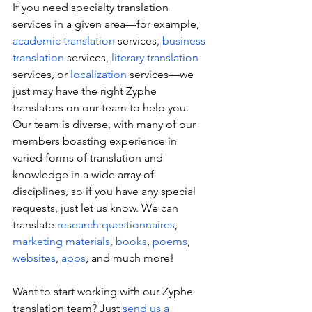
If you need specialty translation 
services in a given area—for example, 
academic translation
 services, 
business 
translation
 services, 
literary translation
services, or 
localization
 services—we 
just may have the right Zyphe 
translators on our team to help you. 
Our team is diverse, with many of our 
members boasting experience in 
varied forms of translation and 
knowledge in a wide array of 
disciplines, so if you have any special 
requests, just let us know. We can 
translate 
research questionnaires
, 
marketing materials
, 
books
, 
poems
, 
websites
, 
apps
, and much more!
Want to start working with our Zyphe 
translation team? Just 
send us a 