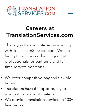
Careers at
TranslationServices.com
Thank you for your interest in working
with TranslationServices.com. We are
hiring translators and management
professionals for part-time and full-
time remote positions.
We offer competitive pay and flexible
hours.
Translators have the opportunity to
work with a range of material.
We provide translation services in 100+
languages.