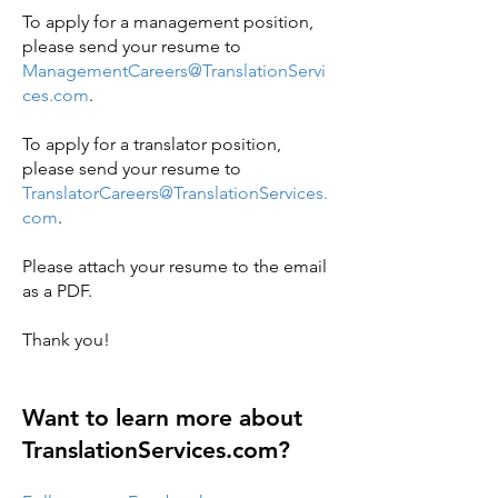
To apply for a management position,
please send your resume to
ManagementCareers@TranslationServi
ces.com
.
To apply for a translator position,
please send your resume to
TranslatorCareers@TranslationServices.
com
.
Please attach your resume to the email
as a PDF.
Thank you!
Want to learn more about
TranslationServices.com?