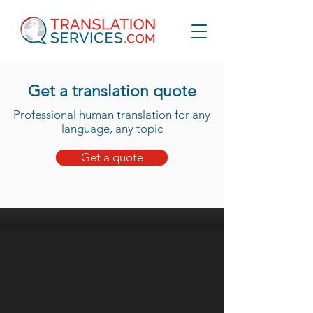
Get a translation quote
Professional human translation for any
language, any topic
Get a quote