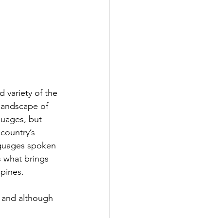
d variety of the 
 landscape of 
guages, but 
 country’s 
nguages spoken 
s what brings 
ppines.
 and although 