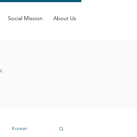
Social Mission
About Us
c
Korean