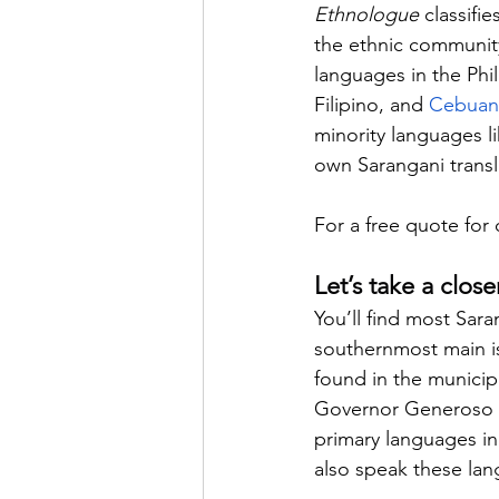
Ethnologue
 classifi
the ethnic community
languages in the Phil
Filipino, and 
Cebua
minority languages l
own Sarangani transl
For a free quote for 
Let’s take a clos
You’ll find most Sar
southernmost main isl
found in the municip
Governor Generoso in
primary languages i
also speak these la