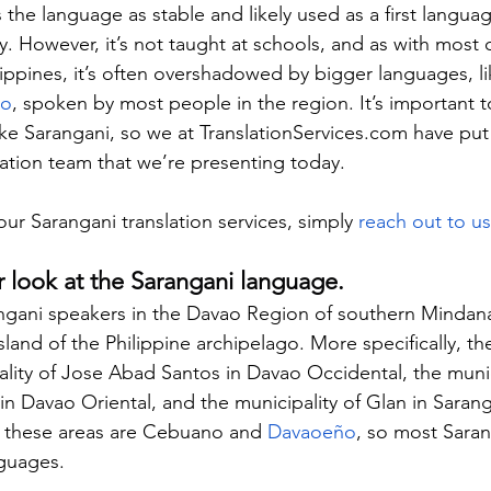
es the language as stable and likely used as a first langua
. However, it’s not taught at schools, and as with most o
ippines, it’s often overshadowed by bigger languages, li
no
, spoken by most people in the region. It’s important t
ike Sarangani, so we at 
TranslationServices.com
 have put
ation team that we’re presenting today.
our Sarangani translation services, simply 
reach out to u
er look at the Sarangani language.
angani speakers in the Davao Region of southern Mindana
and of the Philippine archipelago. More specifically, th
ality of Jose Abad Santos in Davao Occidental, the munic
 Davao Oriental, and the municipality of Glan in Sarang
n these areas are Cebuano and 
Davaoeño
, so most Sara
nguages.