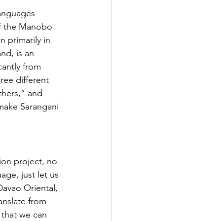
languages 
of the Manobo 
 primarily in 
nd, is an 
cantly from 
ree different 
hers,” and 
make Sarangani 
ion project, no 
age, just let us 
avao Oriental, 
anslate from 
 that we can 