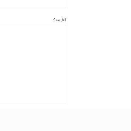
See All