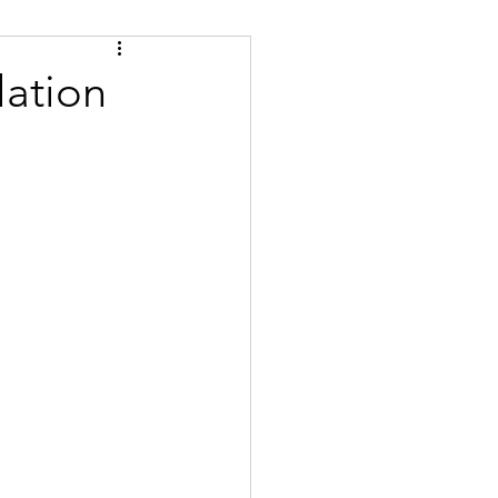
Tips
Certified
lation
se
Bulgarian