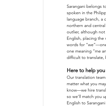
Sarangani belongs to
spoken in the Philip
language branch, a c
northern and central
outlier, although not
English, placing the 
words for “we”—one
one meaning “me and 
difficult to translat
Here to help you 
Our translation team 
matter what you may n
know—we hire transla
so we’ll match you up
English to Sarangani