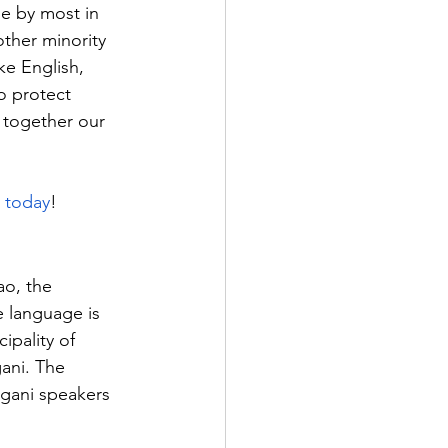
ge by most in 
ther minority 
ke English, 
o protect 
 together our 
s today
!
o, the 
e language is 
ipality of 
ani. The 
ngani speakers 