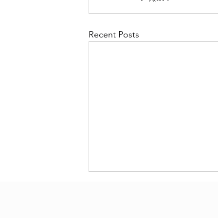
Recent Posts