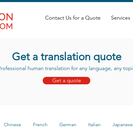
Contact Us for a Quote
Services
Get a translation quote
rofessional human translation for any language, any topi
Get a quote
Chinese
French
German
Italian
Japanese