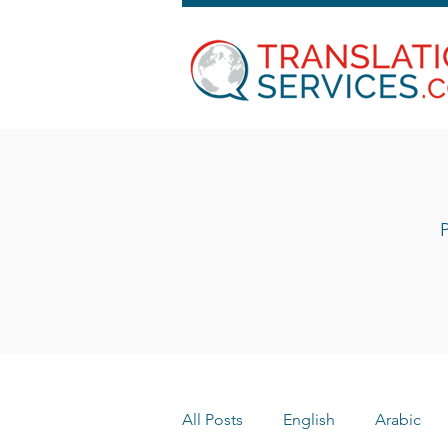
P
All Posts
English
Arabic