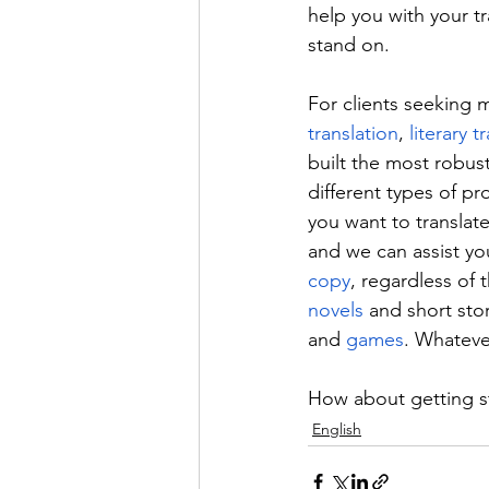
help you with your tr
stand on.
For clients seeking 
translation
, 
literary t
built the most robust
different types of pr
you want to translate
and we can assist you
copy
, regardless of 
novels
 and short stor
and 
games
. Whateve
How about getting st
English