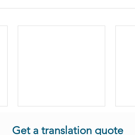
Get a translation quote