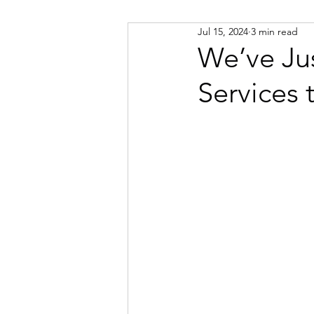
Jul 15, 2024
3 min read
Russian
Spanish
Viet
We’ve Ju
Services 
Portuguese
Afrikaans
Catalan
Croatian
Dani