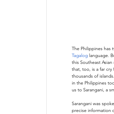
The Philippines has t
Tagalog
 language. Bu
this Southeast Asian
that, too, is a far cr
thousands of islands
in the Philippines to
us to Sarangani, a sma
Sarangani was spoken
precise information 