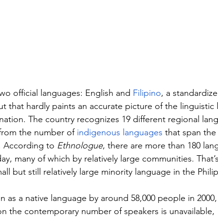
wo official languages: English and 
Filipino
, a standardize
t that hardly paints an accurate picture of the linguistic
 nation. The country recognizes 19 different regional lan
y from the number of 
indigenous languages
 that span the
. According to 
Ethnologue
, there are more than 180 la
day, many of which by relatively large communities. That’
ll but still relatively large minority language in the Phili
 as a native language by around 58,000 people in 2000,
on the contemporary number of speakers is unavailable, 