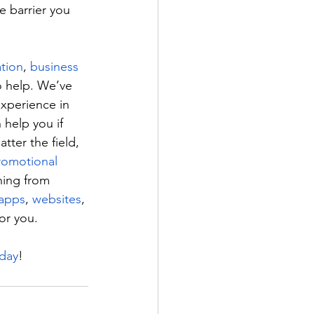
e barrier you 
ation
, 
business 
 help. We’ve 
experience in 
 help you if 
tter the field, 
romotional 
hing from 
apps
, 
websites
, 
or you.
oday
!