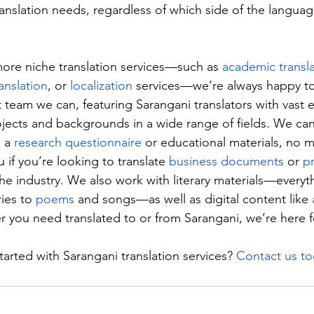
anslation needs, regardless of which side of the languag
more niche translation services—such as 
academic transl
ranslation
, or 
localization
 services—we’re always happy to
 team we can, featuring Sarangani translators with vast 
ojects and backgrounds in a wide range of fields. We can
 a 
research questionnaire
 or educational materials, no ma
 if you’re looking to translate 
business documents
 or 
p
the industry. We also work with literary materials—everyt
ies to 
poems
 and songs—as well as digital content like 
r you need translated to or from Sarangani, we’re here f
arted with Sarangani translation services? 
Contact us t