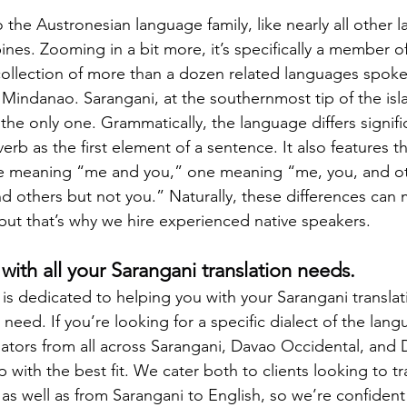
 the Austronesian language family, like nearly all other 
pines. Zooming in a bit more, it’s specifically a member 
ollection of more than a dozen related languages spoken
 Mindanao. Sarangani, at the southernmost tip of the isla
 the only one. Grammatically, the language differs signifi
verb as the first element of a sentence. It also features th
 meaning “me and you,” one meaning “me, you, and ot
others but not you.” Naturally, these differences can 
e, but that’s why we hire experienced native speakers.
with all your Sarangani translation needs.
is dedicated to helping you with your Sarangani translat
eed. If you’re looking for a specific dialect of the langu
tors from all across Sarangani, Davao Occidental, and D
 with the best fit. We cater both to clients looking to tr
 as well as from Sarangani to English, so we’re confident