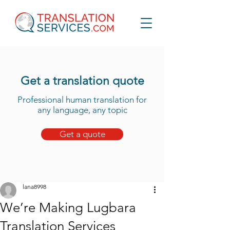
Get a translation quote
Professional human translation for
any language, any topic
Get a quote
lana8998
We’re Making Lugbara
Translation Services