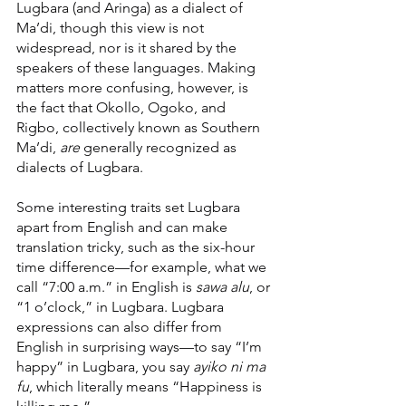
Lugbara (and Aringa) as a dialect of 
Ma’di, though this view is not 
widespread, nor is it shared by the 
speakers of these languages. Making 
matters more confusing, however, is 
the fact that Okollo, Ogoko, and 
Rigbo, collectively known as Southern 
Ma’di, 
are 
generally recognized as 
dialects of Lugbara.
Some interesting traits set Lugbara 
apart from English and can make 
translation tricky, such as the six-hour 
time difference—for example, what we 
call “7:00 a.m.” in English is 
sawa alu
, or 
“1 o’clock,” in Lugbara. Lugbara 
expressions can also differ from 
English in surprising ways—to say “I’m 
happy” in Lugbara, you say 
ayiko ni ma 
fu
, which literally means “Happiness is 