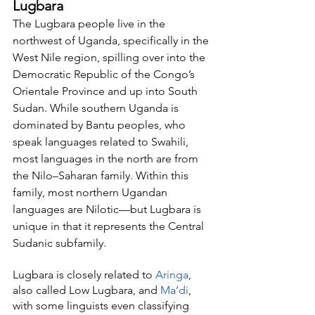
Lugbara
The Lugbara people live in the 
northwest of Uganda, specifically in the 
West Nile region, spilling over into the 
Democratic Republic of the Congo’s 
Orientale Province and up into South 
Sudan. While southern Uganda is 
dominated by Bantu peoples, who 
speak languages related to Swahili, 
most languages in the north are from 
the Nilo–Saharan family. Within this 
family, most northern Ugandan 
languages are Nilotic—but Lugbara is 
unique in that it represents the Central 
Sudanic subfamily.
Lugbara is closely related to 
Aringa
, 
also called Low Lugbara, and 
Ma’di
, 
with some linguists even classifying 