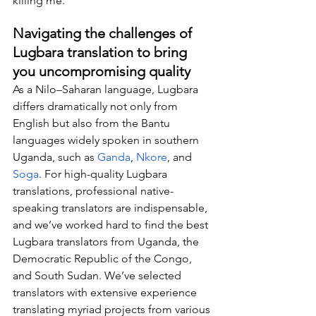
killing me.”
Navigating the challenges of 
Lugbara translation to bring 
you uncompromising quality
As a Nilo–Saharan language, Lugbara 
differs dramatically not only from 
English but also from the Bantu 
languages widely spoken in southern 
Uganda, such as 
Ganda
, 
Nkore
, and 
Soga
. For high-quality Lugbara 
translations, professional native-
speaking translators are indispensable, 
and we’ve worked hard to find the best 
Lugbara translators from Uganda, the 
Democratic Republic of the Congo, 
and South Sudan. We’ve selected 
translators with extensive experience 
translating myriad projects from various 