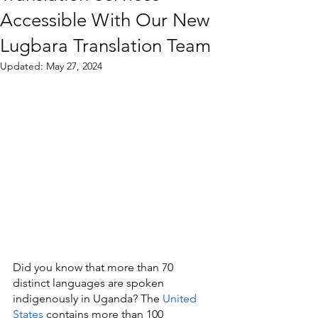
Accessible With Our New
Lugbara Translation Team
Updated:
May 27, 2024
Did you know that more than 70 
distinct languages are spoken 
indigenously in Uganda? The 
United 
States
 contains more than 100 