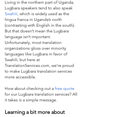
Living in the northern part of Uganda, 
Lugbara speakers tend to also speak 
Swahili
, which is widely used as the 
lingua franca in Uganda’s north 
(contrasting with English in the south). 
But that doesn’t mean the Lugbara 
language isn’t important. 
Unfortunately, most translation 
organizations gloss over minority 
languages like Lugbara in favor of 
Swahili, but here at 
TranslationServices.com, we’re proud 
to make Lugbara translation services 
more accessible.
How about checking out a 
free quote
for our Lugbara translation services? All 
it takes is a simple message.
Learning a bit more about 