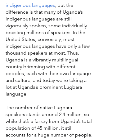
indigenous languages
, but the 
difference is that many of Uganda’s 
indigenous languages are still 
vigorously spoken, some individually 
boasting millions of speakers. In the 
United States, conversely, most 
indigenous languages have only a few 
thousand speakers at most. Thus, 
Uganda is a vibrantly multilingual 
country brimming with different 
peoples, each with their own language 
and culture, and today we’re taking a 
lot at Uganda’s prominent Lugbara 
language.
The number of native Lugbara 
speakers stands around 2.4 million, so 
while that’s a far cry from Uganda’s total 
population of 45 million, it still 
accounts for a huge number of people. 