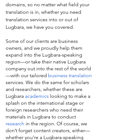
domains, so no matter what field your 
translation is in, whether you need 
translation services into or out of 
Lugbara, we have you covered.
Some of our clients are business 
owners, and we proudly help them 
expand into the Lugbara-speaking 
region—or take their native Lugbara 
company out into the rest of the world
—with our tailored 
business translation
services. We do the same for scholars 
and researchers, whether these are 
Lugbara 
academics
 looking to make a 
splash on the international stage or 
foreign researchers who need their 
materials in Lugbara to conduct 
research
 in the region. Of course, we 
don’t forget content creators, either—
whether you’re a Lugbara-speaking 