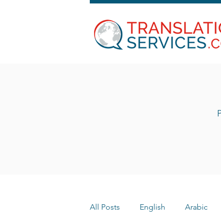
P
All Posts
English
Arabic