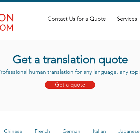
Contact Us for a Quote
Services
Get a translation quote
rofessional human translation for any language, any topi
Get a quote
Chinese
French
German
Italian
Japanese