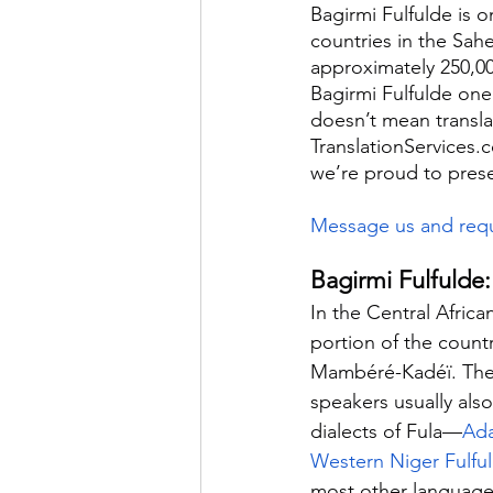
Bagirmi Fulfulde is o
countries in the Sahe
approximately 250,00
Bagirmi Fulfulde one
doesn’t mean translati
TranslationServices.
we’re proud to pres
Message us and requ
Bagirmi Fulfulde:
In the Central Africa
portion of the coun
Mambéré-Kadéï. They 
speakers usually also
dialects of Fula—
Ada
Western Niger Fulfu
most other languages