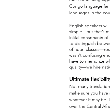
Congo language fami
languages in the cou
English speakers will
simple—but that’s mo
initial consonants o
to distinguish betw
of noun classes—rough
wasn’t confusing enou
have to memorize whi
quality—we hire nati
Ultimate flexibili
Not many translation
make sure you have ac
whatever it may be. T
over the Central Afr