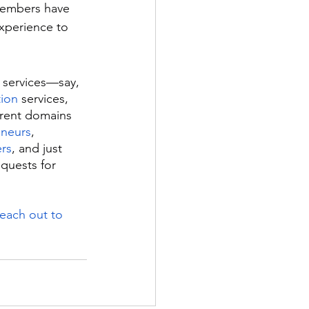
members have 
experience to 
 services—say, 
tion
 services, 
erent domains 
eneurs
, 
rs
, and just 
quests for 
reach out to 