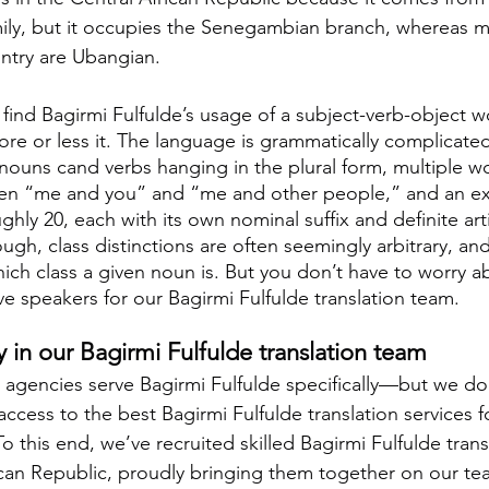
ly, but it occupies the Senegambian branch, whereas m
ntry are Ubangian.
 find Bagirmi Fulfulde’s usage of a subject-verb-object 
re or less it. The language is grammatically complicated
f nouns cand verbs hanging in the plural form, multiple w
een “me and you” and “me and other people,” and an ex
ly 20, each with its own nominal suffix and definite artic
gh, class distinctions are often seemingly arbitrary, and
ch class a given noun is. But you don’t have to worry ab
ve speakers for our Bagirmi Fulfulde translation team.
ty in our Bagirmi Fulfulde translation team
 agencies serve Bagirmi Fulfulde specifically—but we do.
cess to the best Bagirmi Fulfulde translation services fo
o this end, we’ve recruited skilled Bagirmi Fulfulde transl
ican Republic, proudly bringing them together on our tea