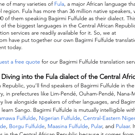
ne of many varieties of 
Fula
, a major African language th
l region. Fula has more than 36 million native speakers, 
0 of them speaking Bagirmi Fulfulde as their dialect. Thi
 of the biggest languages in the Central African Republic
on services are readily available for it. So, we at 
com have put together our own Bagirmi Fulfulde translati
ent today.
est a free quote
 for our Bagirmi Fulfulde translation ser
 Diving into the Fula dialect of the Central Afr
n Republic, you’ll find speakers of Bagirmi Fulfulde in th
try, in prefectures like Lim-Pendé, Ouham-Pendé, Nana-
live alongside speakers of other languages, and Bagirm
 learn Sango. Bagirmi Fulfulde is mutually intelligible wit
mawa Fulfulde
, 
Nigerian Fulfulde
, 
Central-Eastern Niger
lde
, 
Borgu Fulfulde
, 
Maasina Fulfulde
, 
Pular
, and 
Pulaar
. 
 in the Central African Republic because it comes from