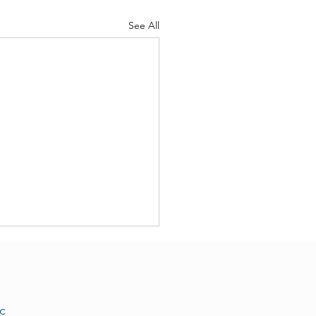
See All
c