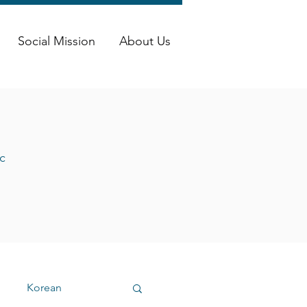
Social Mission
About Us
c
Korean