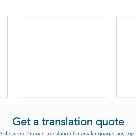
Get a translation quote
rofessional human translation for any language, any topi