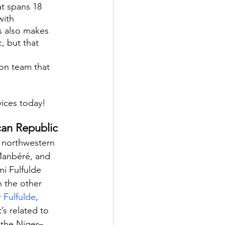
at spans 18 
with 
s also makes 
, but that 
on team that 
vices today!
ican Republic
e northwestern 
Manbéré, and 
i Fulfulde 
h the other 
 Fulfulde
, 
It’s related to 
 the Niger–