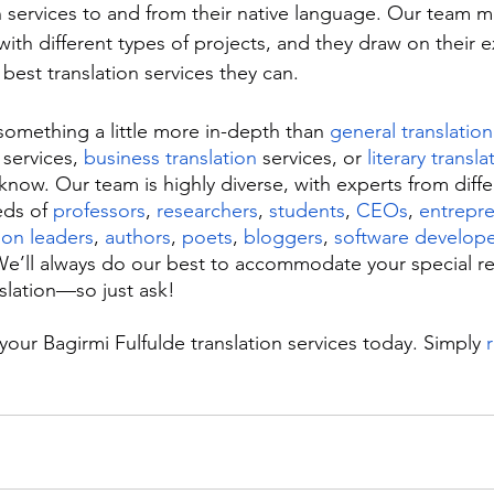
n services to and from their native language. Our team 
ith different types of projects, and they draw on their 
best translation services they can.
 something a little more in-depth than 
general translation
 services, 
business translation
 services, or 
literary transla
know. Our team is highly diverse, with experts from diff
eds of 
professors
, 
researchers
, 
students
, 
CEOs
, 
entrepr
ion leaders
, 
authors
, 
poets
, 
bloggers
, 
software develope
e’ll always do our best to accommodate your special re
nslation—so just ask!
your Bagirmi Fulfulde translation services today. Simply 