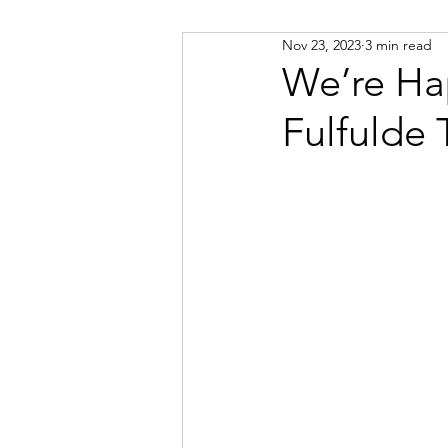
Nov 23, 2023
3 min read
Russian
Spanish
Viet
We’re Ha
Fulfulde 
Portuguese
Afrikaans
Catalan
Croatian
Dani