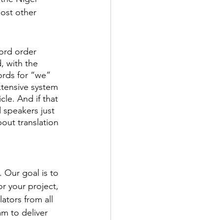
ost other 
word order 
, with the 
ords for “we” 
tensive system 
le. And if that 
 speakers just 
out translation 
 Our goal is to 
r your project, 
ators from all 
m to deliver 