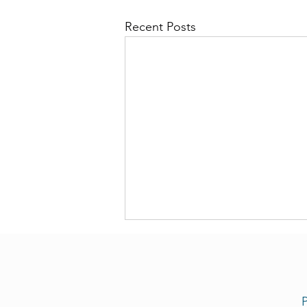
Recent Posts
P