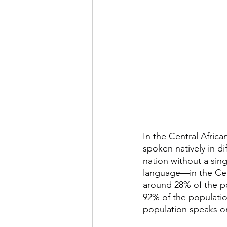
In the Central Africa
spoken natively in dif
nation without a sing
language—in the Centr
around 28% of the po
92% of the populatio
population speaks o