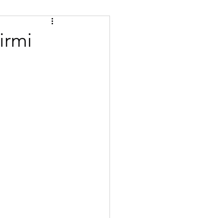
Tips
Certified
irmi
se
Bulgarian