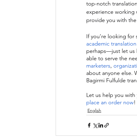
top-notch translatio
experience working w
provide you with the 
If you’re looking for
academic translation
perhaps—just let us 
able to serve the ne
marketers
, 
organizat
about anyone else. W
Bagirmi Fulfulde tra
Let us help you with 
place an order now
!
English