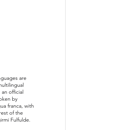
anguages are 
ultilingual 
n official 
oken by 
ngua franca, with 
est of the 
irmi Fulfulde.  