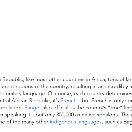
n Republic, like most other countries in Africa, tons of l
ferent regions of the country, resulting in an incredibly m
le unitary language. Of course, each country determines a
al African Republic, it’s 
French
—but French is only sp
pulation. 
Sango
, also official, is the country’s “true” li
n speaking it—but only 350,000 as native speakers. The r
ne of the many other 
indigenous languages
, such as Bag