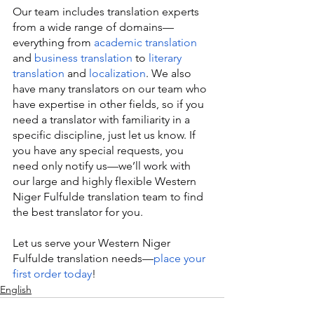
Our team includes translation experts 
from a wide range of domains—
everything from 
academic translation
and 
business translation
 to 
literary 
translation
 and 
localization
. We also 
have many translators on our team who 
have expertise in other fields, so if you 
need a translator with familiarity in a 
specific discipline, just let us know. If 
you have any special requests, you 
need only notify us—we’ll work with 
our large and highly flexible Western 
Niger Fulfulde translation team to find 
the best translator for you.
Let us serve your Western Niger 
Fulfulde translation needs—
place your 
first order today
!
English