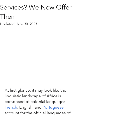
Services? We Now Offer
Them
Updated:
Nov 30, 2023
At first glance, it may look like the 
linguistic landscape of Africa is 
composed of colonial languages—
French
, English, and 
Portuguese
account for the official languages of 