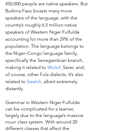
450,000 people are native speakers. But 
Burkina Faso boasts many more 
speakers of the language, with the 
country’s roughly 6.5 million native 
speakers of Western Niger Fulfulde 
accounting for more than 29% of the 
population. The language belongs to 
the Niger–Congo language family, 
specifically the Senegambian branch, 
making it related to 
Wolof
, Serer, and, 
of course, other Fula dialects. It’s also 
related to 
Swahili
, albeit extremely 
distantly.
Grammar in Western Niger Fulfulde 
can be complicated for a learner, 
largely due to the language’s massive 
noun class system. With around 20 
different classes that affect the 