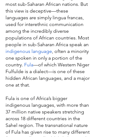
most sub-Saharan African nations. But 
this view is deceptive—these 
languages are simply lingua francas, 
used for interethnic communication 
among the incredibly diverse 
populations of African countries. Most 
people in sub-Saharan Africa speak an 
indigenous language
, often a minority 
one spoken in only a portion of the 
country. 
Fula
—of which Western Niger 
Fulfulde is a dialect—is one of these 
hidden African languages, and a major 
one at that.
Fula is one of Africa’s bigger 
indigenous languages, with more than 
37 million native speakers stretching 
across 18 different countries in the 
Sahel region. The transnational nature 
of Fula has given rise to many different 