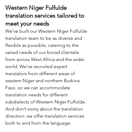
Western Niger Fulfulde 
translation services tailored to 
meet your needs
We’ve built our Western Niger Fulfulde 
translation team to be as diverse and 
flexible as possible, catering to the 
varied needs of our broad clientele 
from across West Africa and the wider 
world. We’ve recruited expert 
translators from different areas of 
western Niger and northern Burkina 
Faso, so we can accommodate 
translation needs for different 
subdialects of Western Niger Fulfulde. 
And don’t worry about the translation 
direction: we offer translation services 
both to and from the language.