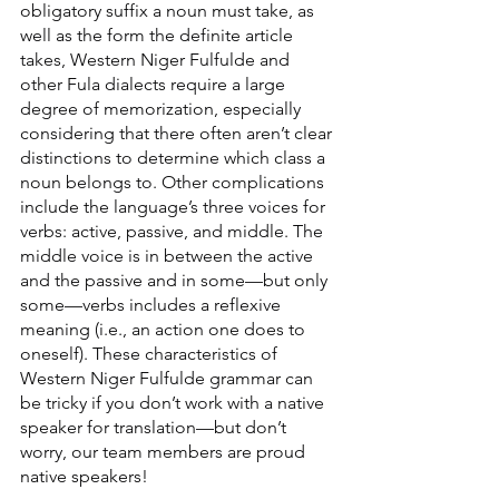
obligatory suffix a noun must take, as 
well as the form the definite article 
takes, Western Niger Fulfulde and 
other Fula dialects require a large 
degree of memorization, especially 
considering that there often aren’t clear 
distinctions to determine which class a 
noun belongs to. Other complications 
include the language’s three voices for 
verbs: active, passive, and middle. The 
middle voice is in between the active 
and the passive and in some—but only 
some—verbs includes a reflexive 
meaning (i.e., an action one does to 
oneself). These characteristics of 
Western Niger Fulfulde grammar can 
be tricky if you don’t work with a native 
speaker for translation—but don’t 
worry, our team members are proud 
native speakers!