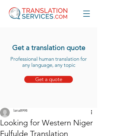
Get a translation quote
Professional human translation for
any language, any topic
Get a quote
lana8998
Looking for Western Niger
Fulfulde Translation