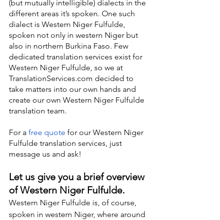
(but mutually intelligible) dialects in the 
different areas it’s spoken. One such 
dialect is Western Niger Fulfulde, 
spoken not only in western Niger but 
also in northern Burkina Faso. Few 
dedicated translation services exist for 
Western Niger Fulfulde, so we at 
TranslationServices.com decided to 
take matters into our own hands and 
create our own Western Niger Fulfulde 
translation team.
For a 
free quote
 for our Western Niger 
Fulfulde translation services, just 
message us and ask!
Let us give you a brief overview 
of Western Niger Fulfulde.
Western Niger Fulfulde is, of course, 
spoken in western Niger, where around 