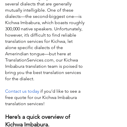
several dialects that are generally 
mutually intelligible. One of these 
dialects—the second-biggest one—is 
Kichwa Imbabura, which boasts roughly 
300,000 native speakers. Unfortunately, 
however, it’s difficult to find reliable 
translation services for Kichwa, let 
alone specific dialects of the 
Amerindian tongue—but here at 
TranslationServices.com, our Kichwa 
Imbabura translation team is poised to 
bring you the best translation services 
for the dialect.
Contact us today
 if you’d like to see a 
free quote for our Kichwa Imbabura 
translation services!
Here’s a quick overview of 
Kichwa Imbabura.