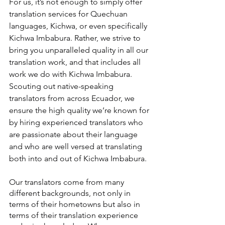
For us, it’s not enough to simply offer 
translation services for Quechuan 
languages, Kichwa, or even specifically 
Kichwa Imbabura. Rather, we strive to 
bring you unparalleled quality in all our 
translation work, and that includes all 
work we do with Kichwa Imbabura. 
Scouting out native-speaking 
translators from across Ecuador, we 
ensure the high quality we’re known for 
by hiring experienced translators who 
are passionate about their language 
and who are well versed at translating 
both into and out of Kichwa Imbabura.
Our translators come from many 
different backgrounds, not only in 
terms of their hometowns but also in 
terms of their translation experience 