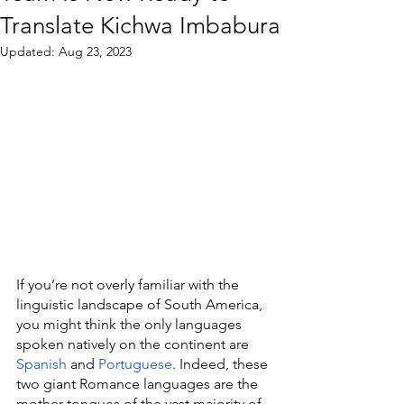
Translate Kichwa Imbabura
Updated:
Aug 23, 2023
If you’re not overly familiar with the 
linguistic landscape of South America, 
you might think the only languages 
spoken natively on the continent are 
Spanish
 and 
Portuguese
. Indeed, these 
two giant Romance languages are the 
mother tongues of the vast majority of 