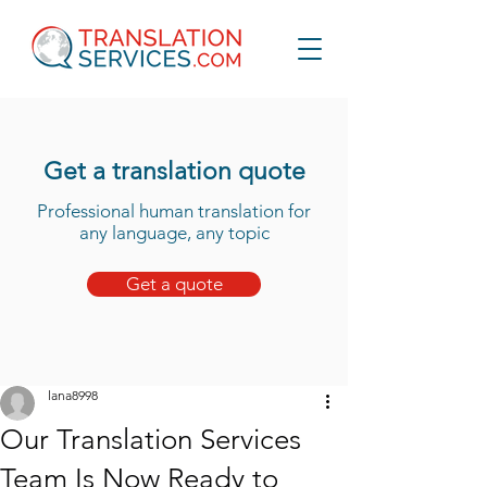
Get a translation quote
Professional human translation for
any language, any topic
Get a quote
lana8998
Our Translation Services
Team Is Now Ready to