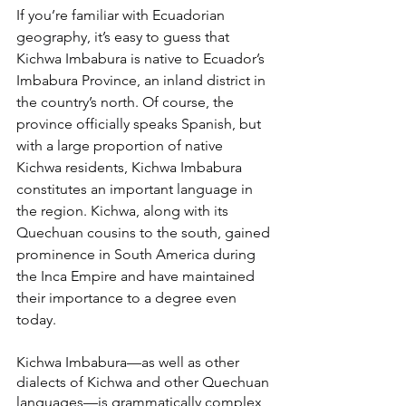
If you’re familiar with Ecuadorian 
geography, it’s easy to guess that 
Kichwa Imbabura is native to Ecuador’s 
Imbabura Province, an inland district in 
the country’s north. Of course, the 
province officially speaks Spanish, but 
with a large proportion of native 
Kichwa residents, Kichwa Imbabura 
constitutes an important language in 
the region. Kichwa, along with its 
Quechuan cousins to the south, gained 
prominence in South America during 
the Inca Empire and have maintained 
their importance to a degree even 
today.
Kichwa Imbabura—as well as other 
dialects of Kichwa and other Quechuan 
languages—is grammatically complex, 