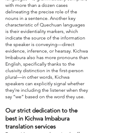
with more than a dozen cases 
delineating the precise role of the 
nouns in a sentence. Another key 
characteristic of Quechuan languages 
is their evidentiality markers, which 
indicate the source of the information 
the speaker is conveying—direct 
evidence, inference, or hearsay. Kichwa 
Imbabura also has more pronouns than 
English, specifically thanks to the 
clusivity distinction in the first-person 
plural—in other words, Kichwa 
speakers can explicitly signal whether 
they’re including the listener when they 
say “we” based on the word they use.
Our strict dedication to the 
best in Kichwa Imbabura 
translation services