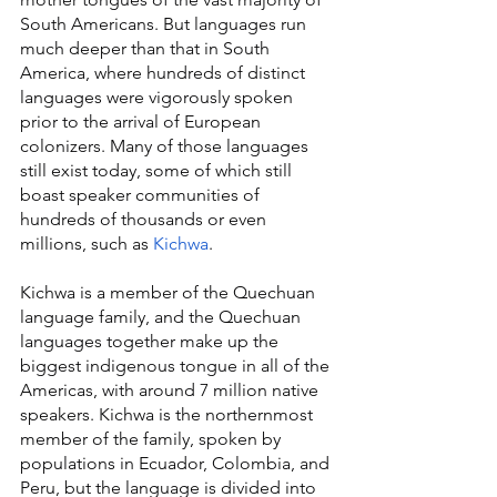
South Americans. But languages run 
much deeper than that in South 
America, where hundreds of distinct 
languages were vigorously spoken 
prior to the arrival of European 
colonizers. Many of those languages 
still exist today, some of which still 
boast speaker communities of 
hundreds of thousands or even 
millions, such as 
Kichwa
.
Kichwa is a member of the Quechuan 
language family, and the Quechuan 
languages together make up the 
biggest indigenous tongue in all of the 
Americas, with around 7 million native 
speakers. Kichwa is the northernmost 
member of the family, spoken by 
populations in Ecuador, Colombia, and 
Peru, but the language is divided into 