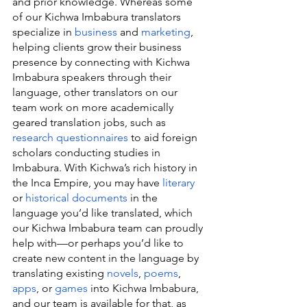
and prior knowledge. Whereas some 
of our Kichwa Imbabura translators 
specialize in 
business
 and 
marketing
, 
helping clients grow their business 
presence by connecting with Kichwa 
Imbabura speakers through their 
language, other translators on our 
team work on more academically 
geared translation jobs, such as 
research questionnaires
 to aid foreign 
scholars conducting studies in 
Imbabura. With Kichwa’s rich history in 
the Inca Empire, you may have 
literary
or 
historical documents
 in the 
language you’d like translated, which 
our Kichwa Imbabura team can proudly 
help with—or perhaps you’d like to 
create new content in the language by 
translating existing 
novels
, 
poems
, 
apps
, or 
games
 into Kichwa Imbabura, 
and our team is available for that, as 