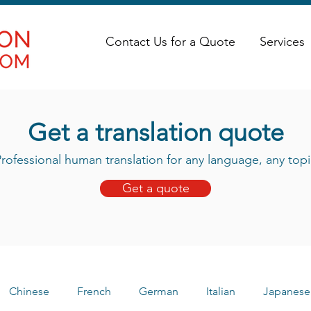
Contact Us for a Quote
Services
Get a translation quote
rofessional human translation for any language, any topi
Get a quote
Chinese
French
German
Italian
Japanese