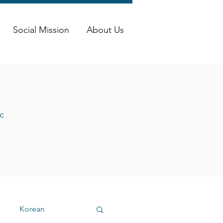
Social Mission
About Us
c
Korean