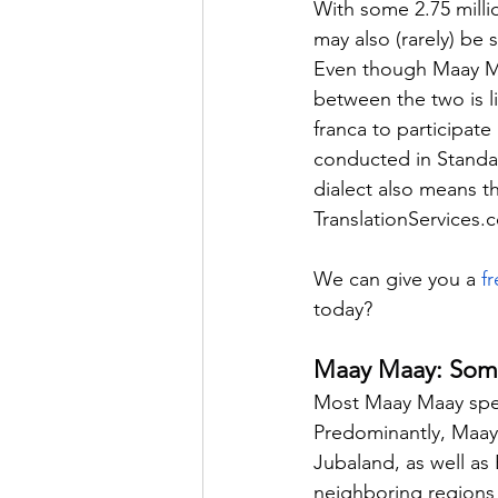
With some 2.75 milli
may also (rarely) be 
Even though Maay Maay
between the two is l
franca to participate 
conducted in Standar
dialect also means t
TranslationServices.
We can give you a 
f
today?
Maay Maay: Somal
Most Maay Maay speak
Predominantly, Maay 
Jubaland, as well as
neighboring regions