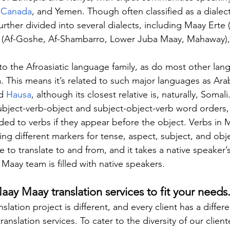
 
Canada
, and Yemen. Though often classified as a dialect
further divided into several dialects, including Maay Erte 
 (Af-Goshe, Af-Shambarro, Lower Juba Maay, Mahaway), 
 the Afroasiatic language family, as do most other lang
. This means it’s related to such major languages as Arab
d 
Hausa
, although its closest relative is, naturally, Soma
subject-verb-object and subject-object-verb word orders, 
ded to verbs if they appear before the object. Verbs in 
ng different markers for tense, aspect, subject, and ob
e to translate to and from, and it takes a native speaker
 Maay team is filled with native speakers.
y Maay translation services to fit your needs
lation project is different, and every client has a differe
nslation services. To cater to the diversity of our client