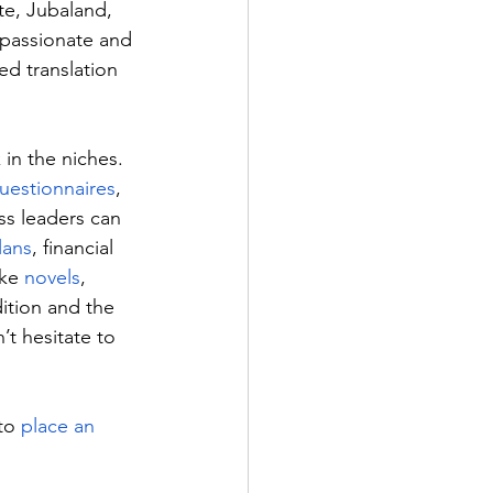
te, Jubaland, 
 passionate and 
ed translation 
in the niches. 
uestionnaires
, 
s leaders can 
lans
, financial 
ike 
novels
, 
ition and the 
t hesitate to 
to 
place an 