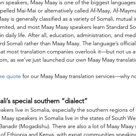
on speakers, Maay Maay is one of the biggest languages i
spelled Mai-Mai or alternatively called Af-Maay, Af-Maym
 is generally classified as a variety of Somali, mutual int
imited, and most Maay Maay speakers learn Standard Som
in daily life. After all, education, administration, and medi
d Somali rather than Maay Maay. The language’s official 
hat most translation companies overlook it—but not us a
com
, as we’ve just launched our own Maay Maay translati
ree quote
 for our Maay Maay translation services—why no
i’s special southern “dialect”
ers live in Somalia, especially the southern regions of 
Maay speakers in Somalia live in the states of South We
 Banadir (Mogadishu). There are also a lot of Maay Maay 
 of Ethiopia and Kenya, with expat communities speakin