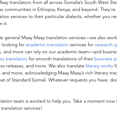
aay translators from all across Somalia’s South West Sta
 as communities in Ethiopia, Kenya, and beyond. They’re
lation services to their particular dialects, whether you ne
 it.
e general Maay Maay translation services—we also work 
looking for 
academic translation
 services for 
research q
ls, and more can rely on our academic team—and busines
ss translators
 for smooth translations of their 
business p
ess releases, and more. We also translate 
literary works
 l
s, and more, acknowledging Maay Maay’s rich literary trad
that of Standard Somali. Whatever requests you have, don’
lation team is excited to help you. Take a moment now 
translation services!