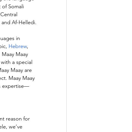
 of Somali 
(Central 
and Af-Helledi.
uages in 
ic, 
Hebrew
, 
li. Maay Maay 
with a special 
Maay Maay are 
ject. Maay Maay 
’s expertise—
.
nt reason for 
ele, we’ve 