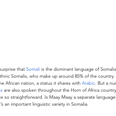
surprise that 
Somali
 is the dominant language of Somalia
thnic Somalis, who make up around 85% of the country. 
he African nation, a status it shares with 
Arabic
. But a nu
es
 are also spoken throughout the Horn of Africa country
uite so straightforward. Is Maay Maay a separate language 
’s an important linguistic variety in Somalia.