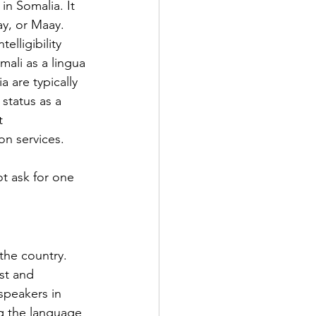
n Somalia. It 
ay, or Maay. 
elligibility 
ali as a lingua 
a are typically 
status as a 
t 
on services.
t ask for one 
the country. 
st and 
speakers in 
g the language 