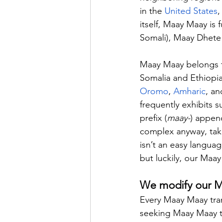
in the 
United States
,
itself, Maay Maay is 
Somali), Maay Dhete
Maay Maay belongs to
Somalia and Ethiopia
Oromo
, 
Amharic
, an
frequently exhibits 
prefix (
maay-
) appen
complex anyway, taki
isn’t an easy languag
but luckily, our Maay
We modify our Maa
Every Maay Maay trans
seeking Maay Maay tra