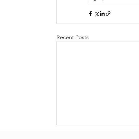
Recent Posts