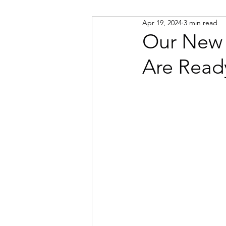
Apr 19, 2024
3 min read
Russian
Spanish
Viet
Our New 
Are Read
Portuguese
Afrikaans
Catalan
Croatian
Dani