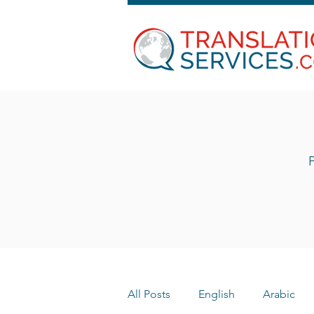
P
All Posts
English
Arabic