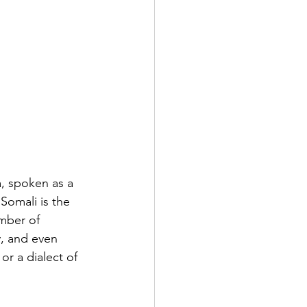
, spoken as a 
Somali is the 
mber of 
, and even 
or a dialect of 