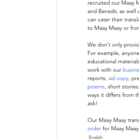
recruited our Maay M
and Banadir, as well
can cater their trans
to Maay Maay or from
We don’t only provid
For example, anyone 
educational materia
work with our 
busine
reports, 
ad copy
, pr
poems
, short storie
ways it differs from 
ask!
Our Maay Maay trans
order
 for Maay Maay 
English