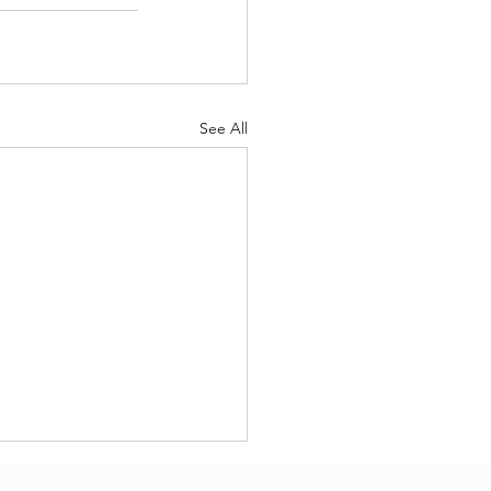
See All