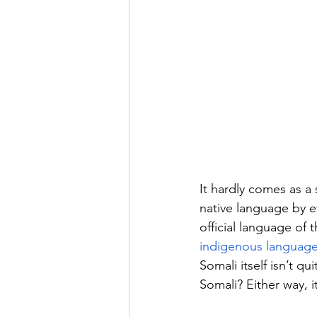
It hardly comes as a 
native language by e
official language of t
indigenous languag
Somali itself isn’t q
Somali? Either way, it