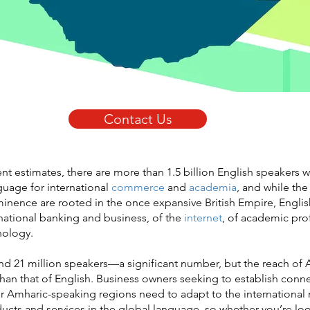
Contact Us
nt estimates, there are more than 1.5 billion English speakers 
guage for international
commerce
and
academia
, and while the 
minence are rooted in the once expansive British Empire, Englis
national banking and business, of the
internet
, of academic pro
nology.
d 21 million speakers—a significant number, but the reach of 
 than that of English. Business owners seeking to establish conn
r Amharic-speaking regions need to adapt to the international
ducts and services in the global language, so whether you’re lo