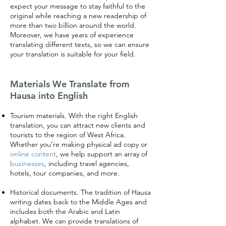
expect your message to stay faithful to the
original while reaching a new readership of
more than two billion around the world.
Moreover, we have years of experience
translating different texts, so we can ensure
your translation is suitable for your field.
Materials We Translate from
Hausa into English
Tourism materials. With the right English
translation, you can attract new clients and
tourists to the region of West Africa.
Whether you’re making physical ad copy or
online content
, we help support an array of
businesses
, including travel agencies,
hotels, tour companies, and more.
Historical documents. The tradition of Hausa
writing dates back to the Middle Ages and
includes both the Arabic and Latin
alphabet. We can provide translations of