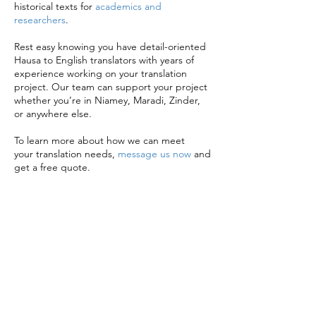
historical texts for
academics and
researchers
.
Rest easy knowing you have detail-oriented
Hausa to English translators with years of
experience working on your translation
project. Our team can support your project
whether you’re in Niamey, Maradi, Zinder,
or anywhere else.
To learn more about how we can meet
your translation needs,
message us now
and
get a free quote.