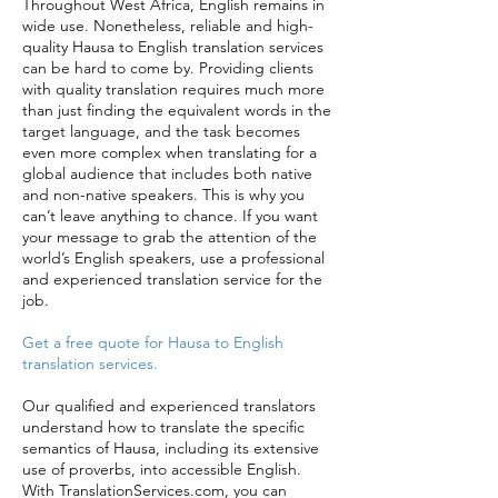
Throughout West Africa, English remains in
wide use. Nonetheless, reliable and high-
quality Hausa to English translation services
can be hard to come by. Providing clients
with quality translation requires much more
than just finding the equivalent words in the
target language, and the task becomes
even more complex when translating for a
global audience that includes both native
and non-native speakers. This is why you
can’t leave anything to chance. If you want
your message to grab the attention of the
world’s English speakers, use a professional
and experienced translation service for the
job.
Get a free quote for Hausa to English
translation services.
Our qualified and experienced translators
understand how to translate the specific
semantics of Hausa, including its extensive
use of proverbs, into accessible English.
With TranslationServices.com, you can