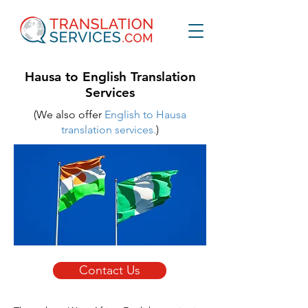
Hausa to English Translation
Services
(We also offer
English to Hausa
translation services.
)
Contact Us