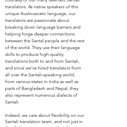
translators. As native speakers of this 
unique Austroasiatic language, our 
translators are passionate about 
breaking down language barriers and 
helping forge deeper connections 
between the Santal people and the rest 
of the world. They use their language 
skills to produce high-quality 
translations both to and from Santali, 
and since we’ve hired translators from 
all over the Santali-speaking world, 
from various states in India as well as 
parts of Bangladesh and Nepal, they 
also represent numerous dialects of 
Santali.
Indeed, we care about flexibility on our 
Santali translation team, and not just in 