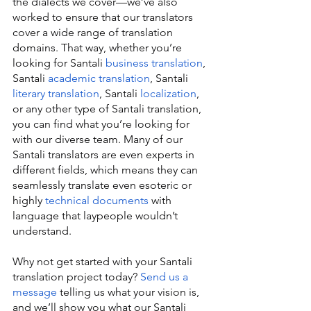
the dialects we cover—we’ve also 
worked to ensure that our translators 
cover a wide range of translation 
domains. That way, whether you’re 
looking for Santali 
business translation
, 
Santali 
academic translation
, Santali 
literary translation
, Santali 
localization
, 
or any other type of Santali translation, 
you can find what you’re looking for 
with our diverse team. Many of our 
Santali translators are even experts in 
different fields, which means they can 
seamlessly translate even esoteric or 
highly 
technical documents
 with 
language that laypeople wouldn’t 
understand.
Why not get started with your Santali 
translation project today? 
Send us a 
message
 telling us what your vision is, 
and we’ll show you what our Santali 