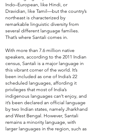
Indo–European, like Hindi, or 
Dravidian, like Tamil—but the country’s 
northeast is characterized by 
remarkable linguistic diversity from 
several different language families. 
That’s where Santali comes in.
With more than 7.6 million native 
speakers, according to the 2011 Indian 
census, Santali is a major language in 
this vibrant corner of the world. It’s 
been included as one of India’s 22 
scheduled languages, affording it 
privileges that most of India’s 
indigenous languages can’t enjoy, and 
it’s been declared an official language 
by two Indian states, namely Jharkhand 
and West Bengal. However, Santali 
remains a minority language, with 
larger languages in the region, such as 