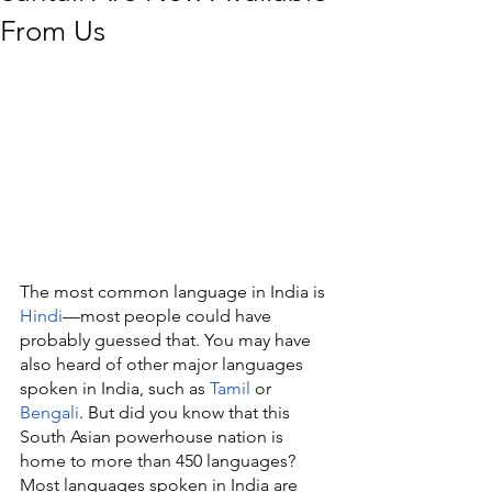
From Us
The most common language in India is 
Hindi
—most people could have 
probably guessed that. You may have 
also heard of other major languages 
spoken in India, such as 
Tamil
 or 
Bengali
. But did you know that this 
South Asian powerhouse nation is 
home to more than 450 languages? 
Most languages spoken in India are 