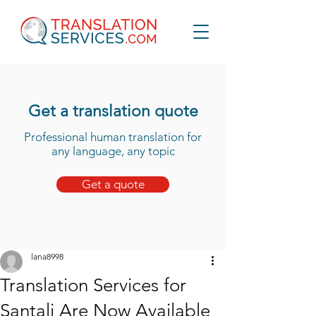
Get a translation quote
Professional human translation for
any language, any topic
Get a quote
lana8998
Translation Services for
Santali Are Now Available