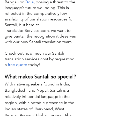
Bengali or 
Odia
, posing a threat to the 
language’s future wellbeing. This is 
reflected in the comparatively low 
availability of translation resources for 
Santali, but here at 
TranslationServices.com, we want to 
give Santali the recognition it deserves 
with our new Santali translation team.
Check out how much our Santali 
translation services cost by requesting 
a 
free quote
 today!
What makes Santali so special?
With native speakers found in India, 
Bangladesh, and Nepal, Santali is a 
relatively influential language in the 
region, with a notable presence in the 
Indian states of Jharkhand, West 
Bengal, Assam, Odisha, Tripura, Bihar, 