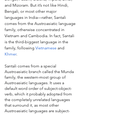
and Mizoram. But it’s not like Hindi, 
Bengali, or most other major 
languages in India—rather, Santali 
comes from the Austroasiatic language 
family, otherwise concentrated in 
Vietnam and Cambodia. In fact, Santali 
is the third-biggest language in the 
family, following 
Vietnamese
 and 
Khmer
.
Santali comes from a special 
Austroasiatic branch called the Munda 
family, the western-most group of 
Austroasiatic languages. It uses a 
default word order of subject-object-
verb, which it probably adopted from 
the completely unrelated languages 
that surround it, as most other 
Austroasiatic languages are subject-