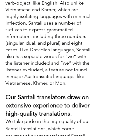
verb-object, like English. Also unlike 
Vietnamese and Khmer, which are 
highly isolating languages with minimal 
inflection, Santali uses a number of 
suffixes to express grammatical 
information, including three numbers 
(singular, dual, and plural) and eight 
cases. Like Dravidian languages, Santali 
also has separate words for “we” with 
the listener included and “we” with the 
listener excluded, a feature not found 
in major Austroasiatic languages like 
Vietnamese, Khmer, or Mon.
Our Santali translators draw on 
extensive experience to deliver 
high-quality translations.
We take pride in the high quality of our 
Santali translations, which come 
courtesy of our many talented Santali 