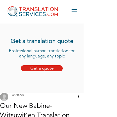
Get a translation quote
Professional human translation for
any language, any topic
Get a quote
lana8998
Our New Babine-
Witsuwit’en Translation