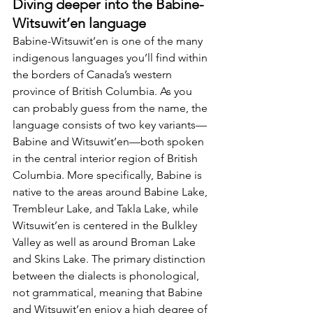
Diving deeper into the Babine-
Witsuwit’en language
Babine-Witsuwit’en is one of the many 
indigenous languages you’ll find within 
the borders of Canada’s western 
province of British Columbia. As you 
can probably guess from the name, the 
language consists of two key variants—
Babine and Witsuwit’en—both spoken 
in the central interior region of British 
Columbia. More specifically, Babine is 
native to the areas around Babine Lake, 
Trembleur Lake, and Takla Lake, while 
Witsuwit’en is centered in the Bulkley 
Valley as well as around Broman Lake 
and Skins Lake. The primary distinction 
between the dialects is phonological, 
not grammatical, meaning that Babine 
and Witsuwit’en enjoy a high degree of 