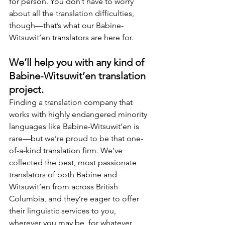
for person. You don’t have to worry 
about all the translation difficulties, 
though—that’s what our Babine-
Witsuwit’en translators are here for.
We’ll help you with any kind of 
Babine-Witsuwit’en translation 
project.
Finding a translation company that 
works with highly endangered minority 
languages like Babine-Witsuwit’en is 
rare—but we’re proud to be that one-
of-a-kind translation firm. We’ve 
collected the best, most passionate 
translators of both Babine and 
Witsuwit’en from across British 
Columbia, and they’re eager to offer 
their linguistic services to you, 
wherever you may be, for whatever 