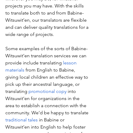
projects you may have. With the skills 
to translate both to and from Babine-
Witsuwit’en, our translators are flexible 
and can deliver quality translations for a 
wide range of projects.
Some examples of the sorts of Babine-
Witsuwit’en translation services we can 
provide include translating 
lesson 
materials
 from English to Babine, 
giving local children an effective way to 
pick up their ancestral language, or 
translating 
promotional copy
 into 
Witsuwit’en for organizations in the 
area to establish a connection with the 
community. We’d be happy to translate 
traditional tales
 in Babine or 
Witsuwit’en into English to help foster 