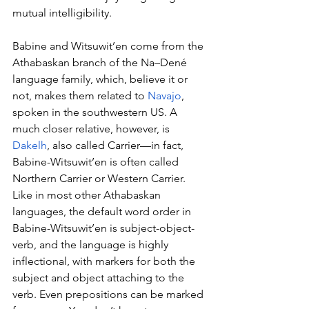
mutual intelligibility.
Babine and Witsuwit’en come from the 
Athabaskan branch of the Na–Dené 
language family, which, believe it or 
not, makes them related to 
Navajo
, 
spoken in the southwestern US. A 
much closer relative, however, is 
Dakelh
, also called Carrier—in fact, 
Babine-Witsuwit’en is often called 
Northern Carrier or Western Carrier. 
Like in most other Athabaskan 
languages, the default word order in 
Babine-Witsuwit’en is subject-object-
verb, and the language is highly 
inflectional, with markers for both the 
subject and object attaching to the 
verb. Even prepositions can be marked 