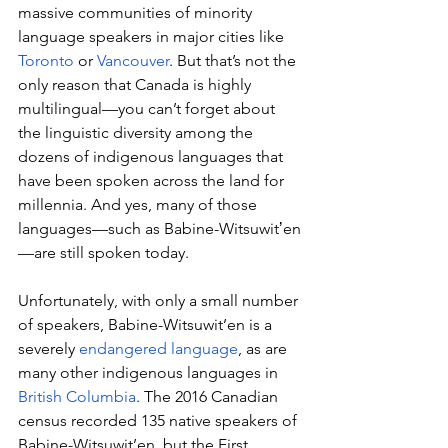
massive communities of minority 
language speakers in major cities like 
Toronto
 or 
Vancouver
. But that’s not the 
only reason that Canada is highly 
multilingual—you can’t forget about 
the linguistic diversity among the 
dozens of indigenous languages that 
have been spoken across the land for 
millennia. And yes, many of those 
languages—such as Babine-Witsuwitʼen
—are still spoken today.
Unfortunately, with only a small number 
of speakers, Babine-Witsuwit’en is a 
severely 
endangered language
, as are 
many other indigenous languages in 
British Columbia
. The 2016 Canadian 
census recorded 135 native speakers of 
Babine-Witsuwit’en, but the First 