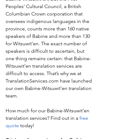
Peoples’ Cultural Council, a British 
Columbian Crown corporation that 
oversees indigenous languages in the 
province, counts more than 160 native 
speakers of Babine and more than 130 
for Witsuwit’en. The exact number of 
speakers is difficult to ascertain, but 
one thing remains certain: that Babine-
Witsuwit’en translation services are 
difficult to access. That’s why we at 
TranslationServices.com
 have launched 
our own Babine-Witsuwit’en translation 
team.
How much for our Babine-Witsuwit’en 
translation services? Find out in a 
free 
quote
 today!