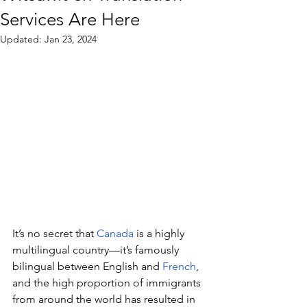
Services Are Here
Updated:
Jan 23, 2024
It’s no secret that 
Canada
 is a highly 
multilingual country—it’s famously 
bilingual between English and 
French
, 
and the high proportion of immigrants 
from around the world has resulted in 