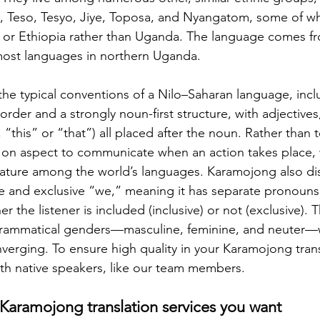
, Teso, Tesyo, Jiye, Toposa, and Nyangatom, some of w
 or Ethiopia rather than Uganda. The language comes fr
 most languages in northern Uganda.
he typical conventions of a Nilo–Saharan language, incl
rder and a strongly noun-first structure, with adjectives
 “this” or “that”) all placed after the noun. Rather than t
on aspect to communicate when an action takes place, w
ature among the world’s languages. Karamojong also dis
e and exclusive “we,” meaning it has separate pronouns
the listener is included (inclusive) or not (exclusive). 
 grammatical genders—masculine, feminine, and neuter—
erging. To ensure high quality in your Karamojong transla
th native speakers, like our team members.
 Karamojong translation services you want