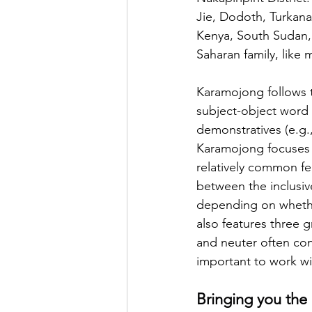
Jie, Dodoth, Turkana
Kenya, South Sudan,
Saharan family, like
Karamojong follows t
subject-object word o
demonstratives (e.g.,
Karamojong focuses 
relatively common fe
between the inclusiv
depending on whether 
also features three
and neuter often conv
important to work wi
Bringing you the