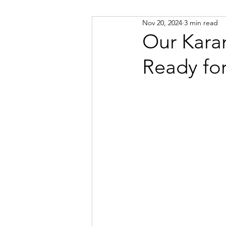
Nov 20, 2024
3 min read
Russian
Spanish
Viet
Our Kara
Ready fo
Portuguese
Afrikaans
Catalan
Croatian
Dani