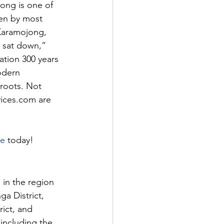
ong is one of 
en by most 
Karamojong, 
n sat down,” 
ation 300 years 
odern 
 roots. Not 
vices.com
 are 
te
 today!
in the region 
a District, 
rict, and 
 including the 