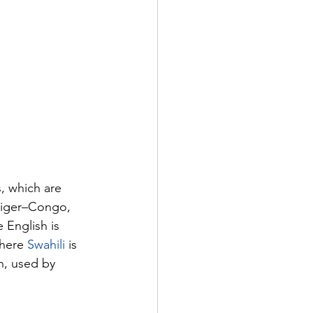
, which are 
Niger–Congo, 
English is 
here 
Swahili
 is 
n, used by 