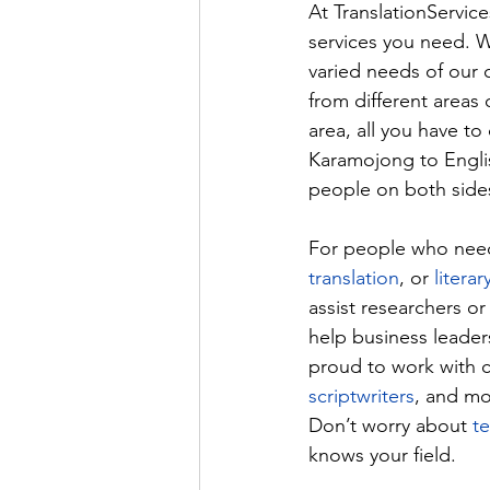
At 
TranslationServic
services you need. W
varied needs of our c
from different areas 
area, all you have to 
Karamojong to Englis
people on both sides
For people who need 
translation
, or 
literar
assist researchers or
help business leader
proud to work with cr
scriptwriters
, and mo
Don’t worry about 
t
knows your field.