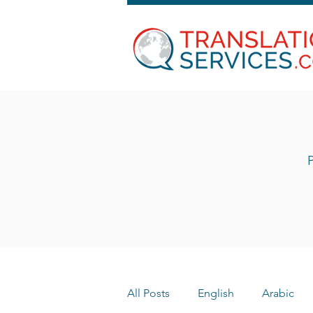
P
All Posts
English
Arabic