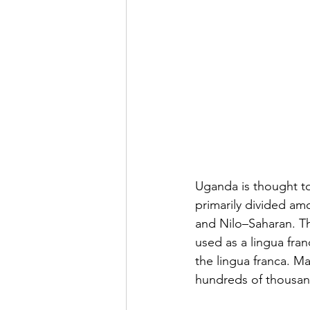
Uganda is thought to
primarily divided am
and Nilo–Saharan. Th
used as a lingua fra
the lingua franca. M
hundreds of thousan