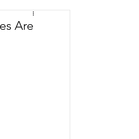
Tips
Certified
es Are
se
Bulgarian