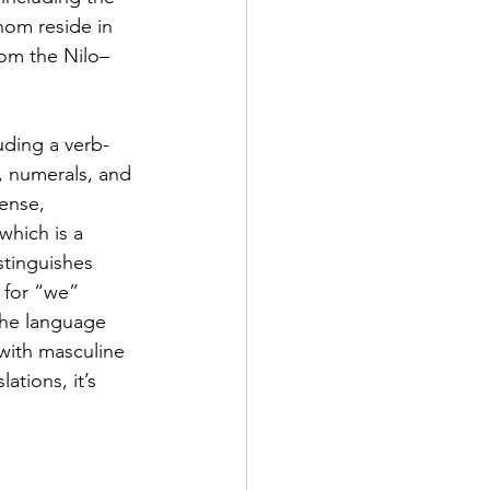
hom reside in 
om the Nilo–
uding a verb-
, numerals, and 
ense, 
hich is a 
tinguishes 
 for “we” 
The language 
with masculine 
tions, it’s 