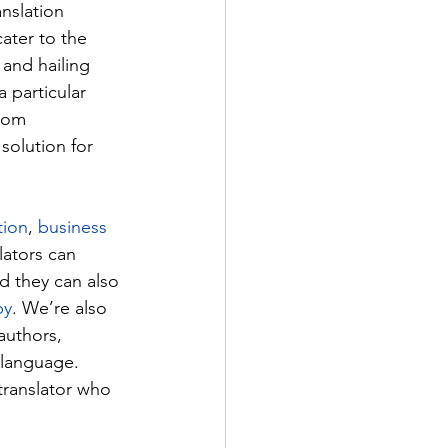
nslation 
ater to the 
 and hailing 
 particular 
from 
olution for 
tion
, 
business 
ators can 
d they can also 
py
. We’re also 
 authors, 
language. 
ranslator who 