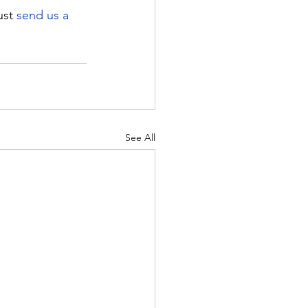
ust 
send us a 
See All