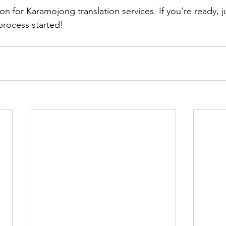
n for Karamojong translation services. If you’re ready, j
process started!