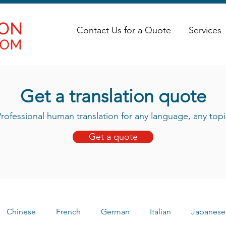
Contact Us for a Quote
Services
Get a translation quote
rofessional human translation for any language, any topi
Get a quote
Chinese
French
German
Italian
Japanese