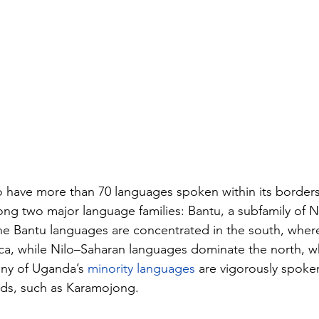
 have more than 70 languages spoken within its borders
ong two major language families: Bantu, a subfamily of 
e Bantu languages are concentrated in the south, where 
nca, while Nilo–Saharan languages dominate the north, w
any of Uganda’s 
minority languages
 are vigorously spoke
ds, such as Karamojong.