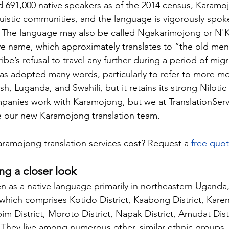
d 691,000 native speakers as of the 2014 census, Karamoj
uistic communities, and the language is vigorously spok
The language may also be called Ngakarimojong or N'
ive name, which approximately translates to “the old me
be’s refusal to travel any further during a period of migr
as adopted many words, particularly to refer to more m
h, Luganda, and Swahili, but it retains its strong Nilotic
mpanies work with Karamojong, but we at 
TranslationSer
 our new Karamojong translation team.
amojong translation services cost? Request a 
free quo
ng a closer look
 as a native language primarily in northeastern Uganda, 
hich comprises Kotido District, Kaabong District, Kareng
bim District, Moroto District, Napak District, Amudat Dist
t. They live among numerous other, similar ethnic groups,