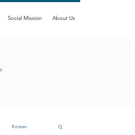
Social Mission
About Us
c
Korean