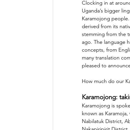
Clocking in at aroun
Uganda’s bigger ling
Karamojong people. 
derived from its nat
stemming from the tri
ago. The language h
concepts, from Englis
many translation co
pleased to announce
How much do our Kar
Karamojong: taki
Karamojong is spoken
known as Karamoja, w
Nabilatuk District, A
Nakapiripirit Distric