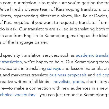
es.com
, our mission is to make sure you’re getting the tra
e’ve hired a diverse team of Karamojong translators to c
lients, representing different dialects, like Jie or Dodos,
of Karamoja. So, if you want to request a translator from a
do is ask. Our translators are skilled in translating both 
h and from English to Karamojong, making us the ideal s
 of the language barrier.
specialty translation services, such as 
academic transla
y translation
, we’re happy to help. Our Karamojong transl
 educators in translating 
surveys
 and lesson materials, an
s and marketers translate 
business proposals
 and 
ad co
eative writers of all kinds—
novelists
, 
poets
, short story
re—to make a connection with new audiences in a new 
echnical vocabulary
—you can just request a Karamojong t