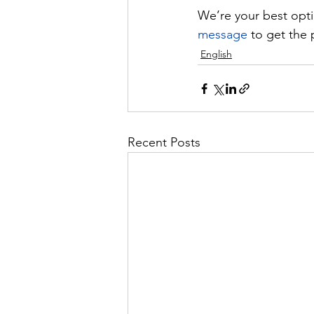
We’re your best optio
message
 to get the 
English
Recent Posts