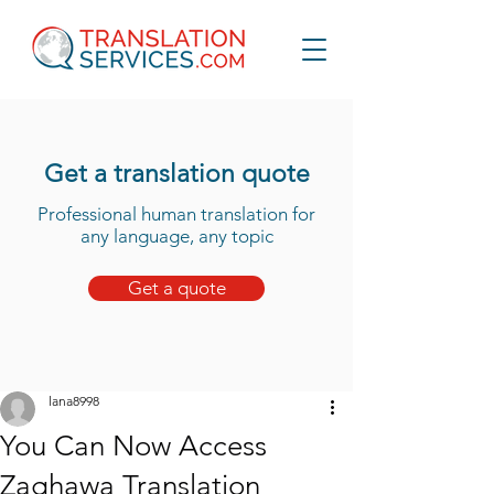
Get a translation quote
Professional human translation for
any language, any topic
Get a quote
lana8998
You Can Now Access
Zaghawa Translation