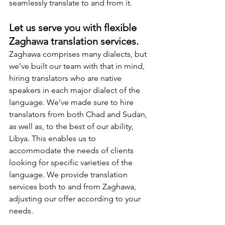
seamlessly translate to and from it.
Let us serve you with flexible 
Zaghawa translation services.
Zaghawa comprises many dialects, but 
we’ve built our team with that in mind, 
hiring translators who are native 
speakers in each major dialect of the 
language. We’ve made sure to hire 
translators from both Chad and Sudan, 
as well as, to the best of our ability, 
Libya. This enables us to 
accommodate the needs of clients 
looking for specific varieties of the 
language. We provide translation 
services both to and from Zaghawa, 
adjusting our offer according to your 
needs.