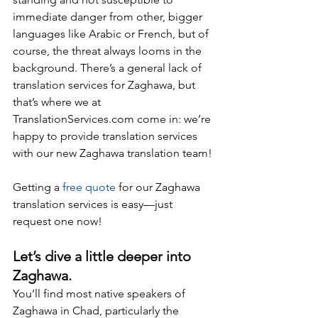
immediate danger from other, bigger 
languages like Arabic or French, but of 
course, the threat always looms in the 
background. There’s a general lack of 
translation services for Zaghawa, but 
that’s where we at 
TranslationServices.com
 come in: we’re 
happy to provide translation services 
with our new Zaghawa translation team!
Getting a 
free quote
 for our Zaghawa 
translation services is easy—just 
request one now!
Let’s dive a little deeper into 
Zaghawa.
You’ll find most native speakers of 
Zaghawa in Chad, particularly the 