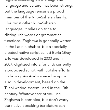
language and culture, has been strong, 
but the language remains a proud 
member of the Nilo–Saharan family. 
Like most other Nilo–Saharan 
languages, it relies on tone to 
distinguish words or grammatical 
functions. Zaghawa is generally written 
in the Latin alphabet, but a specially 
created native script called Beria Giray 
Erfe was developed in 2000 and, in 
2007, digitized into a font. It’s currently 
a proposed script, with uptake efforts 
underway. An Arabic-based script is 
also in development, based on the 
Tijani writing system used in the 13th 
century. Whatever script you use, 
Zaghawa is complex, but don’t worry—
our native-speaking translators can 