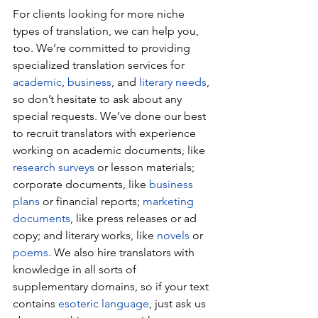
For clients looking for more niche 
types of translation, we can help you, 
too. We’re committed to providing 
specialized translation services for 
academic
, 
business
, and 
literary needs
, 
so don’t hesitate to ask about any 
special requests. We’ve done our best 
to recruit translators with experience 
working on academic documents, like 
research surveys
 or lesson materials; 
corporate documents, like 
business 
plans
 or financial reports; 
marketing 
documents
, like press releases or ad 
copy; and literary works, like 
novels
 or 
poems
. We also hire translators with 
knowledge in all sorts of 
supplementary domains, so if your text 
contains 
esoteric language
, just ask us 