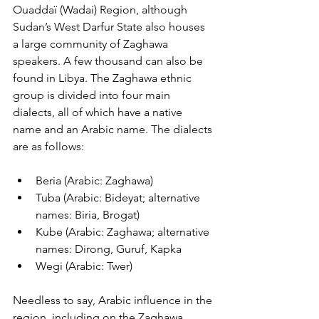
Ouaddaï (Wadai) Region, although 
Sudan’s West Darfur State also houses 
a large community of Zaghawa 
speakers. A few thousand can also be 
found in Libya. The Zaghawa ethnic 
group is divided into four main 
dialects, all of which have a native 
name and an Arabic name. The dialects 
are as follows:
Beria (Arabic: Zaghawa)
Tuba (Arabic: Bideyat; alternative 
names: Biria, Brogat)
Kube (Arabic: Zaghawa; alternative 
names: Dirong, Guruf, Kapka
Wegi (Arabic: Twer)
Needless to say, Arabic influence in the 
region, including on the Zaghawa 