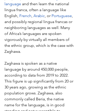
language
 and then learn the national 
lingua franca, often a language like 
English, 
French
, 
Arabic
, or 
Portuguese
, 
and possibly regional lingua francas or 
neighboring languages as well. Many 
of Africa’s languages are spoken 
vigorously by virtually all members of 
the ethnic group, which is the case with 
Zaghawa.
Zaghawa is spoken as a native 
language by around 450,000 people, 
according to data from 2019 to 2022. 
This figure is up significantly from 20 or 
30 years ago, growing as the ethnic 
population grows. Zaghawa, also 
commonly called Beria, the native 
name for the language, is in good 
standing and not susceptible to 