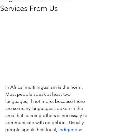
Services From Us
In Africa, multilingualism is the norm. 
Most people speak at least two 
languages, if not more, because there 
are so many languages spoken in the 
area that learning others is necessary to 
communicate with neighbors. Usually, 
people speak their local, 
indigenous 