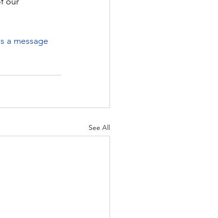
f our 
us a message
See All