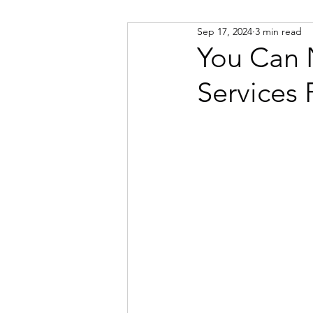
Sep 17, 2024
3 min read
Russian
Spanish
Viet
You Can 
Services
Portuguese
Afrikaans
Catalan
Croatian
Dani