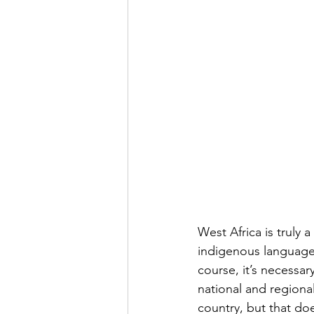
West Africa is truly 
indigenous languages
course, it’s necessar
national and region
country, but that do