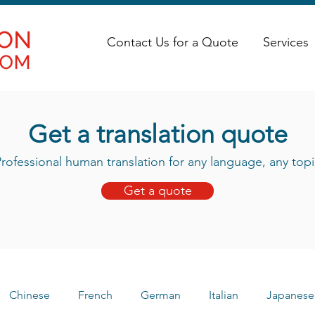
Contact Us for a Quote
Services
Get a translation quote
rofessional human translation for any language, any topi
Get a quote
Chinese
French
German
Italian
Japanese