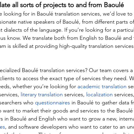
late all sorts of projects to and from Baoulé
looking for in Baoulé translation services, we’d love to
ionate native speakers of Baoulé, from different parts of
 dialects of the language. If you’re looking for a particula
t us know. We translate both from English to Baoulé and
am is skilled at providing high-quality translation services
ialized Baoulé translation services? Our team covers a
 clients to access the exact type of services they need. We
needs, whether you’re looking for 
academic translation
 se
services, 
literary translation
 services, 
localization
 services
esearchers who 
questionnaires
 in Baoulé to gather data f
want to market their goods and services to the Baoulé 
s in Baoulé and English who want to grow a new, interna
les
, and software developers who want to cater to an un