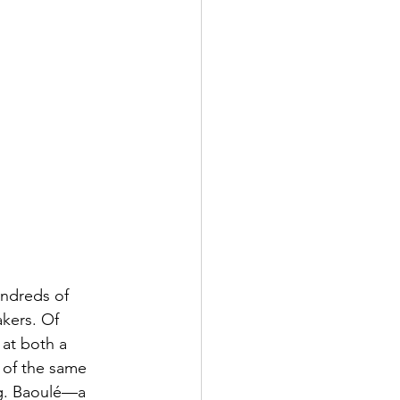
undreds of 
kers. Of 
 at both a 
 of the same 
ng. Baoulé—a 