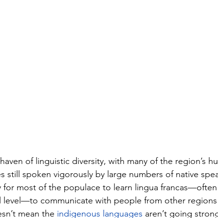
a haven of linguistic diversity, with many of the region’s h
 still spoken vigorously by large numbers of native spea
y for most of the populace to learn lingua francas—often
al level—to communicate with people from other regions
esn’t mean the 
indigenous languages
 aren’t going stro