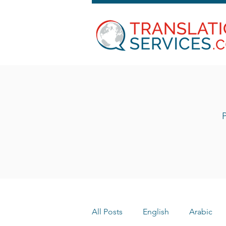
P
All Posts
English
Arabic