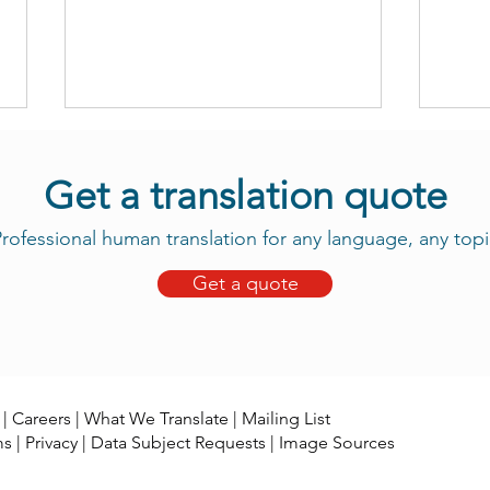
Get a translation quote
rofessional human translation for any language, any topi
Get a quote
Take Advantage of Our New
Daju
Tama Translation Services
Now 
|
Careers
|
What We Translate
|
Mailing List
ms
|
Privacy
|
Data Subject Requests
|
Image Sources