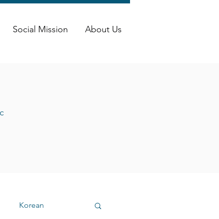
Social Mission
About Us
c
Korean