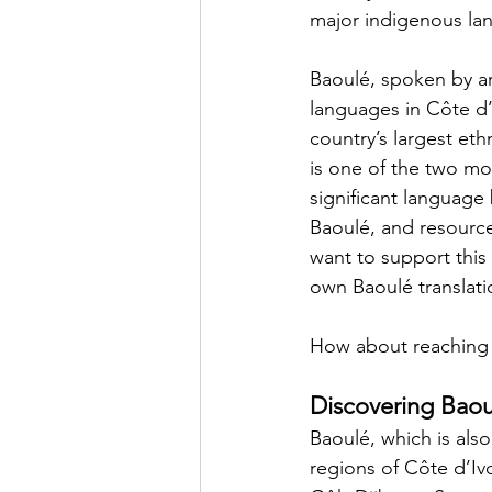
major indigenous la
Baoulé, spoken by ar
languages in Côte d’
country’s largest eth
is one of the two mos
significant language
Baoulé, and resource
want to support this
own Baoulé translati
How about reaching 
Discovering Baou
Baoulé, which is als
regions of Côte d’Iv