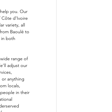
 help you. Our 
 Côte d’Ivoire 
r variety, all 
 from Baoulé to 
 in both 
 wide range of 
’ll adjust our 
rvices, 
, or anything 
rom locals, 
people in their 
tional 
derserved 