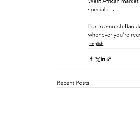
West African market w
specialties.
For top-notch Baoulé
whenever you’re rea
English
Recent Posts