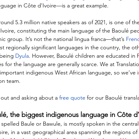
nguage in Côte d’Ivoire—is a great example.
ound 5.3 million native speakers as of 2021, is one of th
Ivoire, constituting the main language of the Baoulé peo
nic group. It’s not the national lingua franca—that’s 
Fren
t regionally significant languages in the country, the oth
 being 
Dyula
. However, Baoulé children are educated in 
s for the language are generally scarce. We at 
Translat
 important indigenous West African language, so we’ve 
on team.
out and asking about a 
free quote
 for our Baoulé transl
lé, the biggest indigenous language in Côte d’
o spelled Baule or Bawule, is mostly spoken in the centra
oire, in a vast geographical area spanning the regions of