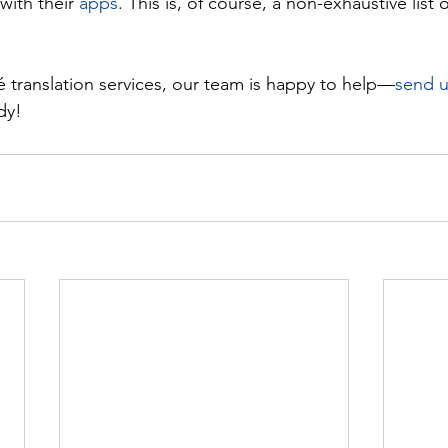
ith their 
apps
. This is, of course, a non-exhaustive list o
 translation services, our team is happy to help—
send 
dy!