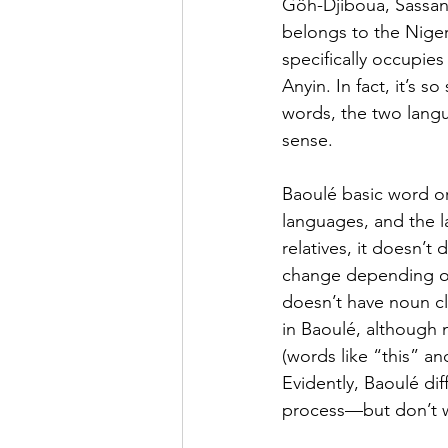
Gôh-Djiboua, Sassan
belongs to the Niger
specifically occupie
Anyin. In fact, it’s s
words, the two lang
sense.
Baoulé basic word or
languages, and the la
relatives, it doesn’
change depending on
doesn’t have noun cl
in Baoulé, although 
(words like “this” an
Evidently, Baoulé dif
process—but don’t wo