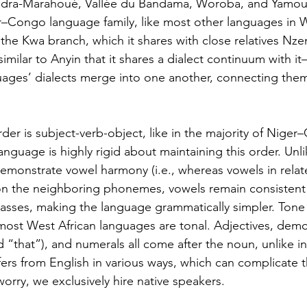
dra-Marahoué, Vallée du Bandama, Woroba, and Yamous
–Congo language family, like most other languages in W
s the Kwa branch, which it shares with close relatives Nz
o similar to Anyin that it shares a dialect continuum with i
uages’ dialects merge into one another, connecting the
der is subject-verb-object, like in the majority of Nige
nguage is highly rigid about maintaining this order. Unlik
t demonstrate vowel harmony (i.e., whereas vowels in rela
 the neighboring phonemes, vowels remain consistent 
asses, making the language grammatically simpler. Tone i
most West African languages are tonal. Adjectives, demo
d “that”), and numerals all come after the noun, unlike in
fers from English in various ways, which can complicate t
rry, we exclusively hire native speakers.