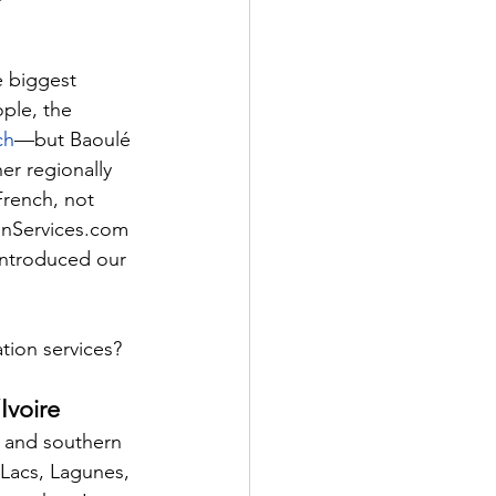
e biggest 
ple, the 
ch
—but Baoulé 
er regionally 
French, not 
ionServices.com
introduced our 
ation services?
Ivoire
l and southern 
 Lacs, Lagunes, 