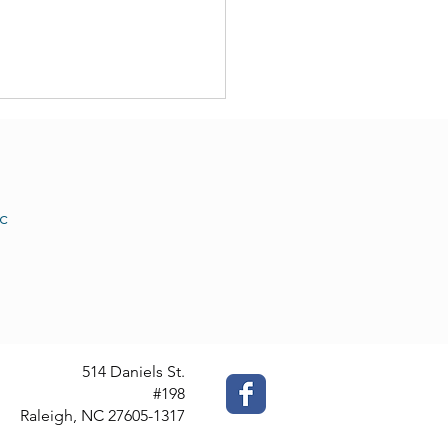
c
 Translation Services: We
Offer Them
514 Daniels St.
#198
Raleigh, NC 27605-1317