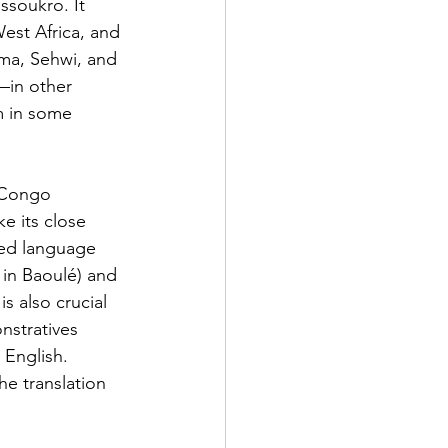
soukro. It 
est Africa, and 
ema, Sehwi, and 
t—in other 
m in some 
r–Congo 
e its close 
ted language 
in Baoulé) and 
s also crucial 
nstratives 
 English. 
he translation 