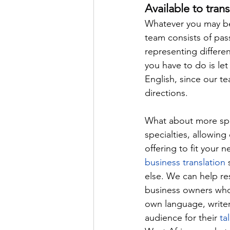
Available to trans
Whatever you may be 
team consists of pass
representing different
you have to do is le
English, since our te
directions.
What about more spec
specialties, allowing
offering to fit your 
business translation
 
else. We can help r
business owners who 
own language, writer
audience for their 
ta