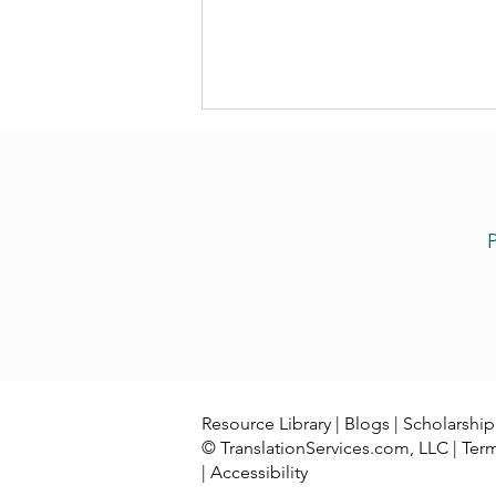
P
Now Our Team Offers Congo
Swahili Translation Services
Resource Library
|
Blogs
|
Scholarship
© TranslationServices.com, LLC |
Ter
|
Accessibility