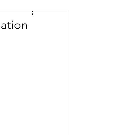
Tips
Certified
ation
se
Bulgarian