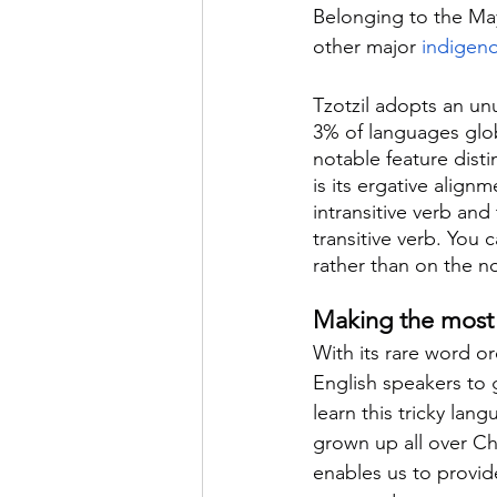
Belonging to the Maya
other major 
indigen
Tzotzil adopts an unu
3% of languages glo
notable feature disti
is its ergative align
intransitive verb and 
transitive verb. You 
rather than on the no
Making the most o
With its rare word or
English speakers to g
learn this tricky la
grown up all over Chi
enables us to provide