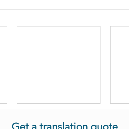
Get a translation quote