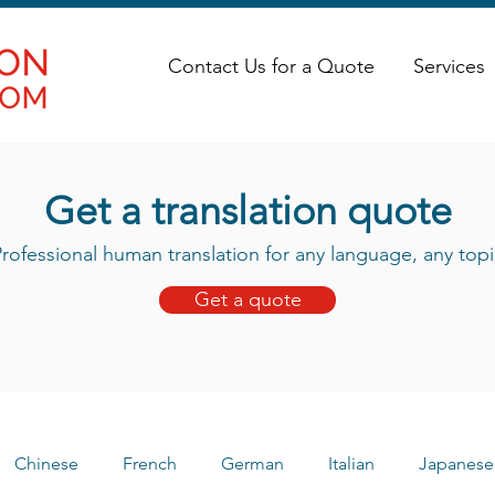
Contact Us for a Quote
Services
Get a translation quote
rofessional human translation for any language, any topi
Get a quote
Chinese
French
German
Italian
Japanese