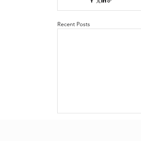
Recent Posts