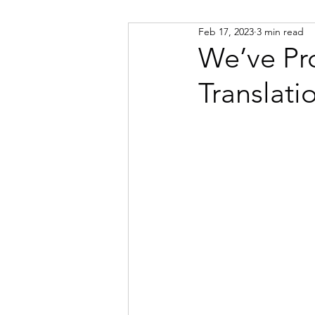
Feb 17, 2023
3 min read
Russian
Spanish
Viet
We’ve Pr
Translati
Portuguese
Afrikaans
Catalan
Croatian
Dani