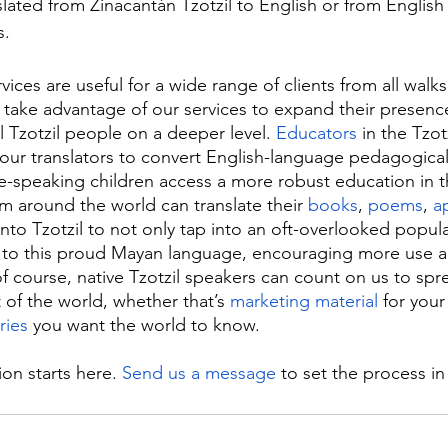
slated from Zinacantán Tzotzil to English or from Englis
s.
rvices are useful for a wide range of clients from all walks o
 take advantage of our services to expand their presence
 Tzotzil people on a deeper level. 
Educators
 in the Tzot
our translators to convert English-language pedagogical 
ive-speaking children access a more robust education in t
om around the world can translate their 
books
, 
poems
, 
a
nto Tzotzil to not only tap into an oft-overlooked popula
 to this proud Mayan language, encouraging more use an
f course, native Tzotzil speakers can count on us to spre
 of the world, whether that’s 
marketing material
 for your
ries
 you want the world to know.
ion starts here. 
Send us a message
 to set the process i