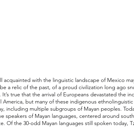
l acquainted with the linguistic landscape of Mexico may
 a relic of the past, of a proud civilization long ago sn
It’s true that the arrival of Europeans devastated the i
ral America, but many of these indigenous ethnolinguistic 
ay, including multiple subgroups of Mayan peoples. Today
tive speakers of Mayan languages, centered around sout
e. Of the 30-odd Mayan languages still spoken today, Tzo