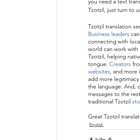
you need a text tran
Tzotzil, just turn to u
Tzotzil translation se
Business leaders
 can
connecting with local
world can work with 
Tzotzil, helping nat
tongue. 
Creators
 fr
websites
, and more i
add more legitimacy
the language. And, o
messages to the rest
traditional Tzotzil 
sto
Great Tzotzil translat
English