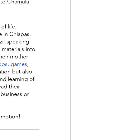
h to Chamula 
f life. 
 in Chiapas, 
zil-speaking 
materials into 
heir mother 
pps
, 
games
, 
tion but also 
d learning of 
ad their 
 business or 
n motion!