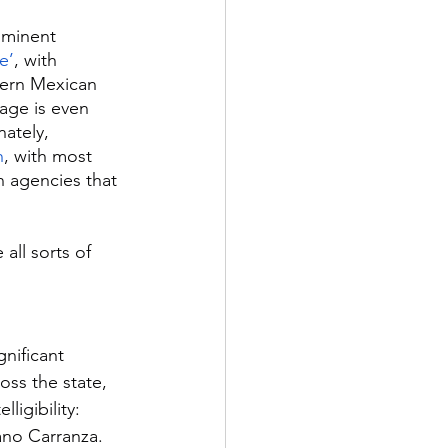
ominent 
e’
, with 
hern Mexican 
uage is even 
ately, 
h
, with most 
n agencies that 
all sorts of 
nificant 
oss the state, 
ligibility: 
ano Carranza. 