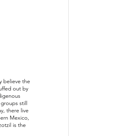
 believe the 
uffed out by 
ndigenous 
groups still 
, there live 
hern Mexico, 
tzil is the 