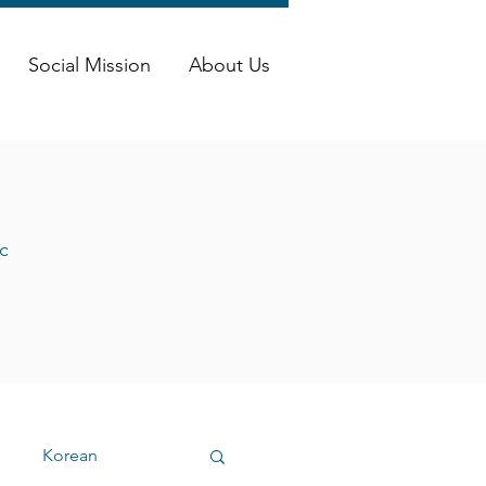
Social Mission
About Us
c
Korean