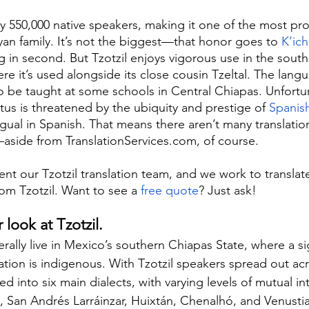
ly 550,000 native speakers, making it one of the most pr
an family. It’s not the biggest—that honor goes to 
K’ich
 in second. But Tzotzil enjoys vigorous use in the sout
re it’s used alongside its close cousin Tzeltal. The lang
be taught at some schools in Central Chiapas. Unfortun
atus is threatened by the ubiquity and prestige of 
Spanis
ngual in Spanish. That means there aren’t many translatio
l—aside from TranslationServices.com, of course.
t our Tzotzil translation team, and we work to translate 
m Tzotzil. Want to see a 
free quote
? Just ask!
r look at Tzotzil.
rally live in Mexico’s southern Chiapas State, where a sig
tion is indigenous. With Tzotzil speakers spread out acr
d into six main dialects, with varying levels of mutual intel
 San Andrés Larráinzar, Huixtán, Chenalhó, and Venusti