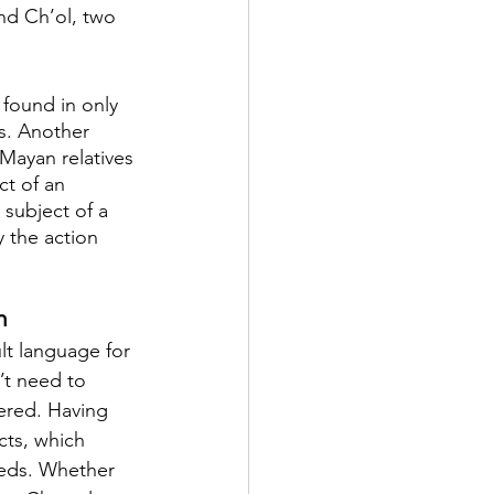
and Ch’ol, two 
 found in only 
s. Another 
 Mayan relatives 
ct of an 
 subject of a 
 the action 
m
ult language for 
’t need to 
ered. Having 
cts, which 
needs. Whether 