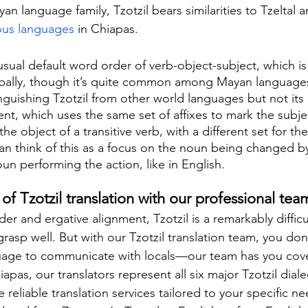
n language family, Tzotzil bears similarities to Tzeltal 
ous languages
 in Chiapas.
sual default word order of verb-object-subject, which is
bally, though it’s quite common among Mayan language
nguishing Tzotzil from other world languages but not its
ment, which uses the same set of affixes to mark the subje
the object of a transitive verb, with a different set for the
can think of this as a focus on the noun being changed by
un performing the action, like in English.
f Tzotzil translation with our professional tea
der and ergative alignment, Tzotzil is a remarkably diffic
rasp well. But with our Tzotzil translation team, you don
nguage to communicate with locals—our team has you cov
apas, our translators represent all six major Tzotzil diale
 reliable translation services tailored to your specific 