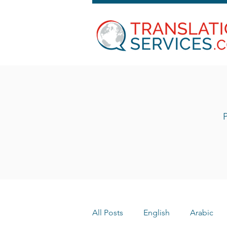
P
All Posts
English
Arabic