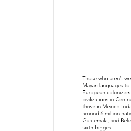
Those who aren’t wel
Mayan languages to be
European colonizers. 
civilizations in Cent
thrive in Mexico tod
around 6 million na
Guatemala, and Beliz
sixth-biggest.