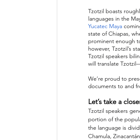
Tzotzil boasts rough
languages in the May
Yucatec Maya
 coming
state of Chiapas, whe
prominent enough to 
however, Tzotzil’s st
Tzotzil speakers bili
will translate Tzotzi
We’re proud to presen
documents to and fro
Let’s take a close
Tzotzil speakers gene
portion of the popula
the language is divide
Chamula, Zinacantán,