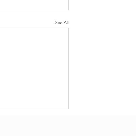
See All