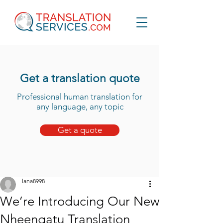
Get a translation quote
Professional human translation for
any language, any topic
Get a quote
lana8998
We’re Introducing Our New
Nheengatu Translation