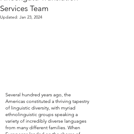
Services Team
Updated:
Jan 23, 2024
Several hundred years ago, the 
Americas constituted a thriving tapestry 
of linguistic diversity, with myriad 
ethnolinguistic groups speaking a 
variety of incredibly diverse languages 
from many different families. When 