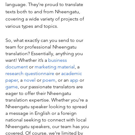
language. They’re proud to translate 
texts both to and from Nheengatu, 
covering a wide variety of projects of 
various types and topics.
So, what exactly can you send to our 
team for professional Nheengatu 
translation? Essentially, anything you 
want! Whether it’s a 
business 
document
 or 
marketing material
, a 
research questionnaire
 or 
academic 
paper
, a 
novel
 or 
poem
, or an 
app
 or 
game
, our passionate translators are 
eager to offer their Nheengatu 
translation expertise. Whether you’re a 
Nheengatu speaker looking to spread 
a message in English or a foreign 
national seeking to connect with local 
Nheengatu speakers, our team has you 
covered. Of course, we’re limited by 