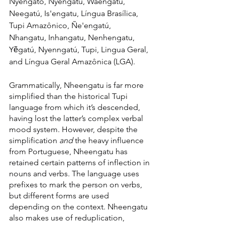
Nyengato, Nyengatú, Waengatu, 
Neegatú, Is'engatu, Língua Brasílica, 
Tupi Amazônico, Ñe'engatú, 
Nhangatu, Inhangatu, Nenhengatu, 
Yẽgatú, Nyenngatú, Tupi, Lingua Geral, 
and Língua Geral Amazônica (LGA).
Grammatically, Nheengatu is far more 
simplified than the historical Tupi 
language from which it’s descended, 
having lost the latter’s complex verbal 
mood system. However, despite the 
simplification 
and 
the heavy influence 
from Portuguese, Nheengatu has 
retained certain patterns of inflection in 
nouns and verbs. The language uses 
prefixes to mark the person on verbs, 
but different forms are used 
depending on the context. Nheengatu 
also makes use of reduplication, 