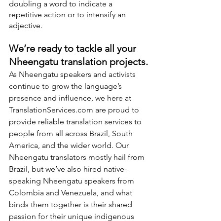
doubling a word to indicate a 
repetitive action or to intensify an 
adjective.
We’re ready to tackle all your 
Nheengatu translation projects.
As Nheengatu speakers and activists 
continue to grow the language’s 
presence and influence, we here at 
TranslationServices.com are proud to 
provide reliable translation services to 
people from all across Brazil, South 
America, and the wider world. Our 
Nheengatu translators mostly hail from 
Brazil, but we’ve also hired native-
speaking Nheengatu speakers from 
Colombia and Venezuela, and what 
binds them together is their shared 
passion for their unique indigenous 