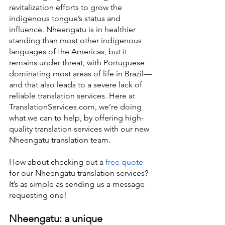
revitalization efforts to grow the 
indigenous tongue’s status and 
influence. Nheengatu is in healthier 
standing than most other indigenous 
languages of the Americas, but it 
remains under threat, with Portuguese 
dominating most areas of life in Brazil—
and that also leads to a severe lack of 
reliable translation services. Here at 
TranslationServices.com, we’re doing 
what we can to help, by offering high-
quality translation services with our new 
Nheengatu translation team.
How about checking out a 
free quote
for our Nheengatu translation services? 
It’s as simple as sending us a message 
requesting one!
Nheengatu: a unique 