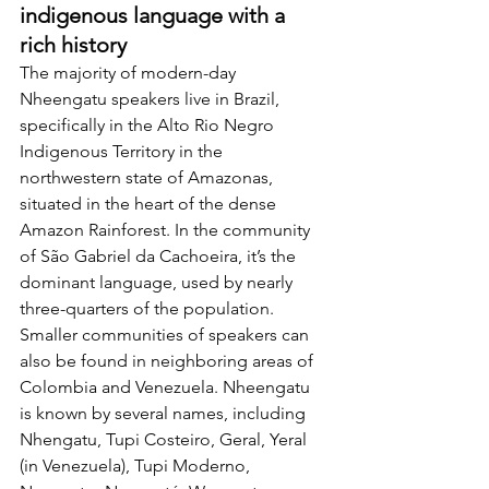
indigenous language with a 
rich history
The majority of modern-day 
Nheengatu speakers live in Brazil, 
specifically in the Alto Rio Negro 
Indigenous Territory in the 
northwestern state of Amazonas, 
situated in the heart of the dense 
Amazon Rainforest. In the community 
of São Gabriel da Cachoeira, it’s the 
dominant language, used by nearly 
three-quarters of the population. 
Smaller communities of speakers can 
also be found in neighboring areas of 
Colombia and Venezuela. Nheengatu 
is known by several names, including 
Nhengatu, Tupi Costeiro, Geral, Yeral 
(in Venezuela), Tupi Moderno, 