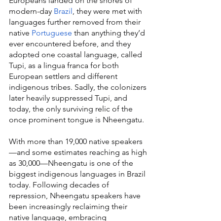
Europeans landed on the shores of 
modern-day 
Brazil
, they were met with 
languages further removed from their 
native 
Portuguese
 than anything they’d 
ever encountered before, and they 
adopted one coastal language, called 
Tupi, as a lingua franca for both 
European settlers and different 
indigenous tribes. Sadly, the colonizers 
later heavily suppressed Tupi, and 
today, the only surviving relic of the 
once prominent tongue is Nheengatu.
With more than 19,000 native speakers
—and some estimates reaching as high 
as 30,000—Nheengatu is one of the 
biggest indigenous languages in Brazil 
today. Following decades of 
repression, Nheengatu speakers have 
been increasingly reclaiming their 
native language, embracing 