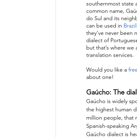
southernmost state a
common name, Gaúcho
do Sul and its neigh
can be used in 
Brazi
they’ve never been n
dialect of Portuguese
but that’s where we 
translation services.
Would you like a 
fre
about one!
Gaúcho: The diale
Gaúcho is widely spo
the highest human de
million people, that 
Spanish-speaking Arg
Gaúcho dialect is hea