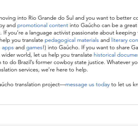
 moving into Rio Grande do Sul and you want to better c
opy and 
promotional content
 into Gaúcho can be a great
. If you’re a language activist passionate about keepin
 help you translate 
pedagogical materials
 and 
literary co
 
apps
 and 
games
!) into Gaúcho. If you want to share G
wider world, let us help you translate 
historical docume
sh to do Brazil’s former cowboy state justice. Whatever y
slation services, we’re here to help.
aúcho translation project—
message us today
 to let us 