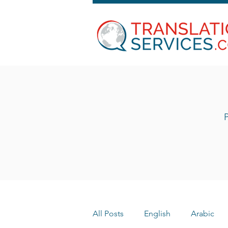
P
All Posts
English
Arabic