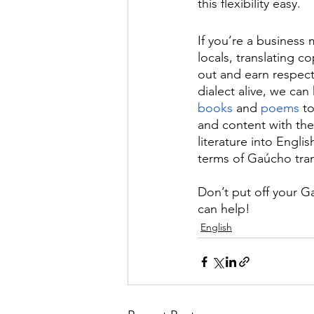
this flexibility easy.
If you’re a business
locals, translating c
out and earn respect
dialect alive, we can
books
 and 
poems
 to
and content with the 
literature into Engli
terms of Gaúcho tran
Don’t put off your G
can help!
English