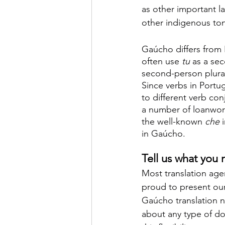
as other important l
other indigenous to
Gaúcho differs from 
often use 
tu 
as a se
second-person plural
Since verbs in Portu
to different verb co
a number of loanword
the well-known 
che 
in Gaúcho.
Tell us what you
Most translation agen
proud to present ou
Gaúcho translation ne
about any type of d