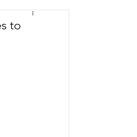
Tips
Certified
s to
se
Bulgarian