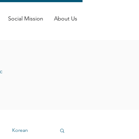
Social Mission
About Us
c
Korean