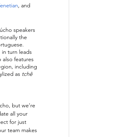
enetian
, and 
aúcho speakers 
itionally the 
ortuguese. 
in turn leads 
 also features 
gion, including 
ylized as 
tchê
úcho, but we’re 
te all your 
ct for just 
our team makes 