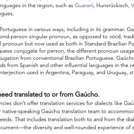
anguages in the region, such as 
Guaraní
, Hunsrückisch, 
V
ngues.
Portuguese in various ways, including in its grammar: G
cond-person singular pronoun, as opposed to 
você
, trad
 pronoun but now used as both in Standard Brazilian P
guese conjugate for person, the different pronoun usage 
njugation from conventional Brazilian Portuguese. Gaúcho
s from Spanish and other influential languages in the re
interjection used in Argentina, Paraguay, and Uruguay, st
 need translated to or from Gaúcho.
cies don’t offer translation services for dialects like Ga
r native-speaking Gaúcho translation team to accommoda
eds. That includes translation both to and from the diale
ocument—the diversity and well-rounded experience of 