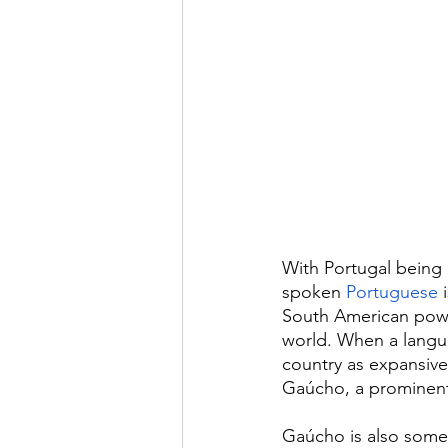
With Portugal being a
spoken 
Portuguese
 
South American powe
world. When a langua
country as expansive 
Gaúcho, a prominent 
Gaúcho is also somet