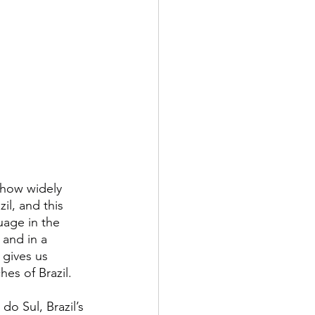
 how widely 
il, and this 
age in the 
 and in a 
 gives us 
es of Brazil.
o Sul, Brazil’s 