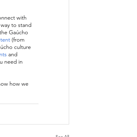
onnect with 
 way to stand 
g the Gaúcho 
ntent
 (from 
aúcho culture 
nts
 and 
ou need in 
know how we 
See All