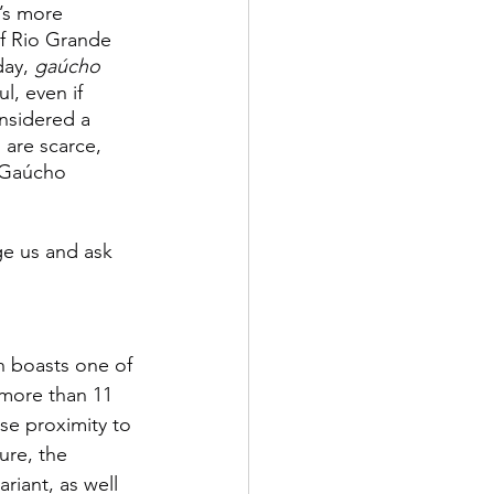
’s more 
f Rio Grande 
ay, 
gaúcho 
l, even if 
nsidered a 
 are scarce, 
 Gaúcho 
ge us and ask 
h boasts one of 
 more than 11 
se proximity to 
ure, the 
ariant, as well 