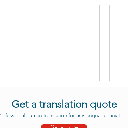
Get a translation quote
rofessional human translation for any language, any topi
Get a quote