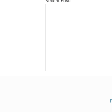
Recent Posts
P