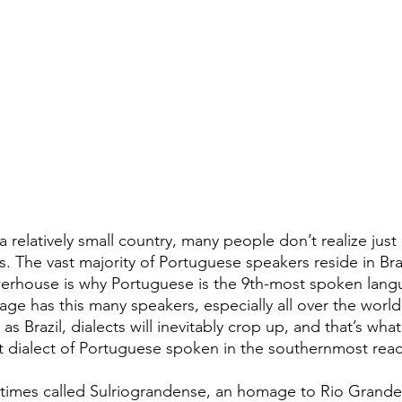
 relatively small country, many people don’t realize just
is. The vast majority of Portuguese speakers reside in Braz
rhouse is why Portuguese is the 9th-most spoken langu
ge has this many speakers, especially all over the world
as Brazil, dialects will inevitably crop up, and that’s what
dialect of Portuguese spoken in the southernmost reach
imes called Sulriograndense, an homage to Rio Grande d