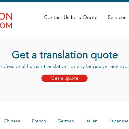
Contact Us for a Quote
Services
Get a translation quote
rofessional human translation for any language, any topi
Get a quote
Chinese
French
German
Italian
Japanese