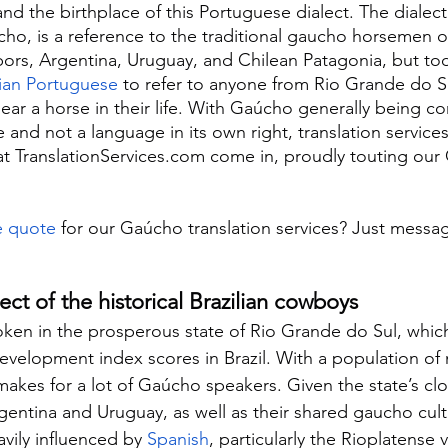
nd the birthplace of this Portuguese dialect. The dialect
, is a reference to the traditional gaucho horsemen o
bors, Argentina, Uruguay, and Chilean Patagonia, but tod
lian Portuguese
 to refer to anyone from Rio Grande do Su
ear a horse in their life. With Gaúcho generally being co
 and not a language in its own right, translation services
at TranslationServices.com come in, proudly touting our
e quote
 for our Gaúcho translation services? Just messa
ct of the historical Brazilian cowboys
ken in the prosperous state of Rio Grande do Sul, whic
velopment index scores in Brazil. With a population of
makes for a lot of Gaúcho speakers. Given the state’s clo
entina and Uruguay, as well as their shared gaucho cult
vily influenced by 
Spanish
, particularly the Rioplatense v