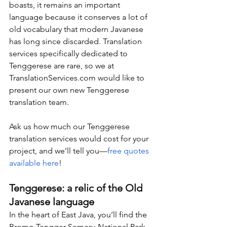
boasts, it remains an important 
language because it conserves a lot of 
old vocabulary that modern Javanese 
has long since discarded. Translation 
services specifically dedicated to 
Tenggerese are rare, so we at 
TranslationServices.com
 would like to 
present our own new Tenggerese 
translation team.
Ask us how much our Tenggerese 
translation services would cost for your 
project, and we’ll tell you—
free quotes 
available here
!
Tenggerese: a relic of the Old 
Javanese language
In the heart of East Java, you’ll find the 
Bromo Tengger Semeru National Park, 