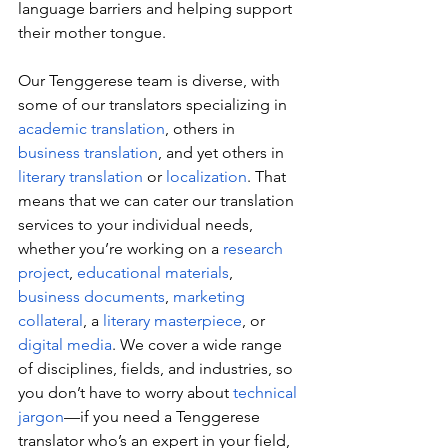
language barriers and helping support 
their mother tongue.
Our Tenggerese team is diverse, with 
some of our translators specializing in 
academic translation
, others in 
business translation
, and yet others in 
literary translation
 or 
localization
. That 
means that we can cater our translation 
services to your individual needs, 
whether you’re working on a 
research 
project
, 
educational materials
, 
business documents
, 
marketing 
collateral
, a 
literary masterpiece
, or 
digital media
. We cover a wide range 
of disciplines, fields, and industries, so 
you don’t have to worry about 
technical 
jargon
—if you need a Tenggerese 
translator who’s an expert in your field, 