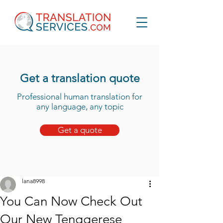
Get a translation quote
Professional human translation for
any language, any topic
Get a quote
lana8998
You Can Now Check Out
Our New Tenggerese