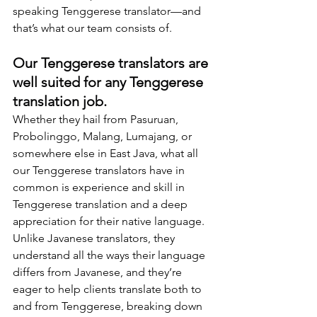
speaking Tenggerese translator—and 
that’s what our team consists of.
Our Tenggerese translators are 
well suited for any Tenggerese 
translation job.
Whether they hail from Pasuruan, 
Probolinggo, Malang, Lumajang, or 
somewhere else in East Java, what all 
our Tenggerese translators have in 
common is experience and skill in 
Tenggerese translation and a deep 
appreciation for their native language. 
Unlike Javanese translators, they 
understand all the ways their language 
differs from Javanese, and they’re 
eager to help clients translate both to 
and from Tenggerese, breaking down 