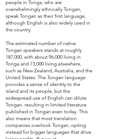
people in Tonga, who are 
overwhelmingly ethnically Tongan, 
speak Tongan as their first language, 
although English is also widely used in 
the country.
The estimated number of native 
Tongan speakers stands at roughly 
187,000, with about 96,000 living in 
Tonga and 73,000 living elsewhere, 
such as New Zealand, Australia, and the 
United States. The Tongan language 
provides a sense of identity to the 
island and its people, but the 
widespread use of English can dilute 
Tongan, resulting in limited literature 
published in Tongan even today. This 
also means that most translation 
companies overlook Tongan, opting 
instead for bigger languages that drive 
larger profits. But we at 