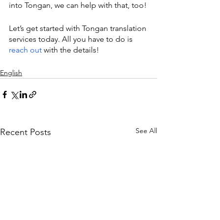
into Tongan, we can help with that, too!
Let’s get started with Tongan translation 
services today. All you have to do is 
reach out
 with the details!
English
See All
Recent Posts