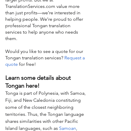
TranslationServices.com value more 
than just profits—we’re interested in 
helping people. We’re proud to offer 
professional Tongan translation 
services to help anyone who needs 
them.
Would you like to see a quote for our 
Tongan translation services? 
Request a 
quote
 for free!
Learn some details about 
Tongan here!
Tonga is part of Polynesia, with Samoa, 
Fiji, and New Caledonia constituting 
some of the closest neighboring 
territories. Thus, the Tongan language 
shares similarities with other Pacific 
Island languages, such as 
Samoan
, 