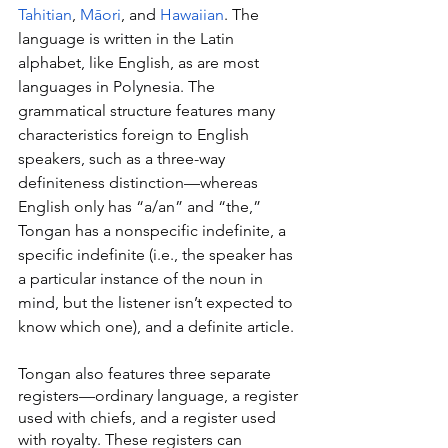
Tahitian
, 
Māori
, and 
Hawaiian
. The 
language is written in the Latin 
alphabet, like English, as are most 
languages in Polynesia. The 
grammatical structure features many 
characteristics foreign to English 
speakers, such as a three-way 
definiteness distinction—whereas 
English only has “a/an” and “the,” 
Tongan has a nonspecific indefinite, a 
specific indefinite (i.e., the speaker has 
a particular instance of the noun in 
mind, but the listener isn’t expected to 
know which one), and a definite article.
Tongan also features three separate 
registers—ordinary language, a register 
used with chiefs, and a register used 
with royalty. These registers can 