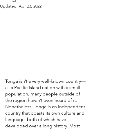
Updated:
Apr 23, 2022
Tonga isn’t a very well-known country—
as a Pacific Island nation with a small 
population, many people outside of 
the region haven’t even heard of it. 
Nonetheless, Tonga is an independent 
country that boasts its own culture and 
language, both of which have 
developed over a long history. Most 