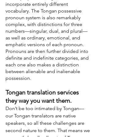
incorporate entirely different 
vocabulary. The Tongan possessive 
pronoun system is also remarkably 
complex, with distinctions for three 
numbers—singular, dual, and plural—
as well as ordinary, emotional, and 
emphatic versions of each pronoun. 
Pronouns are then further divided into 
definite and indefinite categories, and 
each one also makes a distinction 
between alienable and inalienable 
possession.
Tongan translation services 
they way you want them.
Don’t be too intimated by Tongan—
our Tongan translators are native 
speakers, so all these challenges are 
second nature to them. That means we 