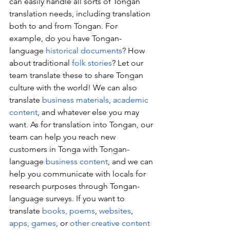
can easily handle all sorts of Tongan 
translation needs, including translation 
both to and from Tongan. For 
example, do you have Tongan-
language 
historical documents
? How 
about traditional 
folk stories
? Let our 
team translate these to share Tongan 
culture with the world! We can also 
translate 
business materials
, 
academic 
content
, and whatever else you may 
want. As for translation into Tongan, our 
team can help you reach new 
customers in Tonga with Tongan-
language 
business content
, and we can 
help you communicate with locals for 
research purposes through Tongan-
language surveys. If you want to 
translate 
books, poems
, 
websites
, 
apps, games
, or 
other creative content