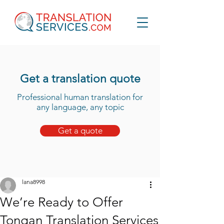
Get a translation quote
Professional human translation for
any language, any topic
Get a quote
lana8998
We’re Ready to Offer
Tongan Translation Services