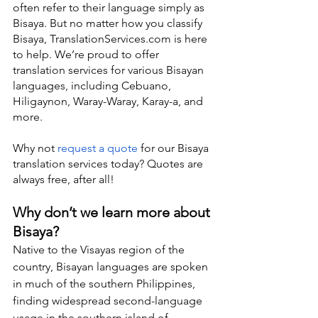
often refer to their language simply as 
Bisaya. But no matter how you classify 
Bisaya, TranslationServices.com is here 
to help. We’re proud to offer 
translation services for various Bisayan 
languages, including Cebuano, 
Hiligaynon, Waray-Waray, Karay-a, and 
more.
Why not 
request a quote
 for our Bisaya 
translation services today? Quotes are 
always free, after all!
Why don’t we learn more about 
Bisaya?
Native to the Visayas region of the 
country, Bisayan languages are spoken 
in much of the southern Philippines, 
finding widespread second-language 
usage in the southern island of 