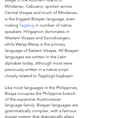
Mindanao. Cebuano, spoken across 
Central Visayas and much of Mindanao, 
is the biggest Bisayan language, even 
rivaling 
Tagalog
 in number of native 
speakers. Hiligaynon dominates in 
Western Visayas and Soccsksargen, 
while Waray-Waray is the primary 
language of Eastern Visayas. All Bisayan 
languages are written in the Latin 
alphabet today, although most were 
previously written in a native script 
closely related to Tagalog’s baybayin.
Like most languages in the Philippines, 
Bisaya occupies the Philippine branch 
of the expansive Austronesian 
language family. Bisayan languages are 
grammatically complex, with a famous 
trigger system that dramatically alters 