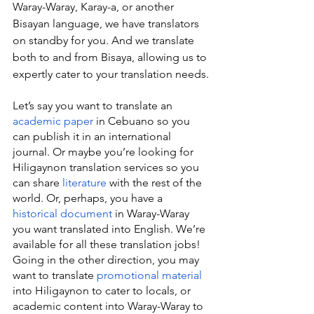
Waray-Waray, Karay-a, or another 
Bisayan language, we have translators 
on standby for you. And we translate 
both to and from Bisaya, allowing us to 
expertly cater to your translation needs.
Let’s say you want to translate an 
academic paper
 in Cebuano so you 
can publish it in an international 
journal. Or maybe you’re looking for 
Hiligaynon translation services so you 
can share 
literature
 with the rest of the 
world. Or, perhaps, you have a 
historical document
 in Waray-Waray 
you want translated into English. We’re 
available for all these translation jobs! 
Going in the other direction, you may 
want to translate 
promotional material
into Hiligaynon to cater to locals, or 
academic content into Waray-Waray to 