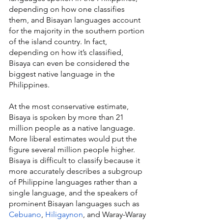
depending on how one classifies 
them, and Bisayan languages account 
for the majority in the southern portion 
of the island country. In fact, 
depending on how it’s classified, 
Bisaya can even be considered the 
biggest native language in the 
Philippines.
At the most conservative estimate, 
Bisaya is spoken by more than 21 
million people as a native language. 
More liberal estimates would put the 
figure several million people higher. 
Bisaya is difficult to classify because it 
more accurately describes a subgroup 
of Philippine languages rather than a 
single language, and the speakers of 
prominent Bisayan languages such as 
Cebuano
, 
Hiligaynon
, and Waray-Waray 