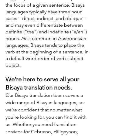
the focus of a given sentence. Bisaya 
languages typically have three noun 
cases—direct, indirect, and oblique—
and may even differentiate between 
definite (“the”) and indefinite (“a/an”) 
nouns. As is common in Austronesian 
languages, Bisaya tends to place the 
verb at the beginning of a sentence, in 
a default word order of verb-subject-
object.
We’re here to serve all your 
Bisaya translation needs.
Our Bisaya translation team covers a 
wide range of Bisayan languages, so 
we’re confident that no matter what 
you’re looking for, you can find it with 
us. Whether you need translation 
services for Cebuano, Hiligaynon, 