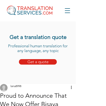
Get a translation quote
Professional human translation for
any language, any topic
Get a quote
lana8998
Proud to Announce That
We Now Offer Bisaya