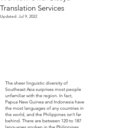
Translation Services
Updated:
Jul 9, 2022
The sheer linguistic diversity of 
Southeast Asia surprises most people 
unfamiliar with the region. In fact, 
Papua New Guinea and Indonesia have 
the most languages of any countries in 
the world, and the Philippines isn’t far 
behind. There are between 120 to 187 
languages spoken in the Philippines, 