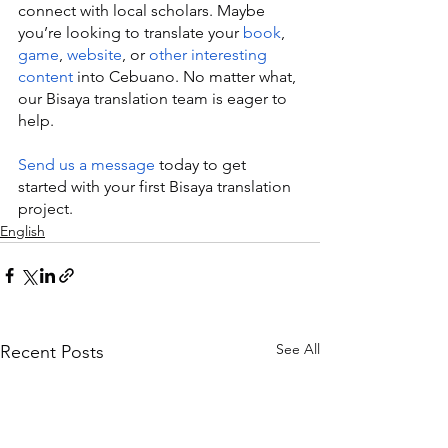
connect with local scholars. Maybe 
you’re looking to translate your 
book
, 
game
, 
website
, or 
other interesting 
content
 into Cebuano. No matter what, 
our Bisaya translation team is eager to 
help.
Send us a message
 today to get 
started with your first Bisaya translation 
project.
English
See All
Recent Posts