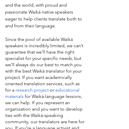
and the world, with proud and 
passionate Waiká native speakers 
eager to help clients translate both to 
and from their language.
Since the pool of available Waiká 
speakers is incredibly limited, we can’t 
guarantee that we’ll have the right 
specialist for your specific needs, but 
we’ll always do our best to match you 
with the best Waiká translator for your 
project. If you want academically 
oriented translation services, such as 
for a 
research project
 or 
educational 
materials
 for Waiká-language lessons, 
we can help. If you represent an 
organization and you want to develop 
ties with the Waiká-speaking 
community, our translators are here for 
you. If you’re a language activist and 