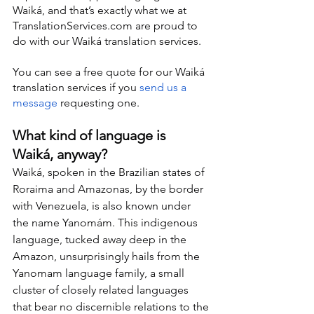
Waiká, and that’s exactly what we at 
TranslationServices.com are proud to 
do with our Waiká translation services.
You can see a free quote for our Waiká 
translation services if you 
send us a 
message
 requesting one.
What kind of language is 
Waiká, anyway?
Waiká, spoken in the Brazilian states of 
Roraima and Amazonas, by the border 
with Venezuela, is also known under 
the name Yanomám. This indigenous 
language, tucked away deep in the 
Amazon, unsurprisingly hails from the 
Yanomam language family, a small 
cluster of closely related languages 
that bear no discernible relations to the 