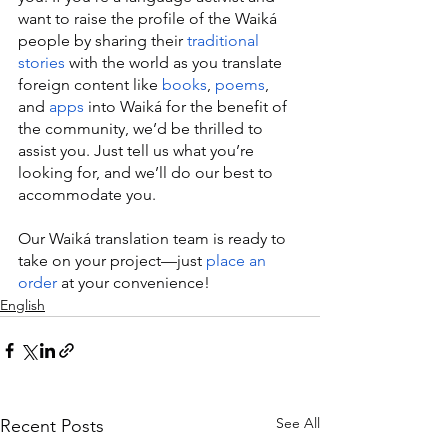
want to raise the profile of the Waiká 
people by sharing their 
traditional 
stories
 with the world as you translate 
foreign content like 
books
, 
poems
, 
and 
apps
 into Waiká for the benefit of 
the community, we’d be thrilled to 
assist you. Just tell us what you’re 
looking for, and we’ll do our best to 
accommodate you.
Our Waiká translation team is ready to 
take on your project—just 
place an 
order
 at your convenience!
English
See All
Recent Posts