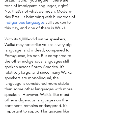
Brazil. “Sure,” you figure, “there are 
tons of immigrant languages, right?” 
No, that’s not what we mean. Modern-
day Brazil is brimming with hundreds of 
indigenous languages
 still spoken to 
this day, and one of them is Waiká.
With its 6,000-odd native speakers, 
Waiká may not strike you as a very big 
language, and indeed, compared to 
Portuguese, it’s not. But compared to 
the other indigenous languages still 
spoken across South America, it’s 
relatively large, and since many Waiká 
speakers are monolingual, the 
language is considered more stable 
than some other languages with more 
speakers. However, Waiká, like most 
other indigenous languages on the 
continent, remains endangered. It’s 
important to support languages like 