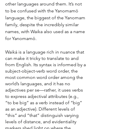
other languages around them. It’s not 
to be confused with the Yanomamö 
language, the biggest of the Yanomam 
family, despite the incredibly similar 
names, with Waika also used as a name 
for Yanomamö.
Waiká is a language rich in nuance that 
can make it tricky to translate to and 
from English. Its syntax is informed by a 
subject-object-verb word order, the 
most common word order among the 
world’s languages, and it has no 
adjectives per se—rather, it uses verbs 
to express adjectival attributes (e.g., 
“to be big” as a verb instead of “big” 
as an adjective). Different levels of 
“this” and “that” distinguish varying 
levels of distance, and evidentiality 
markers shed light on where the 