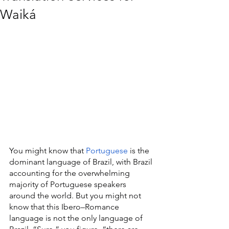
Waiká
You might know that 
Portuguese
 is the 
dominant language of Brazil, with Brazil 
accounting for the overwhelming 
majority of Portuguese speakers 
around the world. But you might not 
know that this Ibero–Romance 
language is not the only language of 