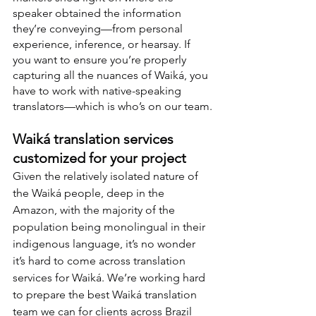
speaker obtained the information 
they’re conveying—from personal 
experience, inference, or hearsay. If 
you want to ensure you’re properly 
capturing all the nuances of Waiká, you 
have to work with native-speaking 
translators—which is who’s on our team.
Waiká translation services 
customized for your project
Given the relatively isolated nature of 
the Waiká people, deep in the 
Amazon, with the majority of the 
population being monolingual in their 
indigenous language, it’s no wonder 
it’s hard to come across translation 
services for Waiká. We’re working hard 
to prepare the best Waiká translation 
team we can for clients across Brazil 