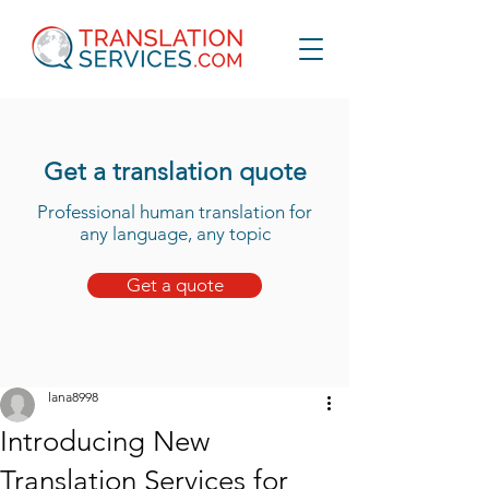
Get a translation quote
Professional human translation for
any language, any topic
Get a quote
lana8998
Introducing New
Translation Services for