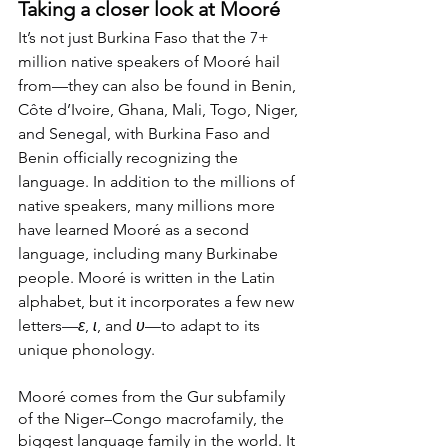
Taking a closer look at Mooré
It’s not just Burkina Faso that the 7+ 
million native speakers of Mooré hail 
from—they can also be found in Benin, 
Côte d’Ivoire, Ghana, Mali, Togo, Niger, 
and Senegal, with Burkina Faso and 
Benin officially recognizing the 
language. In addition to the millions of 
native speakers, many millions more 
have learned Mooré as a second 
language, including many Burkinabe 
people. Mooré is written in the Latin 
alphabet, but it incorporates a few new 
letters—
ɛ
, 
ɩ
, and 
ʋ
—to adapt to its 
unique phonology.
Mooré comes from the Gur subfamily 
of the Niger–Congo macrofamily, the 
biggest language family in the world. It 