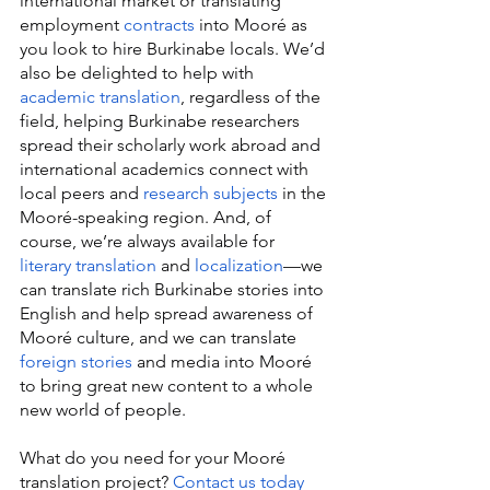
international market or translating 
employment 
contracts
 into Mooré as 
you look to hire Burkinabe locals. We’d 
also be delighted to help with 
academic translation
, regardless of the 
field, helping Burkinabe researchers 
spread their scholarly work abroad and 
international academics connect with 
local peers and 
research subjects
 in the 
Mooré-speaking region. And, of 
course, we’re always available for 
literary translation
 and 
localization
—we 
can translate rich Burkinabe stories into 
English and help spread awareness of 
Mooré culture, and we can translate 
foreign stories
 and media into Mooré 
to bring great new content to a whole 
new world of people.
What do you need for your Mooré 
translation project? 
Contact us today