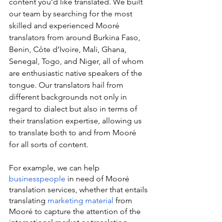
content you’d like translated. We built 
our team by searching for the most 
skilled and experienced Mooré 
translators from around Burkina Faso, 
Benin, Côte d’Ivoire, Mali, Ghana, 
Senegal, Togo, and Niger, all of whom 
are enthusiastic native speakers of the 
tongue. Our translators hail from 
different backgrounds not only in 
regard to dialect but also in terms of 
their translation expertise, allowing us 
to translate both to and from Mooré 
for all sorts of content.
For example, we can help 
businesspeople
 in need of Mooré 
translation services, whether that entails 
translating 
marketing material
 from 
Mooré to capture the attention of the 