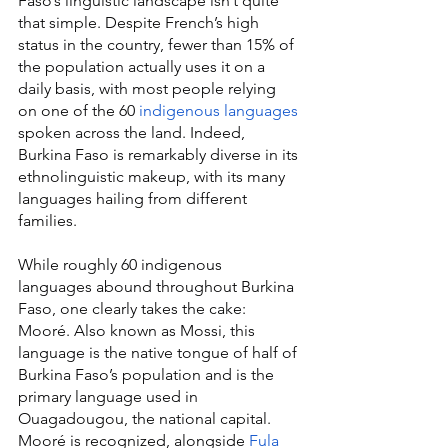
Faso’s linguistic landscape isn’t quite 
that simple. Despite French’s high 
status in the country, fewer than 15% of 
the population actually uses it on a 
daily basis, with most people relying 
on one of the 60 
indigenous languages
spoken across the land. Indeed, 
Burkina Faso is remarkably diverse in its 
ethnolinguistic makeup, with its many 
languages hailing from different 
families.
While roughly 60 indigenous 
languages abound throughout Burkina 
Faso, one clearly takes the cake: 
Mooré. Also known as Mossi, this 
language is the native tongue of half of 
Burkina Faso’s population and is the 
primary language used in 
Ouagadougou, the national capital. 
Mooré is recognized, alongside 
Fula