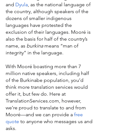
and 
Dyula
, as the national language of 
the country, although speakers of the 
dozens of smaller indigenous 
languages have protested the 
exclusion of their languages. Mooré is 
also the basis for half of the country’s 
name, as 
burkina 
means “man of 
integrity” in the language.
With Mooré boasting more than 7 
million native speakers, including half 
of the Burkinabe population, you’d 
think more translation services would 
offer it, but few do. Here at 
TranslationServices.com, however, 
we’re proud to translate to and from 
Mooré—and we can provide a 
free 
quote
 to anyone who messages us and 
asks.