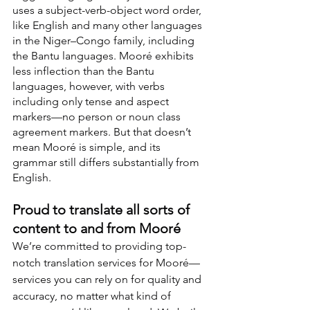
uses a subject-verb-object word order, 
like English and many other languages 
in the Niger–Congo family, including 
the Bantu languages. Mooré exhibits 
less inflection than the Bantu 
languages, however, with verbs 
including only tense and aspect 
markers—no person or noun class 
agreement markers. But that doesn’t 
mean Mooré is simple, and its 
grammar still differs substantially from 
English.
Proud to translate all sorts of 
content to and from Mooré
We’re committed to providing top-
notch translation services for Mooré—
services you can rely on for quality and 
accuracy, no matter what kind of 