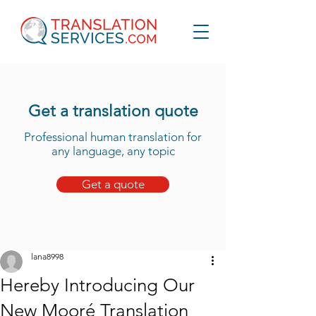
Get a translation quote
Professional human translation for
any language, any topic
Get a quote
lana8998
Hereby Introducing Our
New Mooré Translation