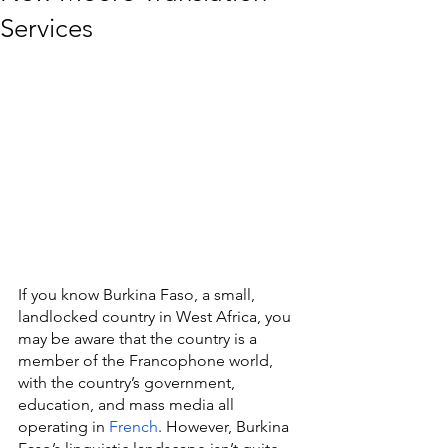
Services
If you know Burkina Faso, a small, 
landlocked country in West Africa, you 
may be aware that the country is a 
member of the Francophone world, 
with the country’s government, 
education, and mass media all 
operating in 
French
. However, Burkina 