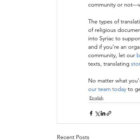
community or not—we
The types of translati
of religious documents
into Syriac to suppo
and if you’re an orga
community, let our 
b
texts, translating 
sto
No matter what you’re
our team today
 to g
English
Recent Posts