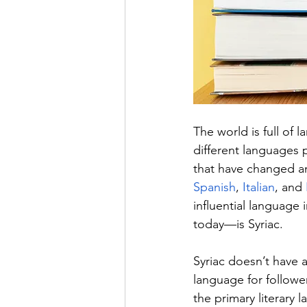
The world is full of
different languages p
that have changed an
Spanish
, 
Italian
, and 
influential language 
today—is Syriac.
Syriac doesn’t have an
language for followers
the primary literary 