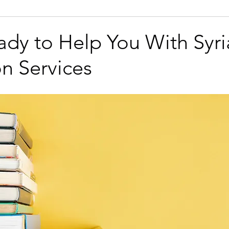
namese
Legal
Technical
Business
Marketing
ady to Help You With Syri
on Services
Azerbaijani
Bengali
Bosnian
Brazilian Portugue
sh
Dutch
Finnish
Galician