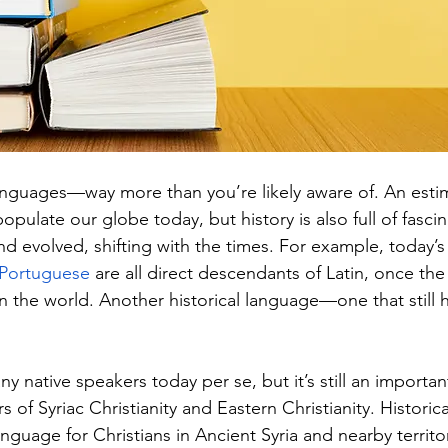
 languages—way more than you’re likely aware of. An esti
opulate our globe today, but history is also full of fasci
d evolved, shifting with the times. For example, today’s
Portuguese
 are all direct descendants of Latin, once th
in the world. Another historical language—one that still 
y native speakers today per se, but it’s still an important 
 of Syriac Christianity and Eastern Christianity. Historica
language for Christians in Ancient Syria and nearby territor