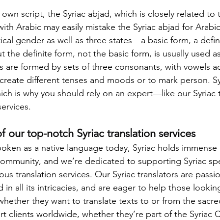
ts own script, the Syriac abjad, which is closely related to
th Arabic may easily mistake the Syriac abjad for Arabic.
al gender as well as three states—a basic form, a defini
the definite form, not the basic form, is usually used as
s are formed by sets of three consonants, with vowels a
o create different tenses and moods or to mark person. Sy
hich is why you should rely on an expert—like our Syriac 
services.
 our top-notch Syriac translation services
oken as a native language today, Syriac holds immense 
 community, and we’re dedicated to supporting Syriac sp
ous translation services. Our Syriac translators are passi
 in all its intricacies, and are eager to help those looking
 whether they want to translate texts to or from the sacred
 clients worldwide, whether they’re part of the Syriac C