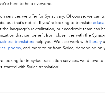
’re here to help everyone.
on services we offer for Syriac vary. Of course, we can tra
, but that’s not all. If you’re looking to translate 
educat
rt the language’s revitalization, our academic team can h
nization that can benefit from closer ties with the Syriac
usiness translators
 help you. We also work with 
literary
 
ries
, 
poems
, and more to or from Syriac, depending on 
 looking for in Syriac translation services, we’d love to 
et started with Syriac translation!