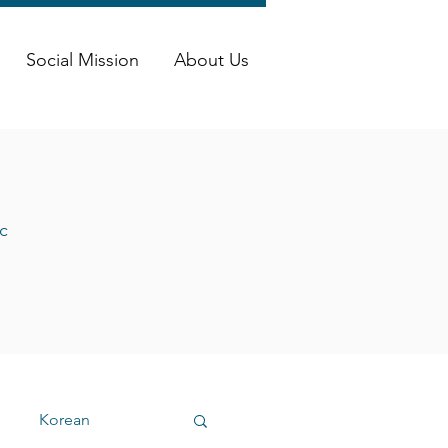
Social Mission
About Us
c
Korean