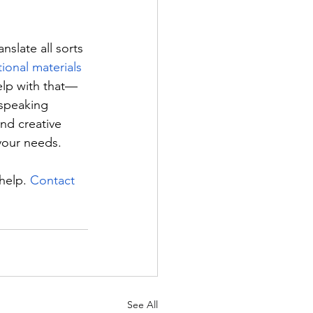
nslate all sorts 
ional materials
elp with that—
-speaking 
and creative 
your needs.
help. 
Contact 
See All