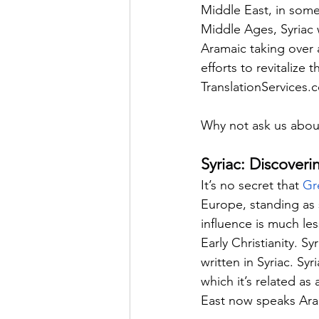
Middle East, in some
Middle Ages, Syriac w
Aramaic taking over 
efforts to revitaliz
TranslationServices.
Why not ask us abou
Syriac: Discoveri
It’s no secret that 
Gr
Europe, standing as s
influence is much le
Early Christianity. Sy
written in Syriac. Sy
which it’s related a
East now speaks Arab