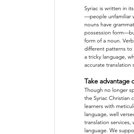
Syriac is written in i
—people unfamiliar wi
nouns have grammatic
possession form—but 
form of a noun. Verb
different patterns t
a tricky language, w
accurate translation 
Take advantage of
Though no longer sp
the Syriac Christian
learners with meticul
language, well versed
translation services,
language. We support