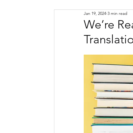
Jan 19, 2024
3 min read
Russian
Spanish
Viet
We’re Re
Translati
Portuguese
Afrikaans
Catalan
Croatian
Dani