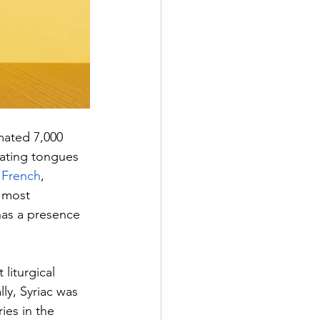
mated 7,000 
nating tongues 
 
French
, 
e most 
has a presence 
liturgical 
lly, Syriac was 
ies in the 