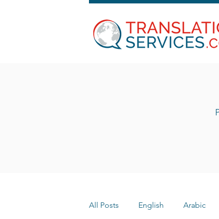
P
All Posts
English
Arabic