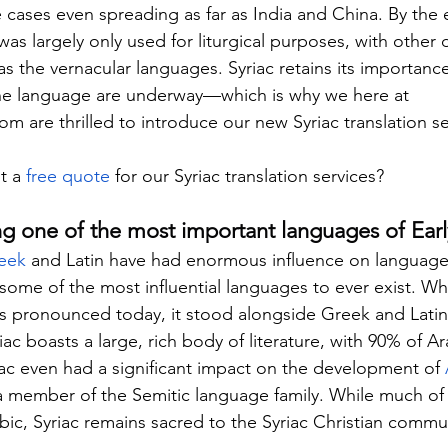
 cases even spreading as far as India and China. By the 
as largely only used for liturgical purposes, with other 
as the vernacular languages. Syriac retains its importanc
e the language are underway—which is why we here at 
com
 are thrilled to introduce our new Syriac translation se
t a 
free quote
 for our Syriac translation services?
ng one of the most important languages of Early
eek
 and Latin have had enormous influence on language
ome of the most influential languages to ever exist. Whil
ss pronounced today, it stood alongside Greek and Latin 
riac boasts a large, rich body of literature, with 90% of Ar
riac even had a significant impact on the development of 
s a member of the Semitic language family. While much of
ic, Syriac remains sacred to the Syriac Christian commu