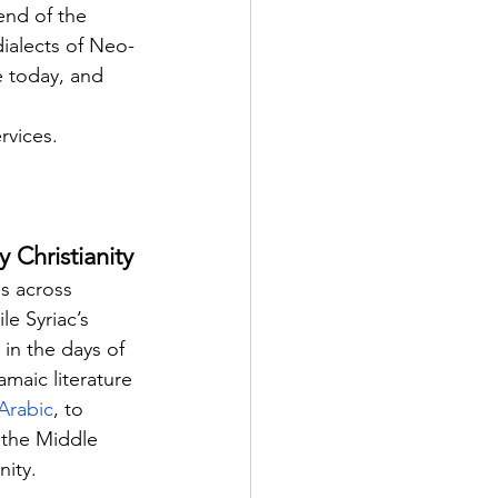
end of the 
dialects of Neo-
e today, and 
rvices.
 Christianity
s across 
e Syriac’s 
in the days of 
amaic literature 
Arabic
, to 
 the Middle 
nity.