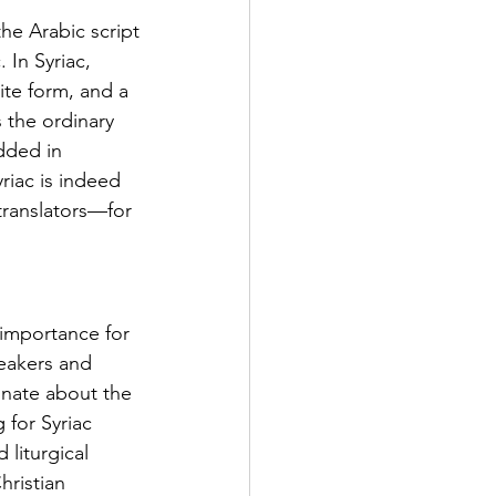
 the Arabic script
 In Syriac, 
te form, and a 
 the ordinary 
dded in 
riac is indeed 
translators—for 
importance for 
eakers and 
onate about the 
 for Syriac 
 liturgical 
hristian 