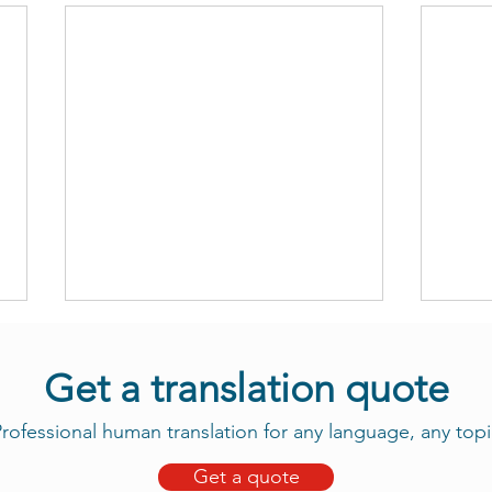
Get a translation quote
rofessional human translation for any language, any topi
Get a quote