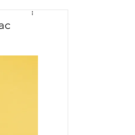
Tips
Certified
ac
se
Bulgarian