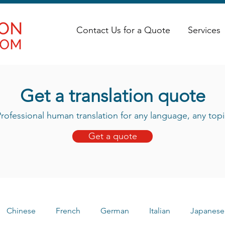
Contact Us for a Quote
Services
Get a translation quote
rofessional human translation for any language, any topi
Get a quote
Chinese
French
German
Italian
Japanese