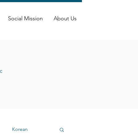
Social Mission
About Us
c
Korean