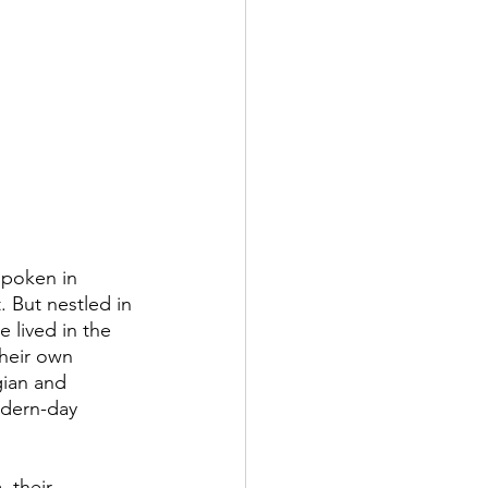
spoken in 
 But nestled in 
 lived in the 
heir own 
gian and 
odern-day 
 their 