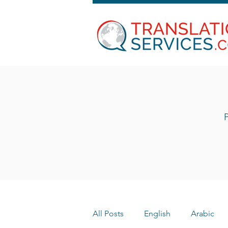
P
All Posts
English
Arabic