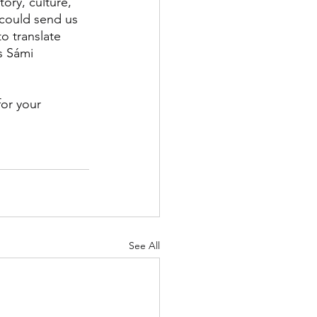
ory, culture, 
 could send us 
to translate 
s Sámi 
for your 
See All