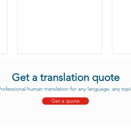
Get a translation quote
rofessional human translation for any language, any topi
Get a quote
Take Advantage of Our New
Daju
Tama Translation Services
Now 