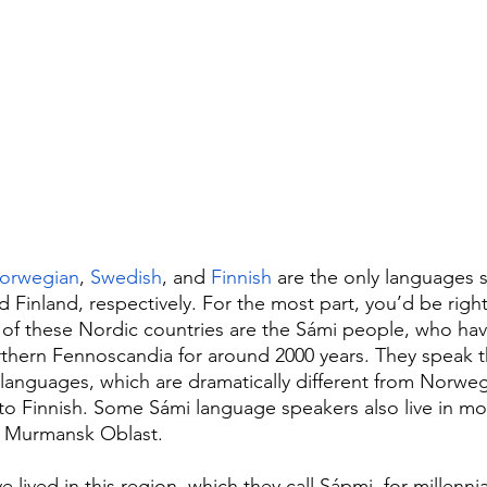
orwegian
, 
Swedish
, and 
Finnish
 are the only languages 
Finland, respectively. For the most part, you’d be right.
h of these Nordic countries are the Sámi people, who have
orthern Fennoscandia for around 2000 years. They speak t
languages, which are dramatically different from Norwe
to Finnish. Some Sámi language speakers also live in m
in Murmansk Oblast.
lived in this region, which they call Sápmi, for millennia,