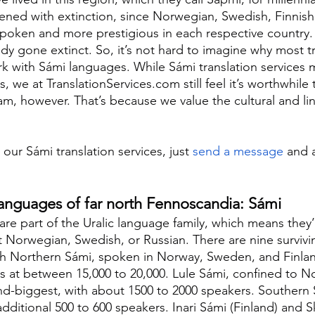
ened with extinction, since Norwegian, Swedish, Finnish
spoken and more prestigious in each respective country
dy gone extinct. So, it’s not hard to imagine why most tr
 with Sámi languages. While Sámi translation services 
, we at TranslationServices.com still feel it’s worthwhile
am, however. That’s because we value the cultural and lin
 our Sámi translation services, just 
send a message
 and a
languages of far north Fennoscandia: Sámi
re part of the Uralic language family, which means they’
t Norwegian, Swedish, or Russian. There are nine survivi
th Northern Sámi, spoken in Norway, Sweden, and Finlan
s at between 15,000 to 20,000. Lule Sámi, confined to N
nd-biggest, with about 1500 to 2000 speakers. Southern
ditional 500 to 600 speakers. Inari Sámi (Finland) and S