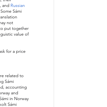
, and 
Russian
. Some Sámi 
anslation 
may not 
 to put together 
guistic value of 
sk for a price 
re related to 
ng Sámi 
d, accounting 
orway and 
 Sámi in Norway 
kolt Sámi 