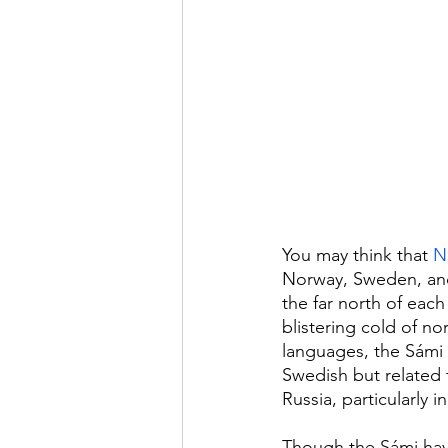
You may think that 
N
Norway, Sweden, and 
the far north of eac
blistering cold of n
languages, the Sámi 
Swedish but related 
Russia, particularly 
Though the Sámi have 