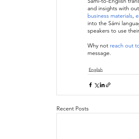
Sámi-to-English trans
and insights with out
business materials
, 
e
into the Sámi langua
speakers to use thei
Why not 
reach out t
message.
English
Recent Posts