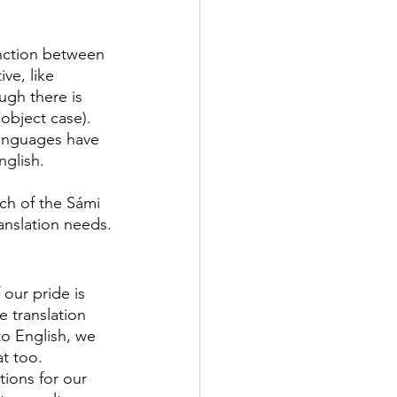
inction between 
ve, like 
ugh there is 
object case). 
languages have 
nglish.
ch of the Sámi 
anslation needs.
 our pride is 
e translation 
to English, we 
t too. 
ations for our 