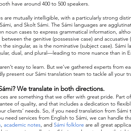
 both have around 400 to 500 speakers.
re mutually intelligible, with a particularly strong dist
 Sámi, and Skolt Sámi. The Sámi languages are agglutinati
en noun cases to express grammatical information, altho
n between the genitive (possessive case) and accusative (
 the singular, as is the nominative (subject case). Sámi 
ar, dual, and plural—leading to more nuance than in E
ren’t easy to learn. But we’ve gathered experts from ea
y present our Sámi translation team to tackle all your tr
ámi? We translate in both directions.
ices are something that we offer with great pride. Part of
ntee of quality, and that includes a dedication to flexibl
 our clients’ needs. So, if you need translation from Sámi 
you need services from English to Sámi, we can handle tha
s
, 
academic notes
, and 
Sámi folklore
 are all great applic