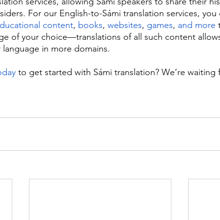
lation services, allowing Sámi speakers to share their hist
siders. For our English-to-Sámi translation services, you
ducational content
, 
books
, 
websites
, 
games
, 
and more
 
ge of your choice—translations of all such content allow
r language in more domains.
oday
 to get started with Sámi translation? We’re waiting 