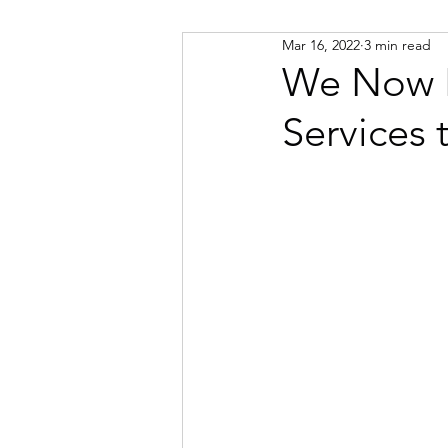
Mar 16, 2022
3 min read
Russian
Spanish
Viet
We Now H
Services 
Portuguese
Afrikaans
Catalan
Croatian
Dani