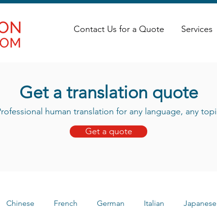
Contact Us for a Quote
Services
Get a translation quote
rofessional human translation for any language, any topi
Get a quote
Chinese
French
German
Italian
Japanese