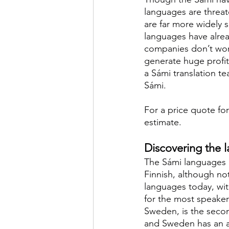
languages are threat
are far more widely 
languages have alrea
companies don’t work
generate huge profits
a Sámi translation te
Sámi.
For a price quote for
estimate.
Discovering the 
The Sámi languages a
Finnish, although no
languages today, wi
for the most speaker
Sweden, is the seco
and Sweden has an ad