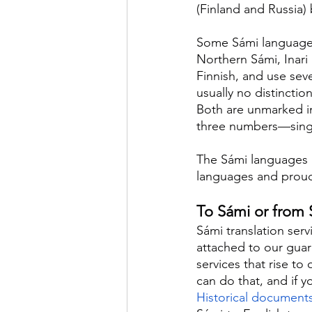
(Finland and Russia)
Some Sámi languages a
Northern Sámi, Inari
Finnish, and use sev
usually no distinctio
Both are unmarked in
three numbers—singul
The Sámi languages a
languages and proudl
To Sámi or from S
Sámi translation serv
attached to our guara
services that rise to
can do that, and if 
Historical document