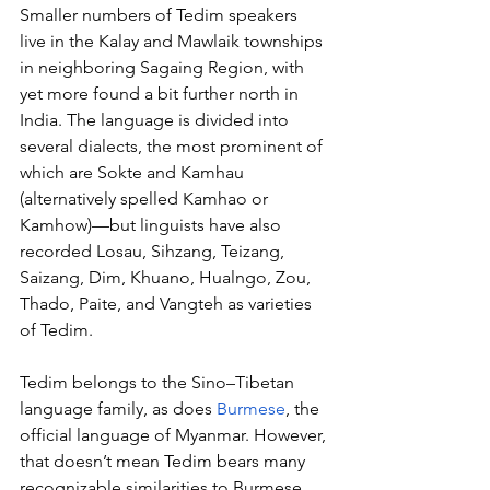
Smaller numbers of Tedim speakers 
live in the Kalay and Mawlaik townships 
in neighboring Sagaing Region, with 
yet more found a bit further north in 
India. The language is divided into 
several dialects, the most prominent of 
which are Sokte and Kamhau 
(alternatively spelled Kamhao or 
Kamhow)—but linguists have also 
recorded Losau, Sihzang, Teizang, 
Saizang, Dim, Khuano, Hualngo, Zou, 
Thado, Paite, and Vangteh as varieties 
of Tedim.
Tedim belongs to the Sino–Tibetan 
language family, as does 
Burmese
, the 
official language of Myanmar. However, 
that doesn’t mean Tedim bears many 
recognizable similarities to Burmese. 