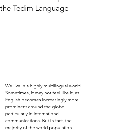
the Tedim Language
We live in a highly multilingual world. 
Sometimes, it may not feel like it, as 
English becomes increasingly more 
prominent around the globe, 
particularly in international 
communications. But in fact, the 
majority of the world population 