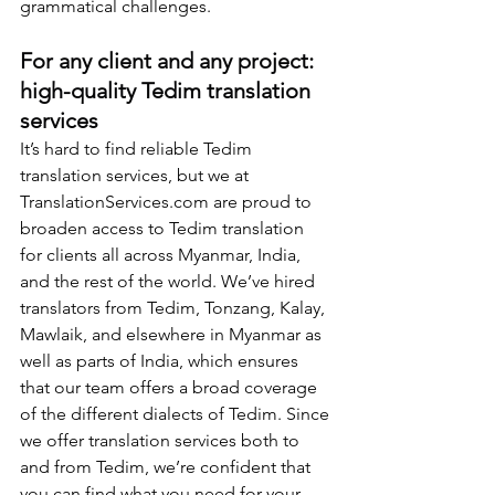
grammatical challenges.
For any client and any project: 
high-quality Tedim translation 
services
It’s hard to find reliable Tedim 
translation services, but we at 
TranslationServices.com
 are proud to 
broaden access to Tedim translation 
for clients all across Myanmar, India, 
and the rest of the world. We’ve hired 
translators from Tedim, Tonzang, Kalay, 
Mawlaik, and elsewhere in Myanmar as 
well as parts of India, which ensures 
that our team offers a broad coverage 
of the different dialects of Tedim. Since 
we offer translation services both to 
and from Tedim, we’re confident that 
you can find what you need for your 