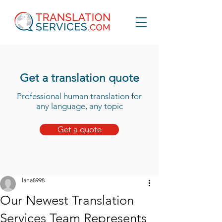
Get a translation quote
Professional human translation for
any language, any topic
Get a quote
lana8998
Our Newest Translation
Services Team Represents