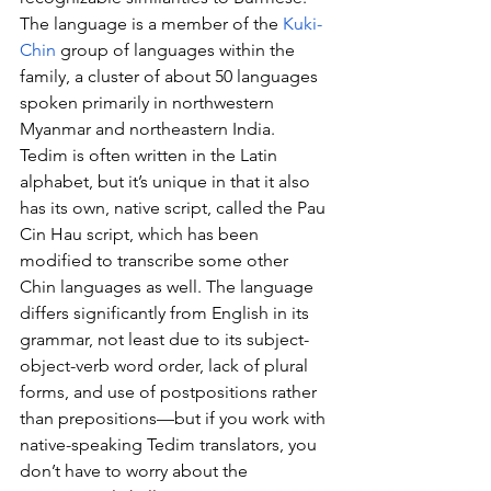
The language is a member of the 
Kuki-
Chin
 group of languages within the 
family, a cluster of about 50 languages 
spoken primarily in northwestern 
Myanmar and northeastern India. 
Tedim is often written in the Latin 
alphabet, but it’s unique in that it also 
has its own, native script, called the Pau 
Cin Hau script, which has been 
modified to transcribe some other 
Chin languages as well. The language 
differs significantly from English in its 
grammar, not least due to its subject-
object-verb word order, lack of plural 
forms, and use of postpositions rather 
than prepositions—but if you work with 
native-speaking Tedim translators, you 
don’t have to worry about the 