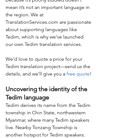
mean it’s not an important language in 
the region. We at 
TranslationServices.com
 are passionate 
about supporting languages like 
Tedim, which is why we’ve launched 
our own Tedim translation services.
We’d love to quote a price for your 
Tedim translation project—send us the 
details, and we’ll give you a 
free quote
!
Uncovering the identity of the 
Tedim language
Tedim derives its name from the Tedim 
township in Chin State, northwestern 
Myanmar, where many Tedim speakers 
live. Nearby Tonzang Township is 
another hotspot for Tedim speakers. 