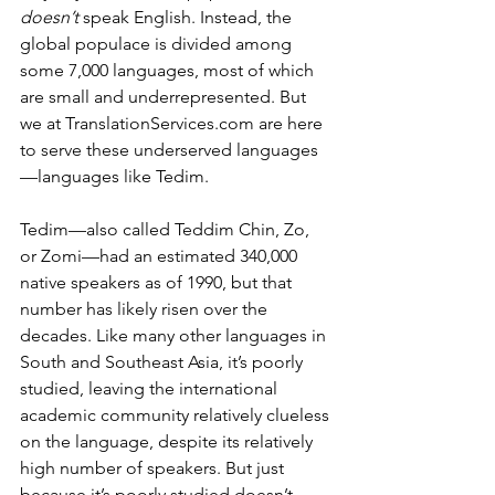
doesn’t 
speak English. Instead, the 
global populace is divided among 
some 7,000 languages, most of which 
are small and underrepresented. But 
we at 
TranslationServices.com
 are here 
to serve these underserved languages
—languages like Tedim.
Tedim—also called Teddim Chin, Zo, 
or Zomi—had an estimated 340,000 
native speakers as of 1990, but that 
number has likely risen over the 
decades. Like many other languages in 
South and Southeast Asia, it’s poorly 
studied, leaving the international 
academic community relatively clueless 
on the language, despite its relatively 
high number of speakers. But just 
because it’s poorly studied doesn’t 