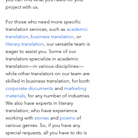
project with us.
For those who need more specific 
translation services, such as 
academic 
translation
, 
business translation
, or 
literary translation
, our versatile team is 
eager to assist you. Some of our 
translators specialize in academic 
translation—in various disciplines—
while other translators on our team are 
skilled in business translation, for both 
corporate documents 
and 
marketing 
materials
, for any number of industries. 
We also have experts in literary 
translation, who have experience 
working with 
stories
 and 
poems
 of 
various genres. So, if you have any 
special requests, all you have to do is 