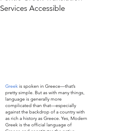
Services Accessible
Greek
 is spoken in Greece—that’s 
pretty simple. But as with many things, 
language is generally more 
complicated than that—especially 
against the backdrop of a country with 
as rich a history as Greece. Yes, Modern 
Greek is the official language of 