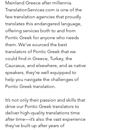
Mainland Greece after millennia. 
TranslationServices.com is one of the 
few translation agencies that proudly 
translates this endangered language, 
offering services both to and from 
Pontic Greek for anyone who needs 
them. We’ve sourced the best 
translators of Pontic Greek that we 
could find in Greece, Turkey, the 
Caucasus, and elsewhere, and as native 
speakers, they’re well equipped to 
help you navigate the challenges of 
Pontic Greek translation.
It’s not only their passion and skills that 
drive our Pontic Greek translators to 
deliver high-quality translations time 
after time—it’s also the vast experience 
they’ve built up after years of 