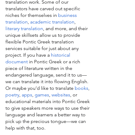
translation work. Some of our 
translators have carved out specific 
niches for themselves in 
business 
translation
, 
academic translation
, 
literary translation
, and more, and their 
unique skillsets allow us to provide 
flexible Pontic Greek translation 
services suitable for just about any 
project. If you have a 
historical 
document
 in Pontic Greek or a rich 
piece of literature written in the 
endangered language, send it to us—
we can translate it into flowing English. 
Or maybe you’d like to translate 
books
, 
poetry
, 
apps
, 
games
, 
websites
, or 
educational materials into Pontic Greek 
to give speakers more ways to use their 
language and learners a better way to 
pick up the precious tongue—we can 
help with that, too.