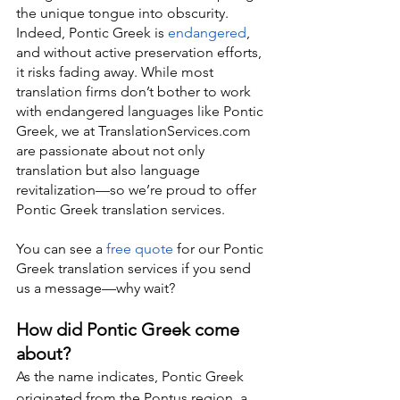
the unique tongue into obscurity. 
Indeed, Pontic Greek is 
endangered
, 
and without active preservation efforts, 
it risks fading away. While most 
translation firms don’t bother to work 
with endangered languages like Pontic 
Greek, we at TranslationServices.com 
are passionate about not only 
translation but also language 
revitalization—so we’re proud to offer 
Pontic Greek translation services.
You can see a 
free quote
 for our Pontic 
Greek translation services if you send 
us a message—why wait?
How did Pontic Greek come 
about?
As the name indicates, Pontic Greek 
originated from the Pontus region, a 