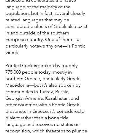
Greece and constitutes the native 
language of the majority of the 
population, but in fact, several closely 
related languages that may be 
considered dialects of Greek also exist 
in and outside of the southern 
European country. One of them—a 
particularly noteworthy one—is Pontic 
Greek.
Pontic Greek is spoken by roughly 
775,000 people today, mostly in 
northern Greece, particularly Greek 
Macedonia—but it’s also spoken by 
communities in Turkey, Russia, 
Georgia, Armenia, Kazakhstan, and 
other countries with a Pontic Greek 
presence. In Greece, it’s considered a 
dialect rather than a bona fide 
language and receives no status or 
recognition, which threatens to plunge 