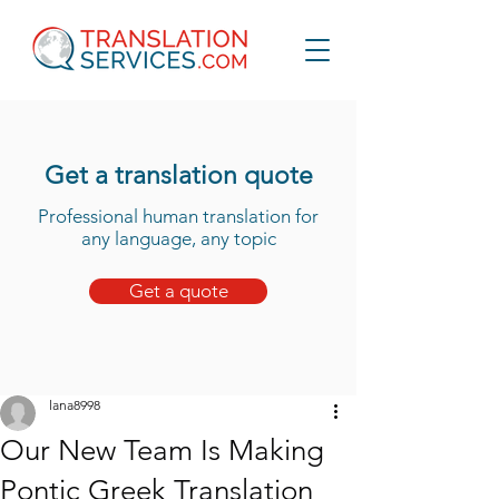
Get a translation quote
Professional human translation for
any language, any topic
Get a quote
lana8998
Our New Team Is Making
Pontic Greek Translation