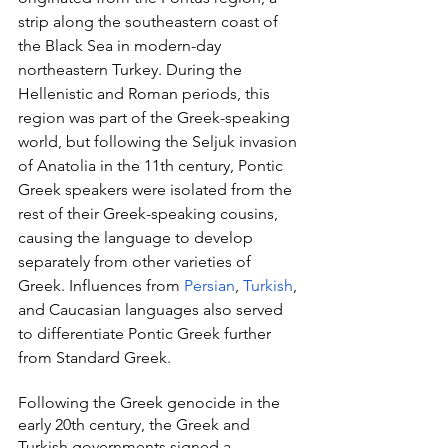
strip along the southeastern coast of 
the Black Sea in modern-day 
northeastern Turkey. During the 
Hellenistic and Roman periods, this 
region was part of the Greek-speaking 
world, but following the Seljuk invasion 
of Anatolia in the 11th century, Pontic 
Greek speakers were isolated from the 
rest of their Greek-speaking cousins, 
causing the language to develop 
separately from other varieties of 
Greek. Influences from 
Persian
, 
Turkish
, 
and Caucasian languages also served 
to differentiate Pontic Greek further 
from Standard Greek.
Following the Greek genocide in the 
early 20th century, the Greek and 
Turkish governments signed a 