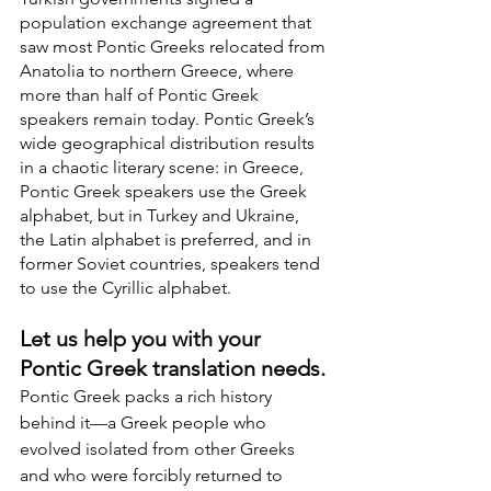
population exchange agreement that 
saw most Pontic Greeks relocated from 
Anatolia to northern Greece, where 
more than half of Pontic Greek 
speakers remain today. Pontic Greek’s 
wide geographical distribution results 
in a chaotic literary scene: in Greece, 
Pontic Greek speakers use the Greek 
alphabet, but in Turkey and Ukraine, 
the Latin alphabet is preferred, and in 
former Soviet countries, speakers tend 
to use the Cyrillic alphabet.
Let us help you with your 
Pontic Greek translation needs.
Pontic Greek packs a rich history 
behind it—a Greek people who 
evolved isolated from other Greeks 
and who were forcibly returned to 