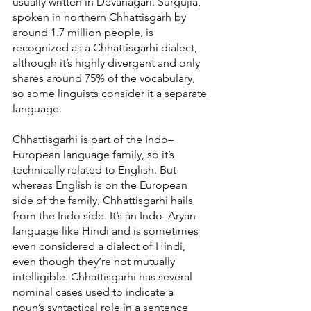
usually written in Devanagari. Surgujia, 
spoken in northern Chhattisgarh by 
around 1.7 million people, is 
recognized as a Chhattisgarhi dialect, 
although it’s highly divergent and only 
shares around 75% of the vocabulary, 
so some linguists consider it a separate 
language.
Chhattisgarhi is part of the Indo–
European language family, so it’s 
technically related to English. But 
whereas English is on the European 
side of the family, Chhattisgarhi hails 
from the Indo side. It’s an Indo–Aryan 
language like Hindi and is sometimes 
even considered a dialect of Hindi, 
even though they’re not mutually 
intelligible. Chhattisgarhi has several 
nominal cases used to indicate a 
noun’s syntactical role in a sentence 