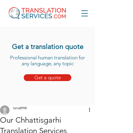
Get a translation quote
Professional human translation for
any language, any topic
Get a quote
lana8998
Our Chhattisgarhi
Translation Services