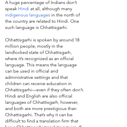
A huge percentage of Indians don’t 
speak 
Hindi
 at all, although many 
indigenous languages
 in the north of 
the country are related to Hindi. One 
such language is Chhattisgarhi.
Chhattisgarhi is spoken by around 18 
million people, mostly in the 
landlocked state of Chhattisgarh, 
where it’s recognized as an official 
language. This means the language 
can be used in official and 
administrative settings and that 
children can receive education in 
Chhattisgarhi—even if they often don’t. 
Hindi and English are also official 
languages of Chhattisgarh, however, 
and both are more prestigious than 
Chhattisgarhi. That’s why it can be 
difficult to find a translation firm that 