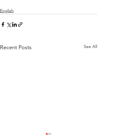
English
See All
Recent Posts