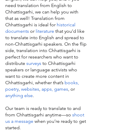
need translation from English to 
Chhattisgarhi, we can help you with 
that as well! Translation from 
Chhattisgarhi is ideal for 
historical 
documents
 or 
literature
 that you’d like 
to translate into English and spread to 
non-Chhattisgarhi speakers. On the flip 
side, translation into Chhattisgarhi is 
perfect for researchers who want to 
distribute 
surveys
 to Chhattisgarhi 
speakers or language activists who 
want to create more content in 
Chhattisgarhi, whether that’s 
books, 
poetry
, 
websites
, 
apps, games
, or 
anything else
.
Our team is ready to translate to and 
from Chhattisgarhi anytime—so 
shoot 
us a message
 when you’re ready to get 
started.