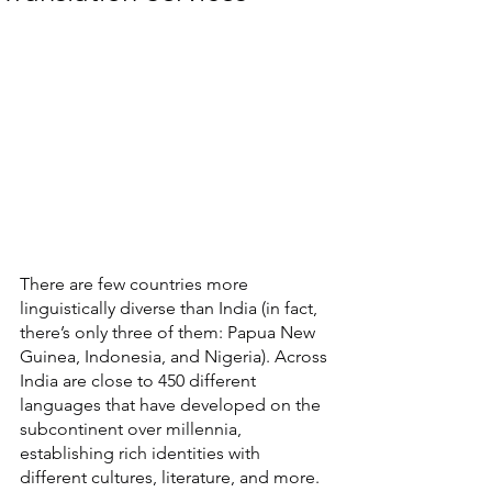
There are few countries more 
linguistically diverse than India (in fact, 
there’s only three of them: Papua New 
Guinea, Indonesia, and Nigeria). Across 
India are close to 450 different 
languages that have developed on the 
subcontinent over millennia, 
establishing rich identities with 
different cultures, literature, and more. 