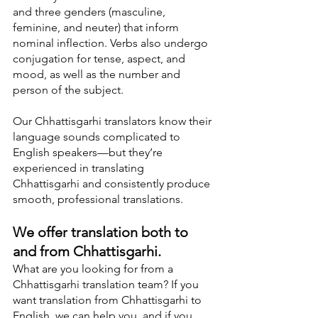
and three genders (masculine, 
feminine, and neuter) that inform 
nominal inflection. Verbs also undergo 
conjugation for tense, aspect, and 
mood, as well as the number and 
person of the subject.
Our Chhattisgarhi translators know their 
language sounds complicated to 
English speakers—but they’re 
experienced in translating 
Chhattisgarhi and consistently produce 
smooth, professional translations.
We offer translation both to 
and from Chhattisgarhi.
What are you looking for from a 
Chhattisgarhi translation team? If you 
want translation from Chhattisgarhi to 
English, we can help you, and if you 