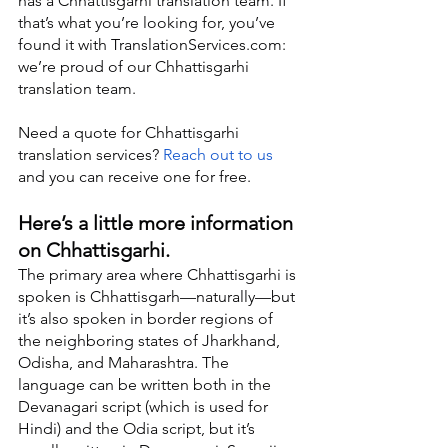
has a Chhattisgarhi translation team. If 
that’s what you’re looking for, you’ve 
found it with TranslationServices.com: 
we’re proud of our Chhattisgarhi 
translation team.
Need a quote for Chhattisgarhi 
translation services? 
Reach out to us
and you can receive one for free.
Here’s a little more information 
on Chhattisgarhi.
The primary area where Chhattisgarhi is 
spoken is Chhattisgarh—naturally—but 
it’s also spoken in border regions of 
the neighboring states of Jharkhand, 
Odisha, and Maharashtra. The 
language can be written both in the 
Devanagari script (which is used for 
Hindi) and the Odia script, but it’s 