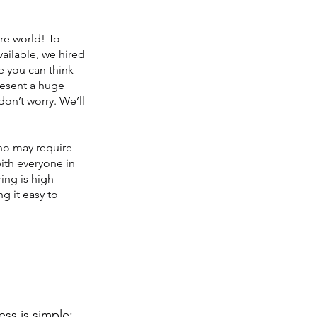
re world! To
vailable, we hired
e you can think
present a huge
don’t worry. We’ll
who may require
ith everyone in
ring is high-
g it easy to
ess is simple: