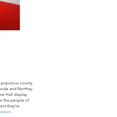
nd populous county
 Woods and Northey
ne Hall display
er the people of
ject they’re
reation
.