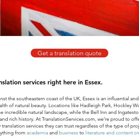
Get a translation quote
slation services right here in Essex.
st the southeastern coast of the UK, Essex is an influential a
alth of natural beauty. Locations like Hadleigh Park, Hockley
he incredible natural landscape, while the Bell Inn and Ingatesto
and rich history. At TranslationServices.com, we’re proud to off
 translation services they can trust regardless of the type of pro
ything from
academia
and
business
to
literature and content c