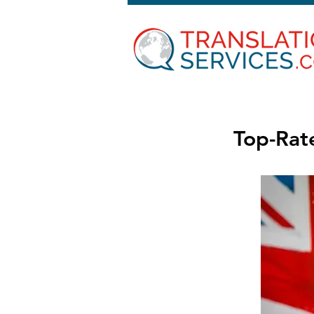
Top-Rate