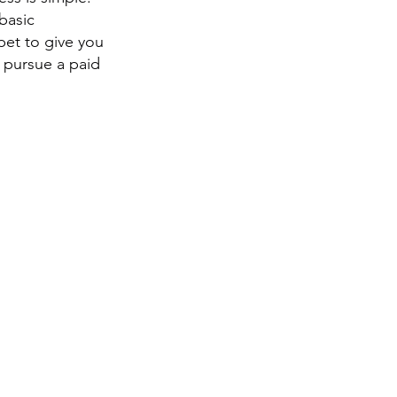
basic
pet to give you
 pursue a paid