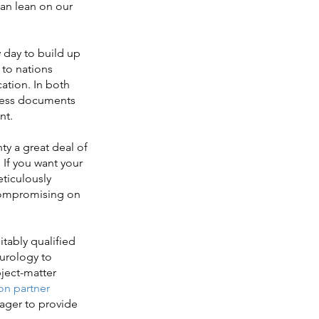
can lean on our
 day to build up
to nations
ation. In both
iness documents
nt.
y a great deal of
 If you want your
ticulously
t compromising on
itably qualified
eurology to
bject-matter
on partner
eager to provide