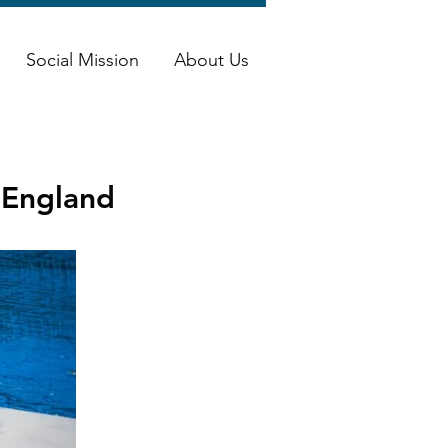
Social Mission
About Us
, England