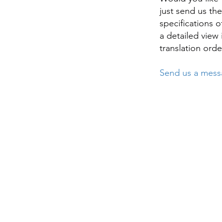
just send us th
specifications o
a detailed view
translation orde
Send us a messa