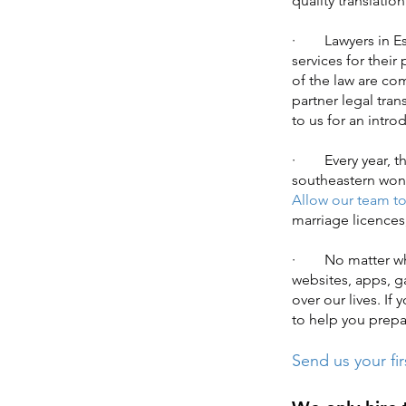
quality translatio
· Lawyers in Esse
services for their
of the law are co
partner legal tran
to us for an intr
· Every year, th
southeastern wond
Allow our team to 
marriage licences
· No matter where
websites, apps, g
over our lives. If
to help you prepar
Send us your fir