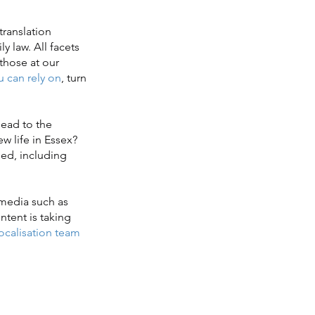
translation
y law. All facets
those at our
u can rely on
, turn
ead to the
w life in Essex?
ed, including
 media such as
ntent is taking
localisation team