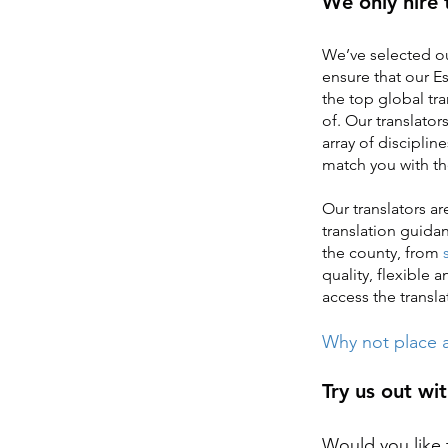
We only hire 
We’ve selected ou
ensure that our Es
the top global tr
of. Our translator
array of disciplin
match you with th
Our translators a
translation guida
the county, from
quality, flexible 
access the transla
Why not place a
Try us out wit
Would you like t