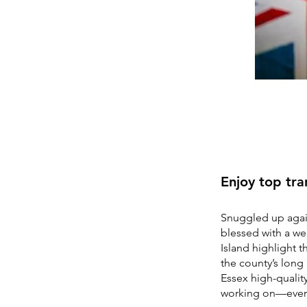
Enjoy top tran
Snuggled up again
blessed with a we
Island highlight t
the county’s long 
Essex high-quality
working on—ever