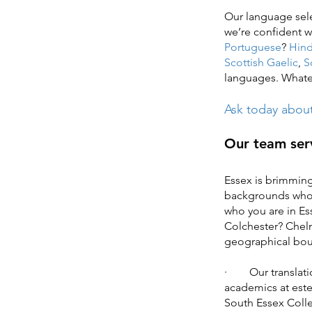
Our language sele
we’re confident
Portuguese
?
Hind
Scottish Gaelic
,
S
languages. Whatev
Ask today about 
Our team serv
Essex is brimming
backgrounds who s
who you are in Es
Colchester? Chel
geographical bo
· Our translatio
academics at este
South Essex Colle