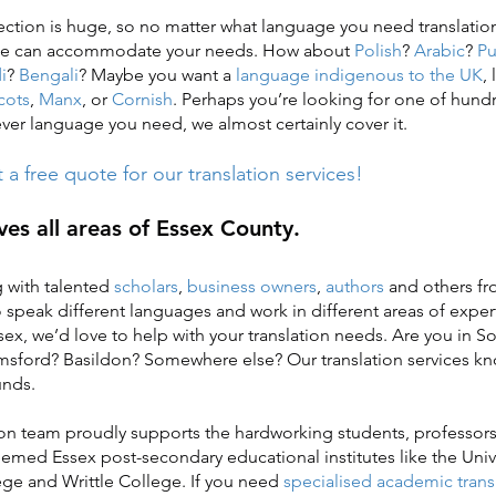
ction is huge, so no matter what language you need translation 
 we can accommodate your needs. How about
Polish
?
Arabic
?
Pu
i
?
Bengali
? Maybe you want a
language indigenous to the UK
,
cots
,
Manx
, or
Cornish
. Perhaps you’re looking for one of hund
er language you need, we almost certainly cover it.
a free quote for our translation services!
es all areas of Essex County.
 with talented
scholars
,
business owners
,
authors
and others fro
peak different languages and work in different areas of exper
sex, we’d love to help with your translation needs. Are you in 
msford? Basildon? Somewhere else? Our translation services k
unds.
n team proudly supports the hardworking students, professors
emed Essex post-secondary educational institutes like the Unive
ge and Writtle College. If you need
specialised academic transl