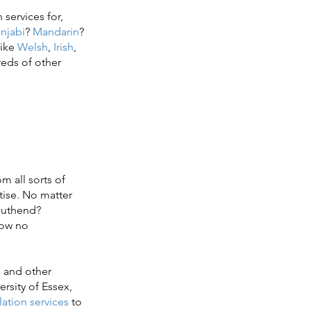
services for,
njabi
?
Mandarin
?
 like
Welsh
,
Irish
,
reds of other
m all sorts of
tise. No matter
Southend?
now no
 and other
rsity of Essex,
ation services
to