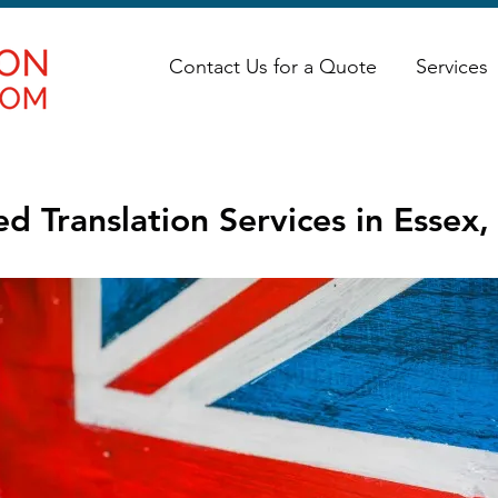
Contact Us for a Quote
Services
d Translation Services in Essex