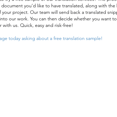
e document you’d like to have translated, along with the 
f your project. Our team will send back a translated snip
 into our work. You can then decide whether you want to
r with us. Quick, easy and risk-free!
ge today asking about a free translation sample!