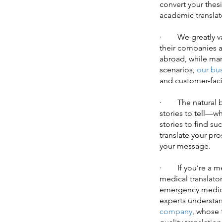
convert your thesi
academic translato
· We greatly valu
their companies 
abroad, while man
scenarios,
our bus
and customer-faci
· The natural bea
stories to tell—w
stories to find s
translate your pr
your message.
· If you’re a med
medical translato
emergency medicin
experts understan
company
, whose 