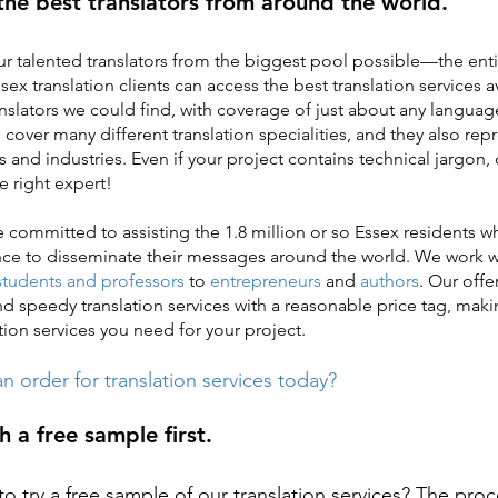
the best translators from around the world.
r talented translators from the biggest pool possible—the enti
sex translation clients can access the best translation services a
anslators we could find, with coverage of just about any languag
s cover many different translation specialities, and they also re
es and industries. Even if your project contains technical jargon, 
e right expert!
re committed to assisting the 1.8 million or so Essex residents 
nce to disseminate their messages around the world. We work w
students and professors
to
entrepreneurs
and
authors
. Our offe
and speedy translation services with a reasonable price tag, makin
tion services you need for your project.
n order for translation services today?
h a free sample first.
o try a free sample of our translation services? The proc