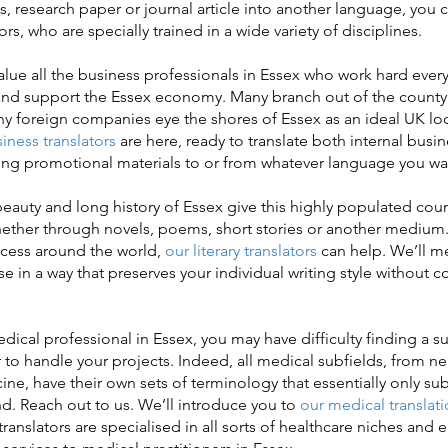
s, research paper or journal article into another language, you 
rs, who are specially trained in a wide variety of disciplines.
e all the business professionals in Essex who work hard every
and support the Essex economy. Many branch out of the county 
y foreign companies eye the shores of Essex as an ideal UK loc
iness translators
are here, ready to translate both internal bus
ng promotional materials to or from whatever language you wa
uty and long history of Essex give this highly populated count
hether through novels, poems, short stories or another medium.
uccess around the world,
our literary translators
can help. We’ll me
ose in a way that preserves your individual writing style withou
ical professional in Essex, you may have difficulty finding a su
r to handle your projects. Indeed, all medical subfields, from n
e, have their own sets of terminology that essentially only su
d. Reach out to us. We’ll introduce you to
our medical translati
translators are specialised in all sorts of healthcare niches and 