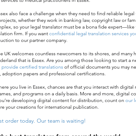
n services to medical practitioners in Essex.
x also face a challenge when they need to find reliable legal 
 projects, whether they work in banking law, copyright law or famil
mplex, so your legal translator must be a bona fide expert—like 
slation firm. If you want
confidential legal translation services yo
oduction to our partner company.
e UK welcomes countless newcomers to its shores, and many h
erland that is Essex. Are you among those looking to start a ne
provide certified translations
of official documents you may ne
, adoption papers and professional certifications.
 you live in Essex, chances are that you interact with digital
ames, and programs on a daily basis. More and more, digital co
 you’re developing digital content for distribution, count on
our 
e your creations for international publication.
st order today. Our team is waiting!