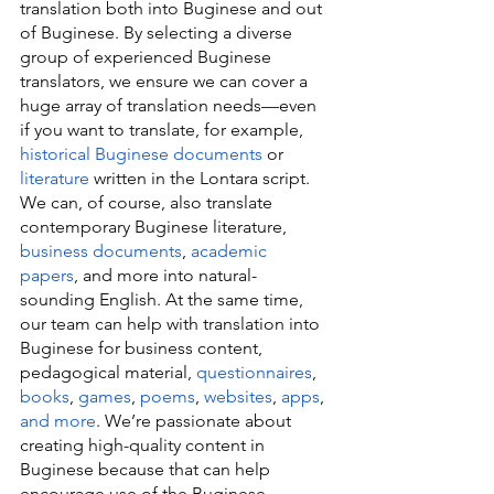
translation both into Buginese and out 
of Buginese. By selecting a diverse 
group of experienced Buginese 
translators, we ensure we can cover a 
huge array of translation needs—even 
if you want to translate, for example, 
historical Buginese documents
 or 
literature
 written in the Lontara script. 
We can, of course, also translate 
contemporary Buginese literature, 
business documents
, 
academic 
papers
, and more into natural-
sounding English. At the same time, 
our team can help with translation into 
Buginese for business content, 
pedagogical material, 
questionnaires
, 
books
, 
games
, 
poems
, 
websites
, 
apps
, 
and more
. We’re passionate about 
creating high-quality content in 
Buginese because that can help 
encourage use of the Buginese 