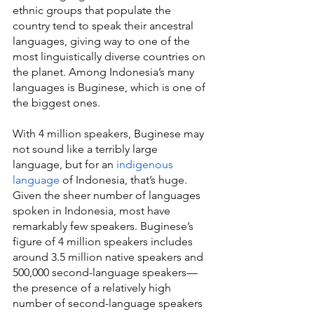
ethnic groups that populate the 
country tend to speak their ancestral 
languages, giving way to one of the 
most linguistically diverse countries on 
the planet. Among Indonesia’s many 
languages is Buginese, which is one of 
the biggest ones.
With 4 million speakers, Buginese may 
not sound like a terribly large 
language, but for an 
indigenous 
language
 of Indonesia, that’s huge. 
Given the sheer number of languages 
spoken in Indonesia, most have 
remarkably few speakers. Buginese’s 
figure of 4 million speakers includes 
around 3.5 million native speakers and 
500,000 second-language speakers—
the presence of a relatively high 
number of second-language speakers 