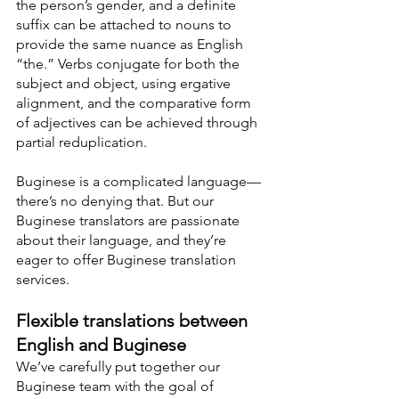
the person’s gender, and a definite 
suffix can be attached to nouns to 
provide the same nuance as English 
“the.” Verbs conjugate for both the 
subject and object, using ergative 
alignment, and the comparative form 
of adjectives can be achieved through 
partial reduplication.
Buginese is a complicated language—
there’s no denying that. But our 
Buginese translators are passionate 
about their language, and they’re 
eager to offer Buginese translation 
services.
Flexible translations between 
English and Buginese
We’ve carefully put together our 
Buginese team with the goal of 