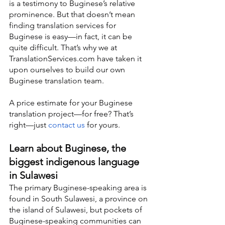
is a testimony to Buginese’s relative 
prominence. But that doesn’t mean 
finding translation services for 
Buginese is easy—in fact, it can be 
quite difficult. That’s why we at 
TranslationServices.com have taken it 
upon ourselves to build our own 
Buginese translation team.
A price estimate for your Buginese 
translation project—for free? That’s 
right—just 
contact us
 for yours.
Learn about Buginese, the 
biggest indigenous language 
in Sulawesi
The primary Buginese-speaking area is 
found in South Sulawesi, a province on 
the island of Sulawesi, but pockets of 
Buginese-speaking communities can 