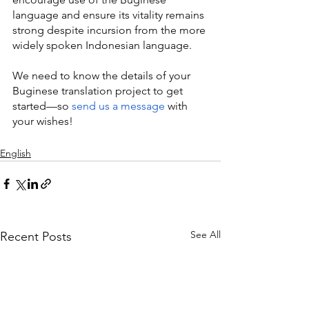
language and ensure its vitality remains 
strong despite incursion from the more 
widely spoken Indonesian language.
We need to know the details of your 
Buginese translation project to get 
started—so 
send us a message
 with 
your wishes!
English
See All
Recent Posts