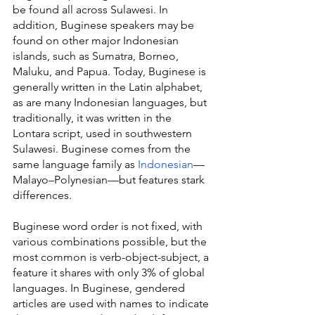
be found all across Sulawesi. In 
addition, Buginese speakers may be 
found on other major Indonesian 
islands, such as Sumatra, Borneo, 
Maluku, and Papua. Today, Buginese is 
generally written in the Latin alphabet, 
as are many Indonesian languages, but 
traditionally, it was written in the 
Lontara script, used in southwestern 
Sulawesi. Buginese comes from the 
same language family as 
Indonesian
—
Malayo–Polynesian—but features stark 
differences.
Buginese word order is not fixed, with 
various combinations possible, but the 
most common is verb-object-subject, a 
feature it shares with only 3% of global 
languages. In Buginese, gendered 
articles are used with names to indicate 