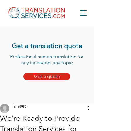
Get a translation quote
Professional human translation for
any language, any topic
Get a quote
lana8998
We’re Ready to Provide
Translation Services for