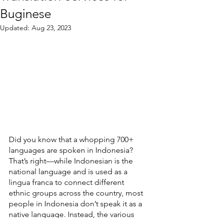
Buginese
Updated:
Aug 23, 2023
Did you know that a whopping 700+ 
languages are spoken in Indonesia? 
That’s right—while Indonesian is the 
national language and is used as a 
lingua franca to connect different 
ethnic groups across the country, most 
people in Indonesia don’t speak it as a 
native language. Instead, the various 