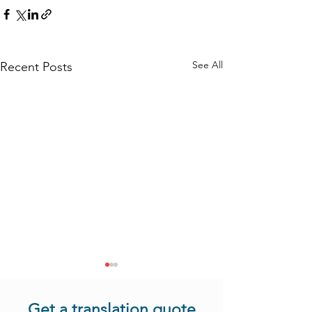
See All
Recent Posts
Get a translation quote