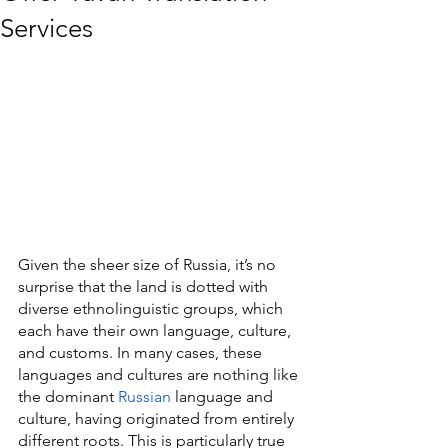
Services
Given the sheer size of Russia, it’s no 
surprise that the land is dotted with 
diverse ethnolinguistic groups, which 
each have their own language, culture, 
and customs. In many cases, these 
languages and cultures are nothing like 
the dominant 
Russian
 language and 
culture, having originated from entirely 
different roots. This is particularly true 