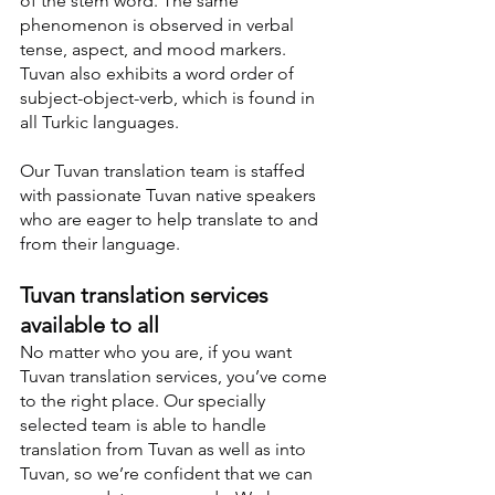
of the stem word. The same 
phenomenon is observed in verbal 
tense, aspect, and mood markers. 
Tuvan also exhibits a word order of 
subject-object-verb, which is found in 
all Turkic languages.
Our Tuvan translation team is staffed 
with passionate Tuvan native speakers 
who are eager to help translate to and 
from their language.
Tuvan translation services 
available to all
No matter who you are, if you want 
Tuvan translation services, you’ve come 
to the right place. Our specially 
selected team is able to handle 
translation from Tuvan as well as into 
Tuvan, so we’re confident that we can 