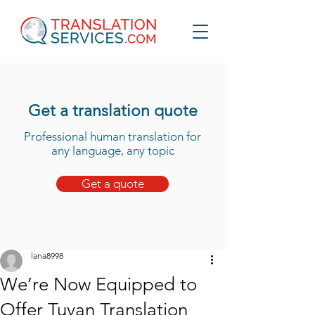
Get a translation quote
Professional human translation for
any language, any topic
Get a quote
lana8998
We’re Now Equipped to
Offer Tuvan Translation