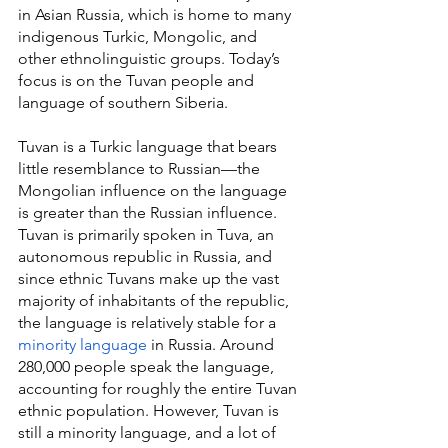
in Asian Russia, which is home to many 
indigenous Turkic, Mongolic, and 
other ethnolinguistic groups. Today’s 
focus is on the Tuvan people and 
language of southern Siberia.
Tuvan is a Turkic language that bears 
little resemblance to Russian—the 
Mongolian influence on the language 
is greater than the Russian influence. 
Tuvan is primarily spoken in Tuva, an 
autonomous republic in Russia, and 
since ethnic Tuvans make up the vast 
majority of inhabitants of the republic, 
the language is relatively stable for a 
minority language
 in Russia. Around 
280,000 people speak the language, 
accounting for roughly the entire Tuvan 
ethnic population. However, Tuvan is 
still a minority language, and a lot of 