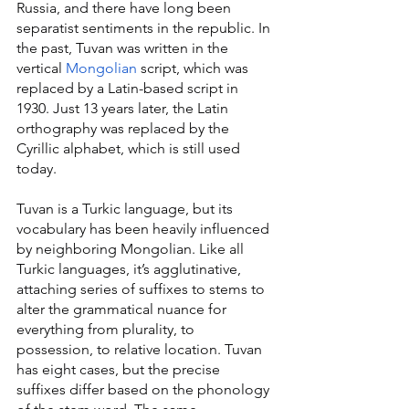
Russia, and there have long been 
separatist sentiments in the republic. In 
the past, Tuvan was written in the 
vertical 
Mongolian
 script, which was 
replaced by a Latin-based script in 
1930. Just 13 years later, the Latin 
orthography was replaced by the 
Cyrillic alphabet, which is still used 
today.
Tuvan is a Turkic language, but its 
vocabulary has been heavily influenced 
by neighboring Mongolian. Like all 
Turkic languages, it’s agglutinative, 
attaching series of suffixes to stems to 
alter the grammatical nuance for 
everything from plurality, to 
possession, to relative location. Tuvan 
has eight cases, but the precise 
suffixes differ based on the phonology 