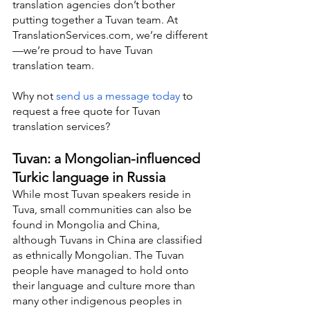
translation agencies don’t bother 
putting together a Tuvan team. At 
TranslationServices.com, we’re different
—we’re proud to have Tuvan 
translation team.
Why not 
send us a message today
 to 
request a free quote for Tuvan 
translation services?
Tuvan: a Mongolian-influenced 
Turkic language in Russia
While most Tuvan speakers reside in 
Tuva, small communities can also be 
found in Mongolia and China, 
although Tuvans in China are classified 
as ethnically Mongolian. The Tuvan 
people have managed to hold onto 
their language and culture more than 
many other indigenous peoples in 