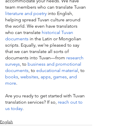
accommodate your needs. We have 
team members who can translate Tuvan 
literature and poetry
 into English, 
helping spread Tuvan culture around 
the world. We even have translators 
who can translate 
historical Tuvan 
documents
 in the Latin or Mongolian 
scripts. Equally, we’re pleased to say 
that we can translate all sorts of 
documents into Tuvan—from 
research 
surveys
, to 
business and promotional 
documents
, to 
educational material
, to 
books
, 
websites
, 
apps
, 
games
, 
and 
more
.
Are you ready to get started with Tuvan 
translation services? If so, 
reach out to 
us today
.
English