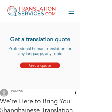
Get a translation quote
Professional human translation for
any language, any topic
Get a quote
lana8998
We’re Here to Bring You
Shanghainese Translation