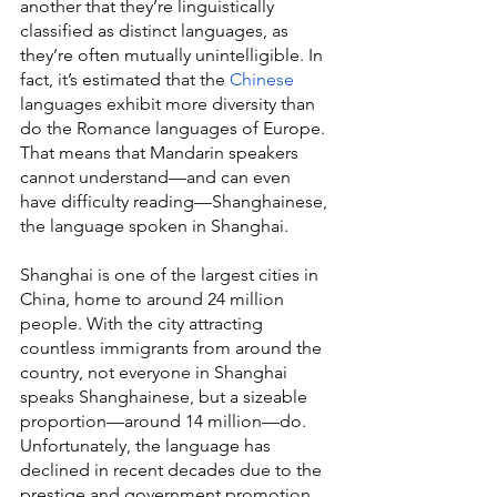
another that they’re linguistically 
classified as distinct languages, as 
they’re often mutually unintelligible. In 
fact, it’s estimated that the 
Chinese
languages exhibit more diversity than 
do the Romance languages of Europe. 
That means that Mandarin speakers 
cannot understand—and can even 
have difficulty reading—Shanghainese, 
the language spoken in Shanghai.
Shanghai is one of the largest cities in 
China, home to around 24 million 
people. With the city attracting 
countless immigrants from around the 
country, not everyone in Shanghai 
speaks Shanghainese, but a sizeable 
proportion—around 14 million—do. 
Unfortunately, the language has 
declined in recent decades due to the 
prestige and government promotion 