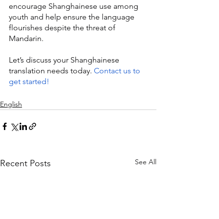
encourage Shanghainese use among 
youth and help ensure the language 
flourishes despite the threat of 
Mandarin.
Let’s discuss your Shanghainese 
translation needs today. 
Contact us to 
get started!
English
See All
Recent Posts