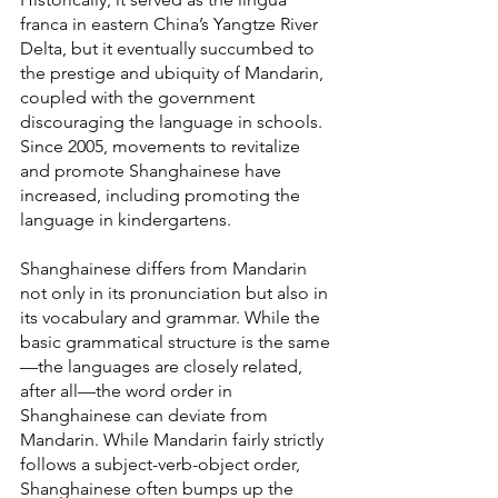
franca in eastern China’s Yangtze River 
Delta, but it eventually succumbed to 
the prestige and ubiquity of Mandarin, 
coupled with the government 
discouraging the language in schools. 
Since 2005, movements to revitalize 
and promote Shanghainese have 
increased, including promoting the 
language in kindergartens.
Shanghainese differs from Mandarin 
not only in its pronunciation but also in 
its vocabulary and grammar. While the 
basic grammatical structure is the same
—the languages are closely related, 
after all—the word order in 
Shanghainese can deviate from 
Mandarin. While Mandarin fairly strictly 
follows a subject-verb-object order, 
Shanghainese often bumps up the 