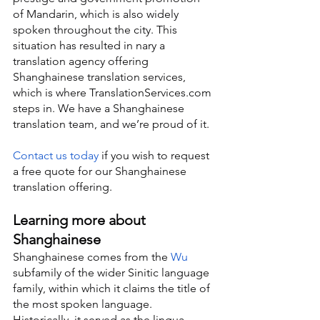
of Mandarin, which is also widely 
spoken throughout the city. This 
situation has resulted in nary a 
translation agency offering 
Shanghainese translation services, 
which is where TranslationServices.com 
steps in. We have a Shanghainese 
translation team, and we’re proud of it.
Contact us today
 if you wish to request 
a free quote for our Shanghainese 
translation offering.
Learning more about 
Shanghainese
Shanghainese comes from the 
Wu
subfamily of the wider Sinitic language 
family, within which it claims the title of 
the most spoken language. 
Historically, it served as the lingua 