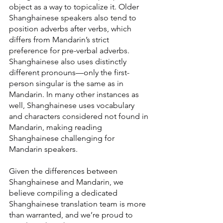
object as a way to topicalize it. Older 
Shanghainese speakers also tend to 
position adverbs after verbs, which 
differs from Mandarin’s strict 
preference for pre-verbal adverbs. 
Shanghainese also uses distinctly 
different pronouns—only the first-
person singular is the same as in 
Mandarin. In many other instances as 
well, Shanghainese uses vocabulary 
and characters considered not found in 
Mandarin, making reading 
Shanghainese challenging for 
Mandarin speakers.
Given the differences between 
Shanghainese and Mandarin, we 
believe compiling a dedicated 
Shanghainese translation team is more 
than warranted, and we’re proud to 