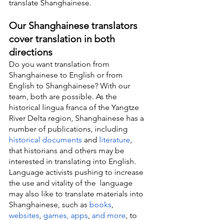
translate Shanghainese.
Our Shanghainese translators 
cover translation in both 
directions
Do you want translation from 
Shanghainese to English or from 
English to Shanghainese? With our 
team, both are possible. As the 
historical lingua franca of the Yangtze 
River Delta region, Shanghainese has a 
number of publications, including 
historical documents
 and 
literature
, 
that historians and others may be 
interested in translating into English. 
Language activists pushing to increase 
the use and vitality of the  language 
may also like to translate materials into 
Shanghainese, such as 
books
, 
websites
, 
games, apps
, 
and more
, to 