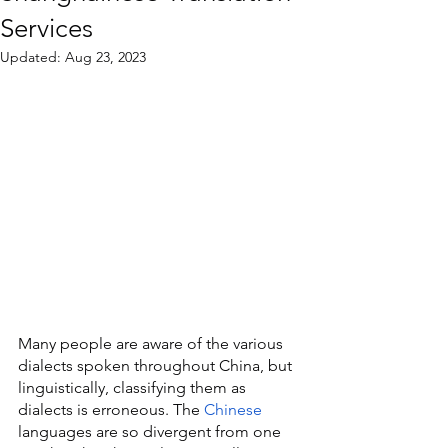
Services
Updated:
Aug 23, 2023
Many people are aware of the various 
dialects spoken throughout China, but 
linguistically, classifying them as 
dialects is erroneous. The 
Chinese
languages are so divergent from one 