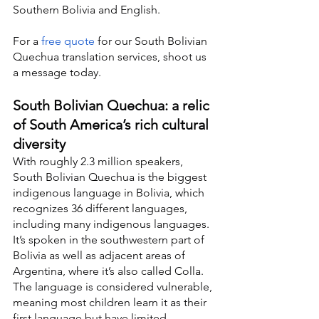
Southern Bolivia and English.
For a 
free quote
 for our South Bolivian 
Quechua translation services, shoot us 
a message today.
South Bolivian Quechua: a relic 
of South America’s rich cultural 
diversity
With roughly 2.3 million speakers, 
South Bolivian Quechua is the biggest 
indigenous language in Bolivia, which 
recognizes 36 different languages, 
including many indigenous languages. 
It’s spoken in the southwestern part of 
Bolivia as well as adjacent areas of 
Argentina, where it’s also called Colla. 
The language is considered vulnerable, 
meaning most children learn it as their 
first language but have limited 