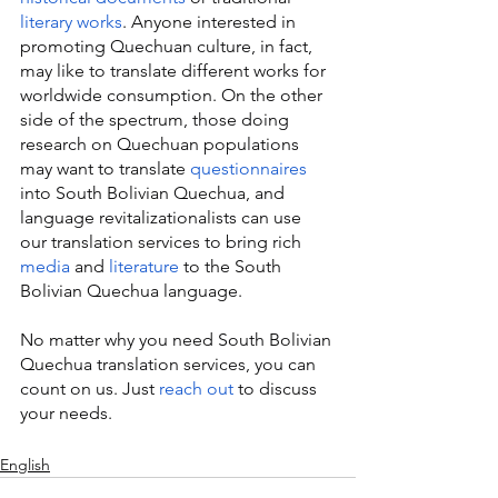
literary works
. Anyone interested in 
promoting Quechuan culture, in fact, 
may like to translate different works for 
worldwide consumption. On the other 
side of the spectrum, those doing 
research on Quechuan populations 
may want to translate 
questionnaires
into South Bolivian Quechua, and 
language revitalizationalists can use 
our translation services to bring rich 
media
 and 
literature
 to the South 
Bolivian Quechua language.
No matter why you need South Bolivian 
Quechua translation services, you can 
count on us. Just 
reach out
 to discuss 
your needs.
English