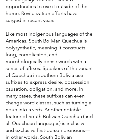
opportunities to use it outside of the 
home. Revitalization efforts have 
surged in recent years.
Like most indigenous languages of the 
Americas, South Bolivian Quechua is 
polysynthetic, meaning it constructs 
long, complicated, and 
morphologically dense words with a 
series of affixes. Speakers of the variant 
of Quechua in southern Bolivia use 
suffixes to express desire, possession, 
causation, obligation, and more. In 
many cases, these suffixes can even 
change word classes, such as turning a 
noun into a verb. Another notable 
feature of South Bolivian Quechua (and 
all Quechuan languages) is inclusive 
and exclusive first-person pronouns—
in other words, South Bolivian 