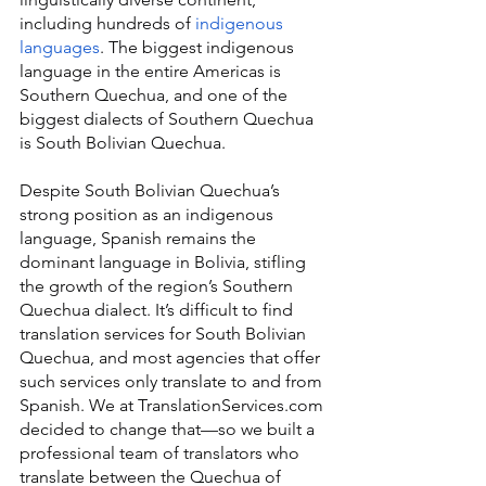
including hundreds of 
indigenous 
languages
. The biggest indigenous 
language in the entire Americas is 
Southern Quechua, and one of the 
biggest dialects of Southern Quechua 
is South Bolivian Quechua.
Despite South Bolivian Quechua’s 
strong position as an indigenous 
language, Spanish remains the 
dominant language in Bolivia, stifling 
the growth of the region’s Southern 
Quechua dialect. It’s difficult to find 
translation services for South Bolivian 
Quechua, and most agencies that offer 
such services only translate to and from 
Spanish. We at TranslationServices.com 
decided to change that—so we built a 
professional team of translators who 
translate between the Quechua of 