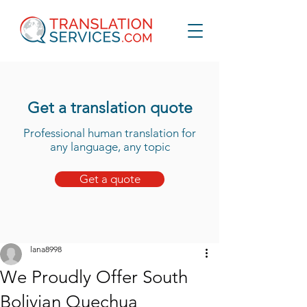
Get a translation quote
Professional human translation for
any language, any topic
Get a quote
lana8998
We Proudly Offer South
Bolivian Quechua