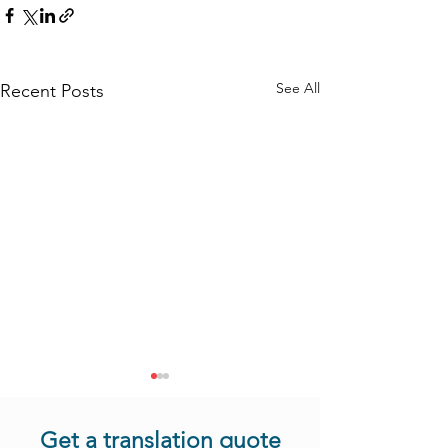
See All
Recent Posts
Get a translation quote