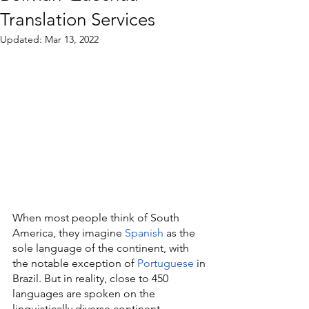
Translation Services
Updated:
Mar 13, 2022
When most people think of South 
America, they imagine 
Spanish
 as the 
sole language of the continent, with 
the notable exception of 
Portuguese
 in 
Brazil. But in reality, close to 450 
languages are spoken on the 
linguistically diverse continent, 