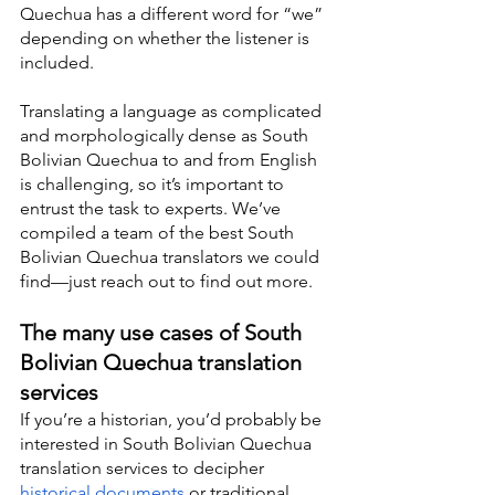
Quechua has a different word for “we” 
depending on whether the listener is 
included.
Translating a language as complicated 
and morphologically dense as South 
Bolivian Quechua to and from English 
is challenging, so it’s important to 
entrust the task to experts. We’ve 
compiled a team of the best South 
Bolivian Quechua translators we could 
find—just reach out to find out more.
The many use cases of South 
Bolivian Quechua translation 
services
If you’re a historian, you’d probably be 
interested in South Bolivian Quechua 
translation services to decipher 
historical documents
 or traditional 