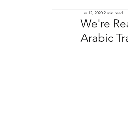
Jun 12, 2020
2 min read
Russian
Spanish
Viet
We're Re
Arabic Tr
Portuguese
Afrikaans
Catalan
Croatian
Dani