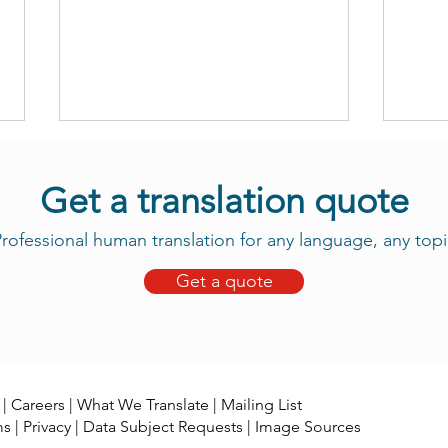
Get a translation quote
rofessional human translation for any language, any topi
Get a quote
Take Advantage of Our New
Daju
Tama Translation Services
Now 
|
Careers
|
What We Translate
|
Mailing List
ms
|
Privacy
|
Data Subject Requests
|
Image Sources