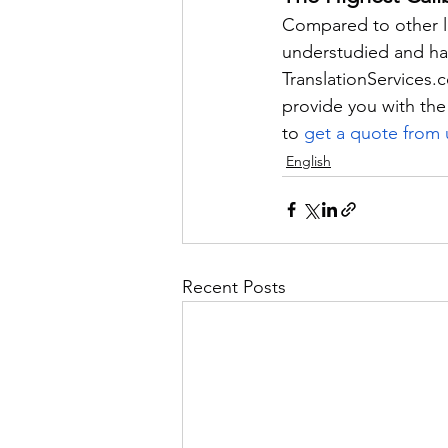
Compared to other la
understudied and has
TranslationServices.
provide you with the
to 
get a quote from 
English
Recent Posts