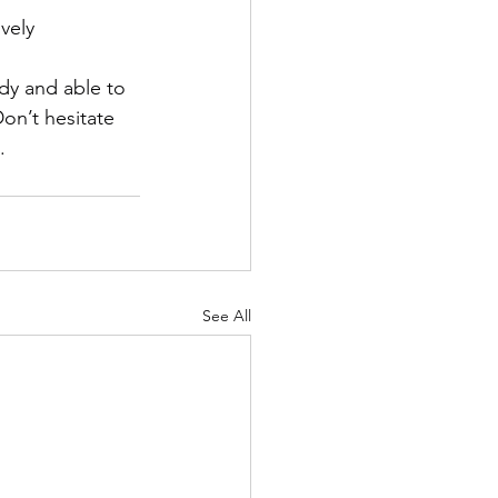
vely 
dy and able to 
on’t hesitate 
.
See All