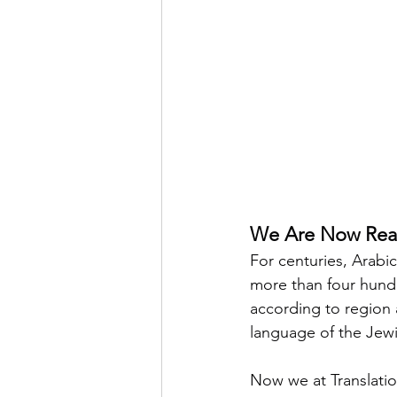
We Are Now Read
For centuries, Arabi
more than four hundr
according to region 
language of the Jew
Now we at Translatio