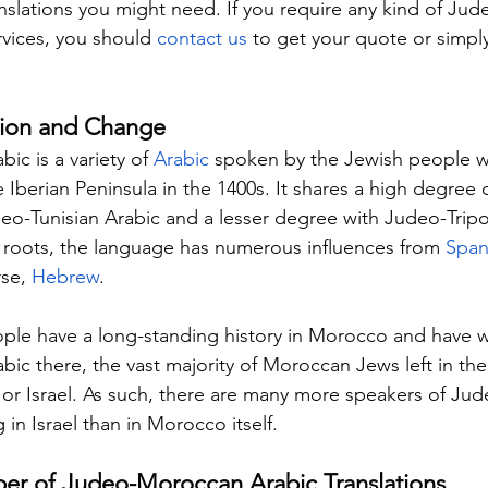
slations you might need. If you require any kind of Ju
rvices, you should 
contact us
 to get your quote or simply
tion and Change
c is a variety of 
Arabic
 spoken by the Jewish people 
 Iberian Peninsula in the 1400s. It shares a high degree 
Judeo-Tunisian Arabic and a lesser degree with Judeo-Tripo
c roots, the language has numerous influences from 
Span
se, 
Hebrew
.
ple have a long-standing history in Morocco and have w
c there, the vast majority of Moroccan Jews left in the
 or Israel. As such, there are many more speakers of J
g in Israel than in Morocco itself.
ber of Judeo-Moroccan Arabic Translations