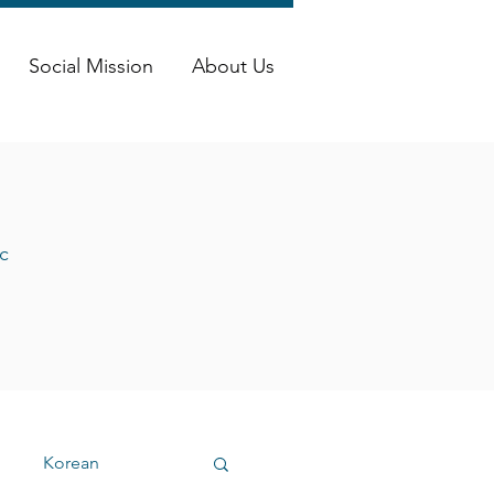
Social Mission
About Us
c
Korean