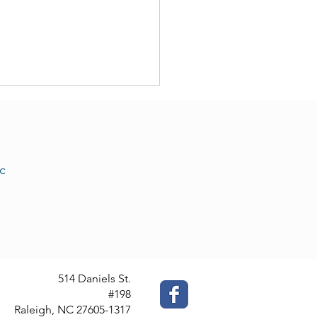
c
 Translation Services: We
Offer Them
514 Daniels St.
#198
Raleigh, NC 27605-1317