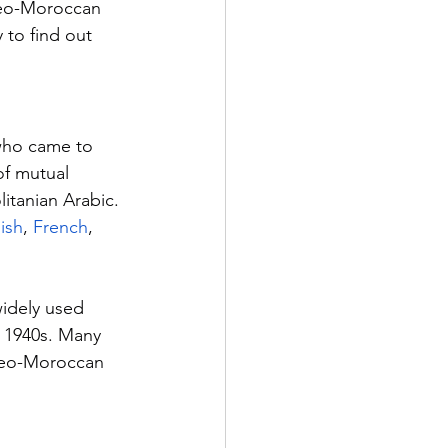
deo-Moroccan 
 to find out 
who came to 
of mutual 
litanian Arabic. 
ish
, 
French
, 
idely used 
 1940s. Many 
udeo-Moroccan 