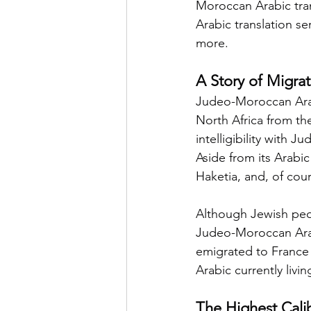
Moroccan Arabic tran
Arabic translation se
more.
A Story of Migra
Judeo-Moroccan Arabi
North Africa from the
intelligibility with 
Aside from its Arabi
Haketia, and, of cour
Although Jewish peo
Judeo-Moroccan Arabi
emigrated to France
Arabic currently livin
The Highest Cali