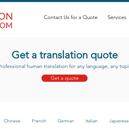
Contact Us for a Quote
Services
Get a translation quote
rofessional human translation for any language, any topi
Get a quote
Chinese
French
German
Italian
Japanese