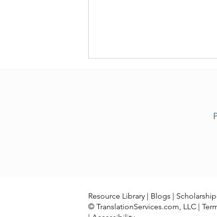
P
Now Our Team Offers Congo
Swahili Translation Services
Resource Library
|
Blogs
|
Scholarship
© TranslationServices.com, LLC |
Ter