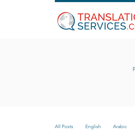
P
All Posts
English
Arabic