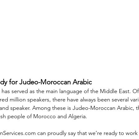
y for Judeo-Moroccan Arabic
c has served as the main language of the Middle East. Of
ed million speakers, there have always been several vari
and speaker. Among these is Judeo-Moroccan Arabic, the
ish people of Morocco and Algeria.
nServices.com can proudly say that we’re ready to work