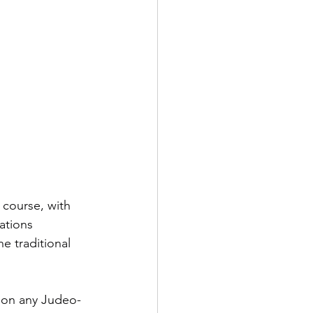
 course, with 
ations 
 traditional 
 on any Judeo-