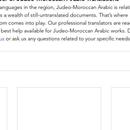
nguages in the region, Judeo-Moroccan Arabic is relati
 a wealth of still-untranslated documents. That’s where 
com comes into play. Our professional translators are rea
 best help available for Judeo-Moroccan Arabic works. D
us
 or ask us any questions related to your specific needs