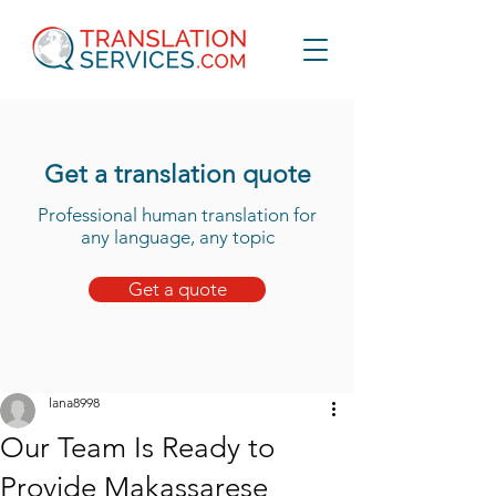
Get a translation quote
Professional human translation for
any language, any topic
Get a quote
lana8998
Our Team Is Ready to
Provide Makassarese