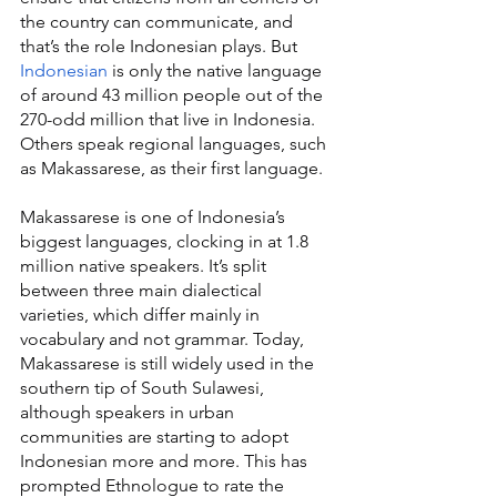
the country can communicate, and 
that’s the role Indonesian plays. But 
Indonesian
 is only the native language 
of around 43 million people out of the 
270-odd million that live in Indonesia. 
Others speak regional languages, such 
as Makassarese, as their first language.
Makassarese is one of Indonesia’s 
biggest languages, clocking in at 1.8 
million native speakers. It’s split 
between three main dialectical 
varieties, which differ mainly in 
vocabulary and not grammar. Today, 
Makassarese is still widely used in the 
southern tip of South Sulawesi, 
although speakers in urban 
communities are starting to adopt 
Indonesian more and more. This has 
prompted Ethnologue to rate the 