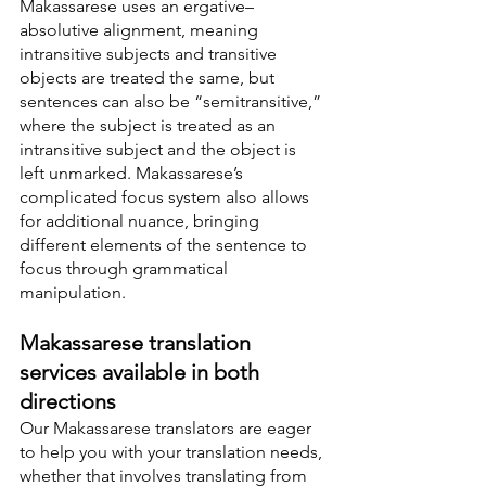
Makassarese uses an ergative–
absolutive alignment, meaning 
intransitive subjects and transitive 
objects are treated the same, but 
sentences can also be “semitransitive,” 
where the subject is treated as an 
intransitive subject and the object is 
left unmarked. Makassarese’s 
complicated focus system also allows 
for additional nuance, bringing 
different elements of the sentence to 
focus through grammatical 
manipulation.
Makassarese translation 
services available in both 
directions
Our Makassarese translators are eager 
to help you with your translation needs, 
whether that involves translating from 