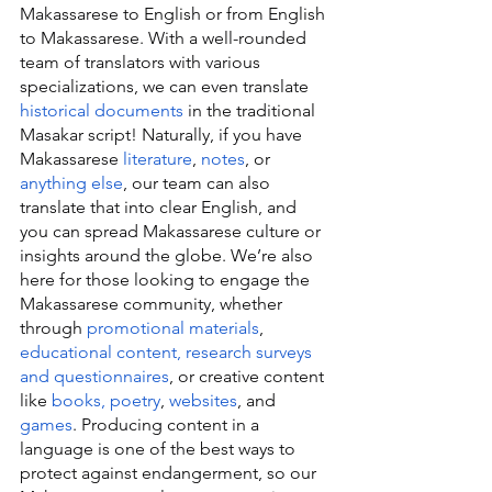
Makassarese to English or from English 
to Makassarese. With a well-rounded 
team of translators with various 
specializations, we can even translate 
historical documents
 in the traditional 
Masakar script! Naturally, if you have 
Makassarese 
literature
, 
notes
, or 
anything else
, our team can also 
translate that into clear English, and 
you can spread Makassarese culture or 
insights around the globe. We’re also 
here for those looking to engage the 
Makassarese community, whether 
through 
promotional materials
, 
educational content, research surveys 
and questionnaires
, or creative content 
like 
books, poetry
, 
websites
, and 
games
. Producing content in a 
language is one of the best ways to 
protect against endangerment, so our 