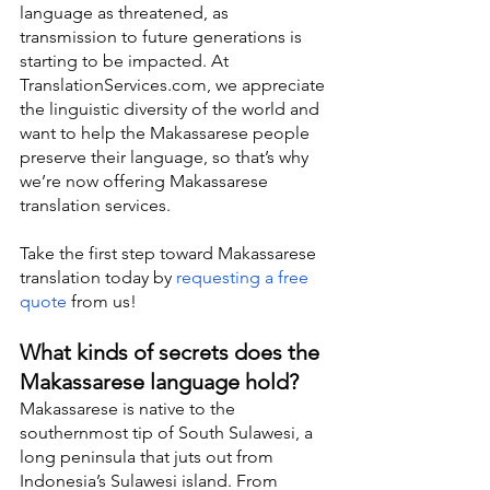
language as threatened, as 
transmission to future generations is 
starting to be impacted. At 
TranslationServices.com, we appreciate 
the linguistic diversity of the world and 
want to help the Makassarese people 
preserve their language, so that’s why 
we’re now offering Makassarese 
translation services.
Take the first step toward Makassarese 
translation today by 
requesting a free 
quote
 from us!
What kinds of secrets does the 
Makassarese language hold?
Makassarese is native to the 
southernmost tip of South Sulawesi, a 
long peninsula that juts out from 
Indonesia’s Sulawesi island. From 