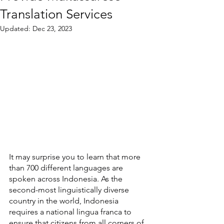
Translation Services
Updated:
Dec 23, 2023
It may surprise you to learn that more 
than 700 different languages are 
spoken across Indonesia. As the 
second-most linguistically diverse 
country in the world, Indonesia 
requires a national lingua franca to 
ensure that citizens from all corners of 