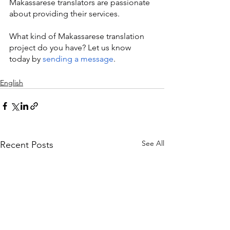
Makassarese translators are passionate 
about providing their services.
What kind of Makassarese translation 
project do you have? Let us know 
today by 
sending a message
.
English
See All
Recent Posts