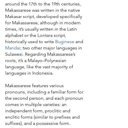
around the 17th to the 19th centuries, 
Makassarese was written in the native 
Makasar script, developed specifically 
for Makassarese, although in modern 
times, it’s usually written in the Latin 
alphabet or the Lontara script, 
historically used to write 
Buginese
 and 
Mandar
, two other major languages in 
Sulawesi. Regarding Makassarese’s 
roots, it’s a Malayo–Polynesian 
language, like the vast majority of 
languages in Indonesia.
Makassarese features various 
pronouns, including a familiar form for 
the second person, and each pronoun 
comes in multiple varieties: an 
independent form, proclitic and 
enclitic forms (similar to prefixes and 
suffixes), and a possessive form. 