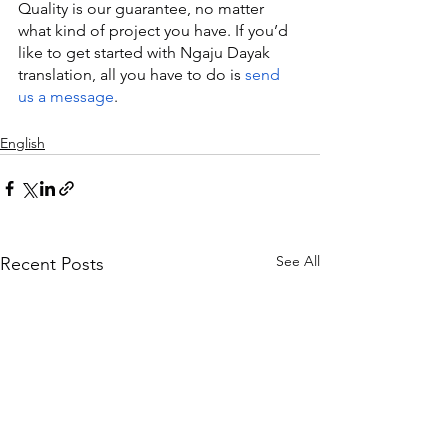
Quality is our guarantee, no matter 
what kind of project you have. If you’d 
like to get started with Ngaju Dayak 
translation, all you have to do is 
send 
us a message
.
English
See All
Recent Posts