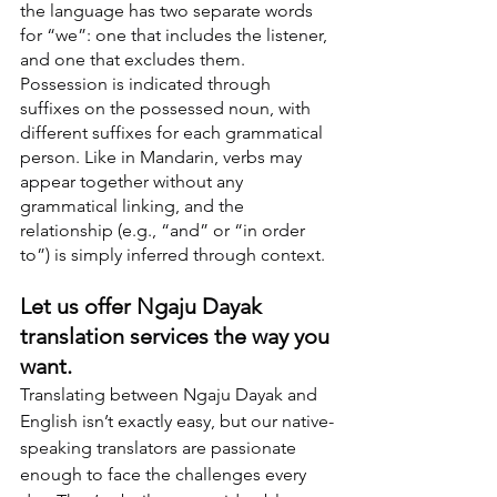
the language has two separate words 
for “we”: one that includes the listener, 
and one that excludes them. 
Possession is indicated through 
suffixes on the possessed noun, with 
different suffixes for each grammatical 
person. Like in Mandarin, verbs may 
appear together without any 
grammatical linking, and the 
relationship (e.g., “and” or “in order 
to”) is simply inferred through context.
Let us offer Ngaju Dayak 
translation services the way you 
want.
Translating between Ngaju Dayak and 
English isn’t exactly easy, but our native-
speaking translators are passionate 
enough to face the challenges every 