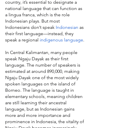
country, it’s essential to designate a 
national language that can function as 
a lingua franca, which is the role 
Indonesian plays. But most 
Indonesians don’t speak 
Indonesian
 as 
their first language—instead, they 
speak a regional 
indigenous language
.
In Central Kalimantan, many people 
speak Ngaju Dayak as their first 
language. The number of speakers is 
estimated at around 890,000, making 
Ngaju Dayak one of the most widely 
spoken languages on the island of 
Borneo. The language is taught in 
elementary schools, meaning children 
are still learning their ancestral 
language, but as Indonesian gains 
more and more importance and 
prominence in Indonesia, the vitality of 
Ngaju Dayak becomes increasingly 