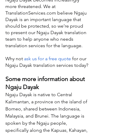
more threatened. We at 
TranslationServices.com believe Ngaju 
Dayak is an important language that 
should be protected, so we’re proud 
to present our Ngaju Dayak translation 
team to help anyone who needs 
translation services for the language.
Why not 
ask us for a free quote
 for our 
Ngaju Dayak translation services today?
Some more information about 
Ngaju Dayak
Ngaju Dayak is native to Central 
Kalimantan, a province on the island of 
Borneo, shared between Indonesia, 
Malaysia, and Brunei. The language is 
spoken by the Ngaju people, 
specifically along the Kapuas, Kahayan, 