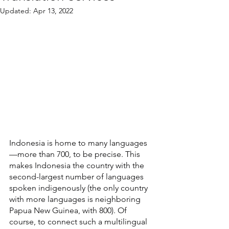
Updated:
Apr 13, 2022
Indonesia is home to many languages
—more than 700, to be precise. This 
makes Indonesia the country with the 
second-largest number of languages 
spoken indigenously (the only country 
with more languages is neighboring 
Papua New Guinea, with 800). Of 
course, to connect such a multilingual 