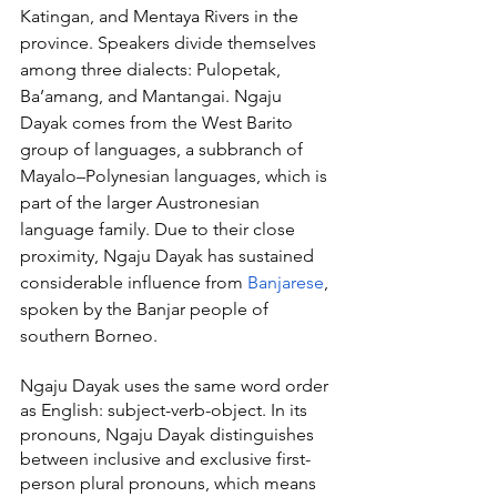
Katingan, and Mentaya Rivers in the 
province. Speakers divide themselves 
among three dialects: Pulopetak, 
Ba’amang, and Mantangai. Ngaju 
Dayak comes from the West Barito 
group of languages, a subbranch of 
Mayalo–Polynesian languages, which is 
part of the larger Austronesian 
language family. Due to their close 
proximity, Ngaju Dayak has sustained 
considerable influence from 
Banjarese
, 
spoken by the Banjar people of 
southern Borneo.
Ngaju Dayak uses the same word order 
as English: subject-verb-object. In its 
pronouns, Ngaju Dayak distinguishes 
between inclusive and exclusive first-
person plural pronouns, which means 