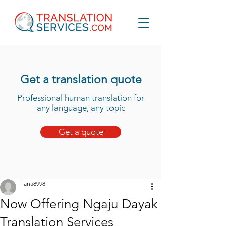
Get a translation quote
Professional human translation for
any language, any topic
Get a quote
lana8998
Now Offering Ngaju Dayak
Translation Services