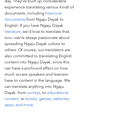
day. They’ve built up considerable 
experience translating various kinds of 
documents, including 
historical 
documents
 from Ngaju Dayak to 
English. If you have Ngaju Dayak 
literature
, we’d love to translate that, 
too—we’re always passionate about 
spreading Ngaju Dayak culture to 
others. Of course, our translators are 
also committed to translating English 
content into Ngaju Dayak, since this 
can have a profound effect on how 
much access speakers and learners 
have to content in the language. We 
can translate anything into Ngaju 
Dayak, from 
surveys
, to 
educational 
content
, to 
books
, 
games
, 
websites
, 
apps
, 
and more
.