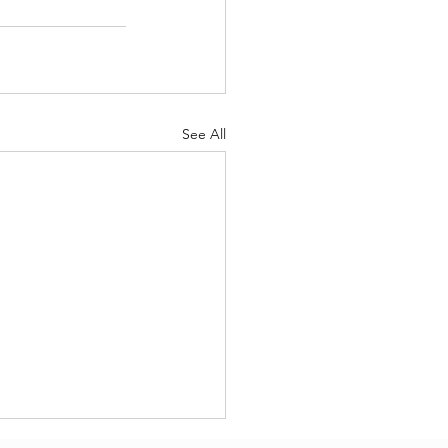
See All