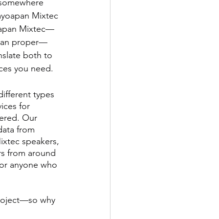
r somewhere 
cayoapan Mixtec 
yoapan Mixtec—
apan proper—
nslate both to 
ices you need.
different types 
ices for 
ered. Our 
data from 
Mixtec speakers, 
rs from around 
 for anyone who 
project—so why 