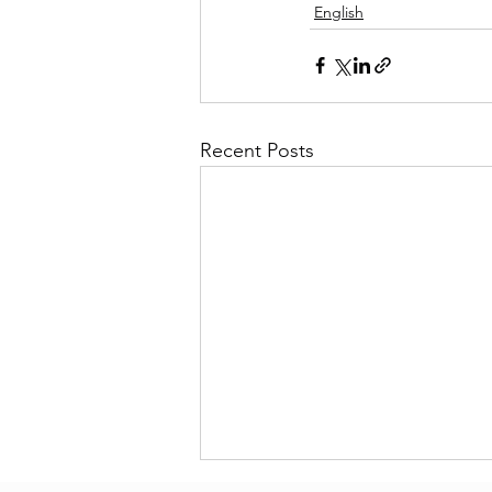
English
Recent Posts