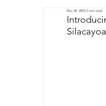
Nov 30, 2023
3 min read
Russian
Spanish
Viet
Introduci
Silacayo
Portuguese
Afrikaans
Catalan
Croatian
Dani