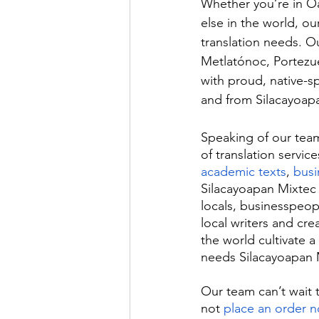
Whether you’re in O
else in the world, ou
translation needs. O
Metlatónoc, Portezue
with proud, native-sp
and from Silacayoapan
Speaking of our team’
of translation service
academic texts
, 
bus
Silacayoapan Mixtec 
locals, businesspeopl
local writers and cr
the world cultivate 
needs Silacayoapan M
Our team can’t wait 
not 
place an order 