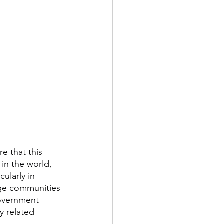
 that this 
 in the world, 
ularly in 
arge communities 
overnment 
y related 