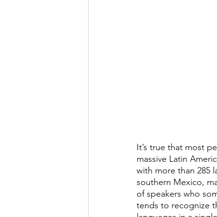
It’s true that most 
massive Latin America
with more than 285 la
southern Mexico, ma
of speakers who som
tends to recognize t
languages in a singl