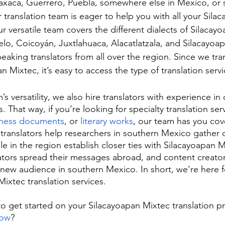
axaca, Guerrero, Puebla, somewhere else in Mexico, o
r translation team is eager to help you with all your Sila
ur versatile team covers the different dialects of Silaca
lo, Coicoyán, Juxtlahuaca, Alacatlatzala, and Silacayo
eaking translators from all over the region. Since we tra
 Mixtec, it’s easy to access the type of translation serv
s versatility, we also hire translators with experience in 
s. That way, if you’re looking for specialty translation serv
iness documents
, or 
literary works
, our team has you cov
translators help researchers in southern Mexico gather 
e in the region establish closer ties with Silacayoapan 
eators spread their messages abroad, and content creato
a new audience in southern Mexico. In short, we’re here
ixtec translation services.
to get started on your Silacayoapan Mixtec translation 
now
?