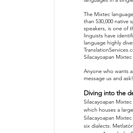
The Mixtec language
than 530,000 native 
speakers, is one of 
linguists have identif
language highly dive
TranslationServices.
Silacayoapan Mixtec t
Anyone who wants a
message us and ask
Diving into the d
Silacayoapan Mixtec 
which houses a larg
Silacayoapan Mixtec 
six dialects: Metlató