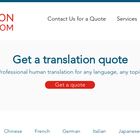
Contact Us for a Quote
Services
Get a translation quote
rofessional human translation for any language, any topi
Get a quote
Chinese
French
German
Italian
Japanese