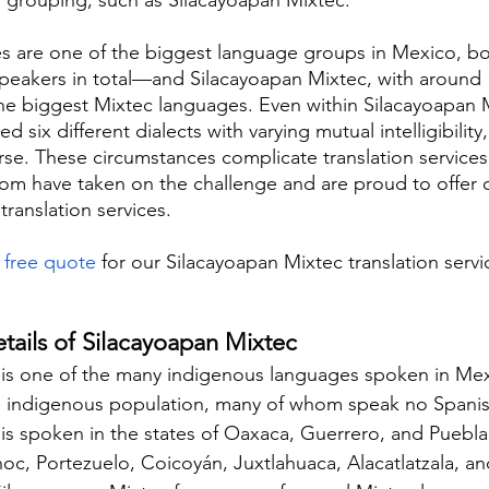
s are one of the biggest language groups in Mexico, b
speakers in total—and Silacayoapan Mixtec, with around 
the biggest Mixtec languages. Even within Silacayoapan 
ied six different dialects with varying mutual intelligibilit
rse. These circumstances complicate translation services
com have taken on the challenge and are proud to offer 
ranslation services.
 
free quote
 for our Silacayoapan Mixtec translation servi
!
etails of Silacayoapan Mixtec
is one of the many indigenous languages spoken in Mexi
e indigenous population, many of whom speak no Spanis
is spoken in the states of Oaxaca, Guerrero, and Puebla
noc, Portezuelo, Coicoyán, Juxtlahuaca, Alacatlatzala, a