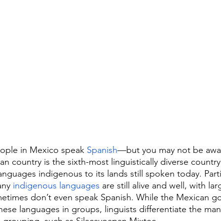
people in Mexico speak 
Spanish
—but you may not be aware
n country is the sixth-most linguistically diverse country
nguages indigenous to its lands still spoken today. Partic
ny 
indigenous languages
 are still alive and well, with l
etimes don’t even speak Spanish. While the Mexican g
hese languages in groups, linguists differentiate the man
e grouping, such as Silacayoapan Mixtec.