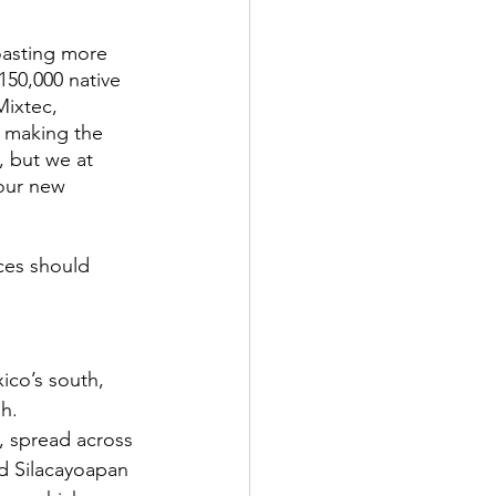
oasting more 
150,000 native 
Mixtec, 
y, making the 
, but we at 
our new 
ces should 
co’s south, 
h. 
, spread across 
nd Silacayoapan 