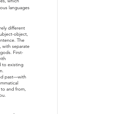
es, which 
nous languages 
ly different 
ubject-object, 
entence. The 
, with separate 
ods. First- 
ith 
to existing 
m. 
and past—with 
ammatical 
 to and from, 
ou.