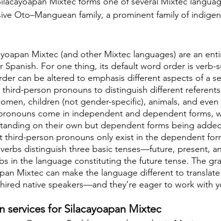
Silacayoapan Mixtec forms one of several Mixtec languag
sive Oto–Manguean family, a prominent family of indige
ayoapan Mixtec (and other Mixtec languages) are an entire
 Spanish. For one thing, its default word order is verb-s
der can be altered to emphasis different aspects of a s
third-person pronouns to distinguish different referents
men, children (not gender-specific), animals, and even g
pronouns come in independent and dependent forms, w
tanding on their own but dependent forms being added 
ut third-person pronouns only exist in the dependent for
verbs distinguish three basic tenses—future, present, 
rbs in the language constituting the future tense. The gr
pan Mixtec can make the language different to translate
 hired native speakers—and they’re eager to work with y
on services for Silacayoapan Mixtec