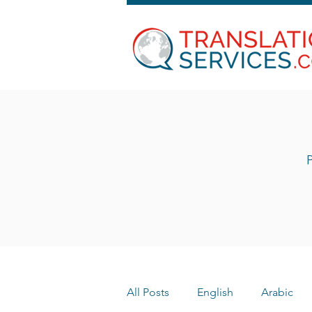
P
All Posts
English
Arabic