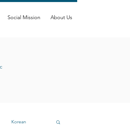
Social Mission
About Us
c
Korean