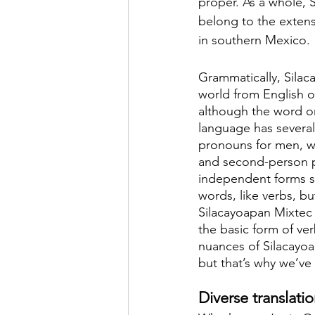
proper. As a whole, 
belong to the exten
in southern Mexico.
Grammatically, Silac
world from English or
although the word or
language has several 
pronouns for men, wo
and second-person 
independent forms s
words, like verbs, b
Silacayoapan Mixtec 
the basic form of ve
nuances of Silacayoa
but that’s why we’ve
Diverse translati