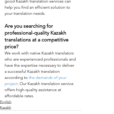
good Kazakh translation services can 
help you find an efficient solution to 
your translation needs.
Are you searching for 
professional-quality Kazakh 
translations at a competitive 
price?
We work with native Kazakh translators 
who are experienced professionals and 
have the expertise necessary to deliver 
a successful Kazakh translation 
according to 
the demands of your 
project
. Our Kazakh translation service 
offers high-quality assistance at 
affordable rates. 
English
Kazakh