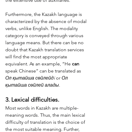
the extensive use of auxiliaries. 
Furthermore, the Kazakh language is 
characterized by the absence of modal 
verbs, unlike English. The modality 
category is conveyed through various 
language means. But there can be no 
doubt that Kazakh translation services 
will find the most appropriate 
equivalent. As an example, “He 
can
speak Chinese” can be translated as 
Ол қытайша сөйлейдi
 or 
Ол 
қытайша сөйлей алады
. 
3. Lexical difficulties.
Most words in Kazakh are multiple-
meaning words. Thus, the main lexical 
difficulty of translation is the choice of 
the most suitable meaning. Further, 