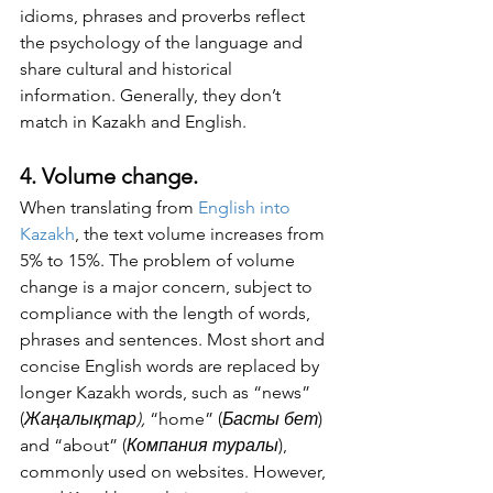
idioms, phrases and proverbs reflect 
the psychology of the language and 
share cultural and historical 
information. Generally, they don’t 
match in Kazakh and English. 
4. Volume change.
When translating from 
English into 
Kazakh
, the text volume increases from 
5% to 15%. The problem of volume 
change is a major concern, subject to 
compliance with the length of words, 
phrases and sentences. Most short and 
concise English words are replaced by 
longer Kazakh words, such as “news” 
(
Жаңалықтар), 
“home” (
Басты бет
) 
and “about” (
Компания туралы
), 
commonly used on websites. However, 