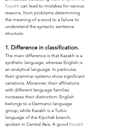
Kazakh
 can lead to mistakes for various 
reasons, from problems determining 
the meaning of a word to a failure to 
understand the syntactic sentence 
structure.
1. Difference in classification. 
The main difference is that Kazakh is a 
synthetic language, whereas English is 
an analytical language. In particular, 
their grammar systems show significant 
variations. Moreover, their affiliations 
with different language families 
increases their distinction: English 
belongs to a Germanic language 
group, while Kazakh is a Turkic 
language of the Kipchak branch, 
spoken in Central Asia. A good 
Kazakh 