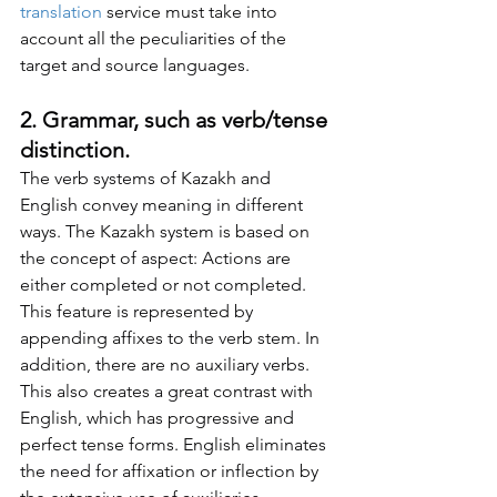
translation
 service must take into 
account all the peculiarities of the 
target and source languages.
2. Grammar, such as verb/tense 
distinction.
The verb systems of Kazakh and 
English convey meaning in different 
ways. The Kazakh system is based on 
the concept of aspect: Actions are 
either completed or not completed. 
This feature is represented by 
appending affixes to the verb stem. In 
addition, there are no auxiliary verbs. 
This also creates a great contrast with 
English, which has progressive and 
perfect tense forms. English eliminates 
the need for affixation or inflection by 