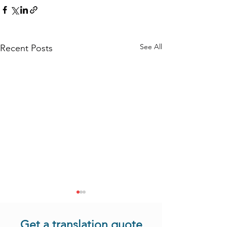
See All
Recent Posts
Get a translation quote