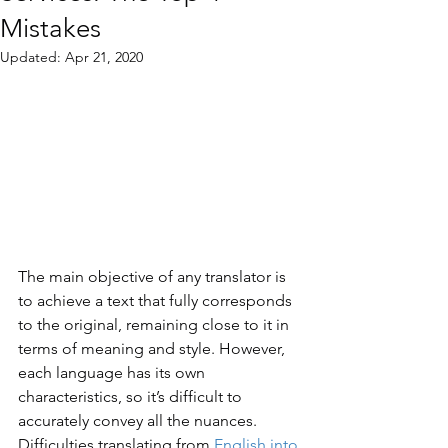
Mistakes
Updated:
Apr 21, 2020
The main objective of any translator is 
to achieve a text that fully corresponds 
to the original, remaining close to it in 
terms of meaning and style. However, 
each language has its own 
characteristics, so it’s difficult to 
accurately convey all the nuances. 
Difficulties translating from 
English into 