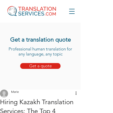
Get a translation quote
Professional human translation for
any language, any topic
Get a quote
Marie
Hiring Kazakh Translation
Services: The Top 4