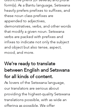
form(s). As a Bantu language, Setswana 
heavily prefers prefixes to suffixes, and 
these noun class prefixes are 
appended to adjectives, 
demonstratives, verbs, and other words 
that modify a given noun. Setswana 
verbs are packed with prefixes and 
infixes to indicate not only the subject 
and object but also tense, aspect, 
mood, and more.
We’re ready to translate 
between English and Setswana 
for all kinds of content.
As lovers of the Setswana language, 
our translators are serious about 
providing the highest-quality Setswana 
translations possible, with as wide an 
offering as possible. We offer 