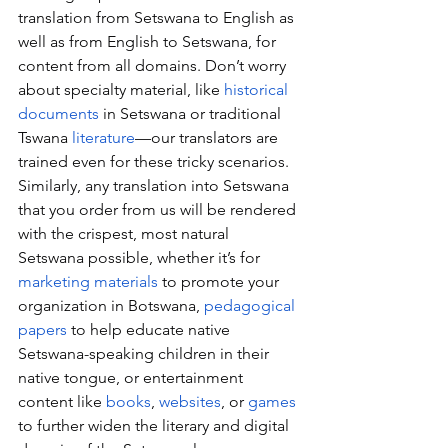
translation from Setswana to English as 
well as from English to Setswana, for 
content from all domains. Don’t worry 
about specialty material, like 
historical 
documents
 in Setswana or traditional 
Tswana 
literature
—our translators are 
trained even for these tricky scenarios. 
Similarly, any translation into Setswana 
that you order from us will be rendered 
with the crispest, most natural 
Setswana possible, whether it’s for 
marketing materials
 to promote your 
organization in Botswana, 
pedagogical 
papers
 to help educate native 
Setswana-speaking children in their 
native tongue, or entertainment 
content like 
books
, 
websites
, or 
games
to further widen the literary and digital 