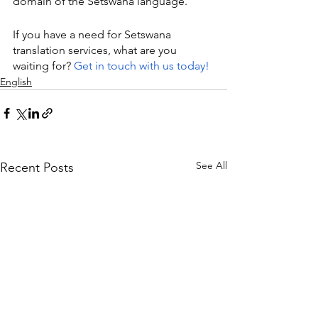
domain of the Setswana language.
If you have a need for Setswana 
translation services, what are you 
waiting for? 
Get in touch with us today!
English
See All
Recent Posts