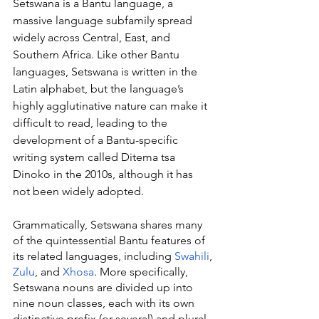
Setswana is a Bantu language, a 
massive language subfamily spread 
widely across Central, East, and 
Southern Africa. Like other Bantu 
languages, Setswana is written in the 
Latin alphabet, but the language’s 
highly agglutinative nature can make it 
difficult to read, leading to the 
development of a Bantu-specific 
writing system called Ditema tsa 
Dinoko in the 2010s, although it has 
not been widely adopted.
Grammatically, Setswana shares many 
of the quintessential Bantu features of 
its related languages, including 
Swahili
, 
Zulu
, and 
Xhosa
. More specifically, 
Setswana nouns are divided up into 
nine noun classes, each with its own 
distinctive prefix (or several) and plural 