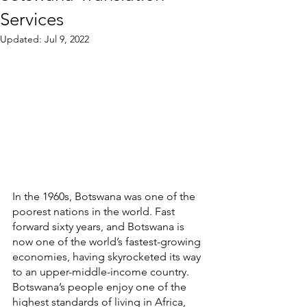
Services
Updated:
Jul 9, 2022
In the 1960s, Botswana was one of the 
poorest nations in the world. Fast 
forward sixty years, and Botswana is 
now one of the world’s fastest-growing 
economies, having skyrocketed its way 
to an upper-middle-income country. 
Botswana’s people enjoy one of the 
highest standards of living in Africa, 