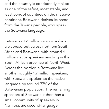
and the country is consistently ranked 
as one of the safest, most stable, and 
least corrupt countries on the massive 
continent. Botswana derives its name 
from the Tswana people, who speak 
the Setswana language.
Setswana’s 12 million or so speakers 
are spread out across northern South 
Africa and Botswana, with around 4 
million native speakers residing in the 
South African province of North West. 
Across the border in Botswana live 
another roughly 1.7 million speakers, 
with Setswana spoken as the native 
language by around 77% of the 
Botswanan population. The remaining 
speakers of Setswana, other than a 
small community of speakers in 
Namibia, are second-language 