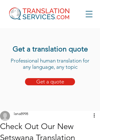
Get a translation quote
Professional human translation for
any language, any topic
Get a quote
lana8998
Check Out Our New
Setswana Translation