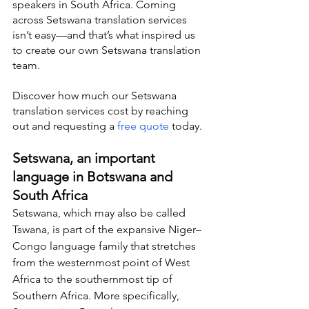
speakers in South Africa. Coming 
across Setswana translation services 
isn’t easy—and that’s what inspired us 
to create our own Setswana translation 
team.
Discover how much our Setswana 
translation services cost by reaching 
out and requesting a 
free quote
 today.
Setswana, an important 
language in Botswana and 
South Africa
Setswana, which may also be called 
Tswana, is part of the expansive Niger–
Congo language family that stretches 
from the westernmost point of West 
Africa to the southernmost tip of 
Southern Africa. More specifically, 