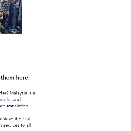
d them here.
fer? Malaysia is a
eople
, and
red translation
hieve their full
 services to all