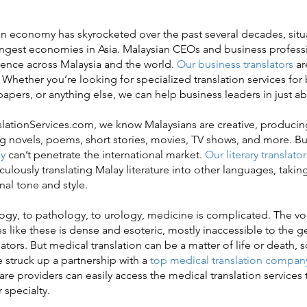
economy has skyrocketed over the past several decades, situa
ongest economies in Asia. Malaysian CEOs and business profess
luence across Malaysia and the world.
Our business translators
ar
 Whether you’re looking for specialized translation services for
apers, or anything else, we can help business leaders in just ab
ationServices.com, we know Malaysians are creative, produci
 novels, poems, short stories, movies, TV shows, and more. Bu
y
can’t penetrate the international market.
Our literary translator
ulously translating Malay literature into other languages, takin
nal tone and style.
, to pathology, to urology, medicine is complicated. The vo
es like these is dense and esoteric, mostly inaccessible to the 
ators. But medical translation can be a matter of life or death, s
struck up a partnership with a
top medical translation compan
are providers can easily access the medical translation services
r specialty.