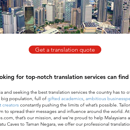
Get a translation quote
oking for top-notch translation services can fin
a and seeking the best translation services the country has to of
 big population, full of
gifted academics
,
ambitious businessp
 creators
constantly pushing the limits of what’s possible. Tailo
em to spread their messages and influence around the world. At
s.com, that’s our mission, and we’re proud to help Malaysians ac
atu Caves to Taman Negara, we offer our professional translation