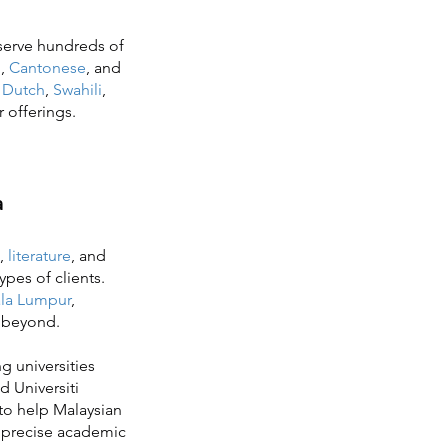
 serve hundreds of
n
,
Cantonese
, and
s
Dutch
,
Swahili
,
r offerings.
a
,
literature
, and
ypes of clients.
la Lumpur
,
r beyond.
g universities
d Universiti
to help Malaysian
f precise academic