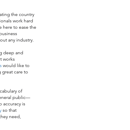
ting the country
ionals work hard
e here to ease the
 business
out any industry.
ng deep and
t works
s
would like to
g great care to
cabulary of
general public—
o accuracy is
y
so that
 they need,