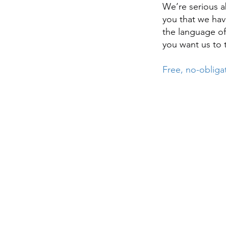
We’re serious a
you that we have
the language of
you want us to 
Free, no-obliga