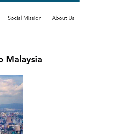
Social Mission
About Us
to Malaysia