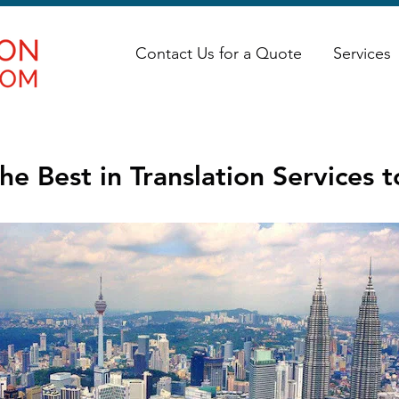
Contact Us for a Quote
Services
he Best in Translation Services 