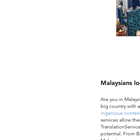
Malaysians lo
Are you in Malaysi
big country with a
ingenious content
services allow th
TranslationService
potential. From B