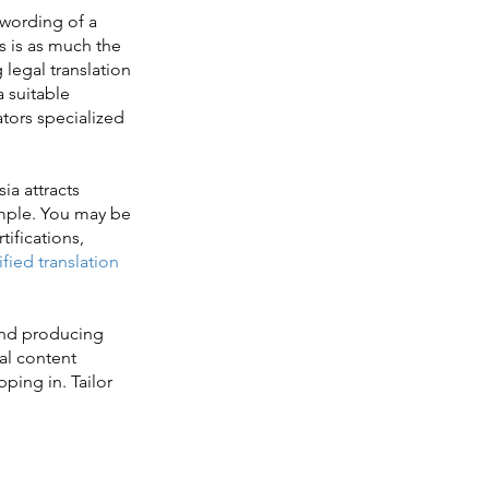
 wording of a
s is as much the
 legal translation
a suitable
lators specialized
ia attracts
imple. You may be
tifications,
ified translation
and producing
al content
pping in. Tailor