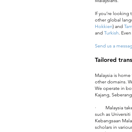
Malaysians.
If you’re looking 
other global lan
Hokkien
) and
Tam
and
Turkish
. Eve
Send us a message 
Tailored tran
Malaysia is home t
other domains. We 
We operate in bot
Kajang, Seberang
· Malaysia takes 
such as Universiti
Kebangsaan Mala
scholars in variou