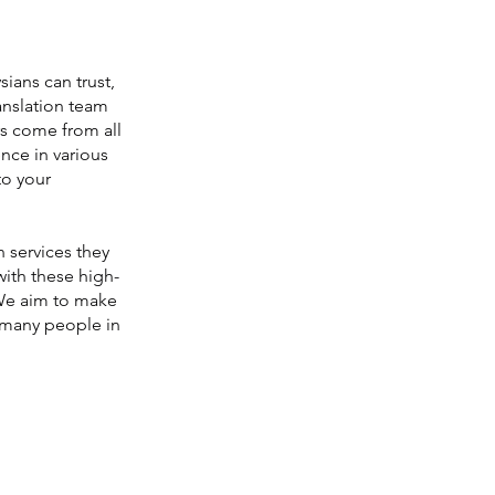
sians can trust,
ranslation team
rs come from all
nce in various
to your
 services they
with these high-
. We aim to make
s many people in