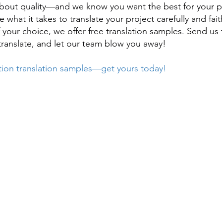
bout quality—and we know you want the best for your p
 what it takes to translate your project carefully and fait
 your choice, we offer free translation samples. Send u
translate, and let our team blow you away!
tion translation samples—get yours today!