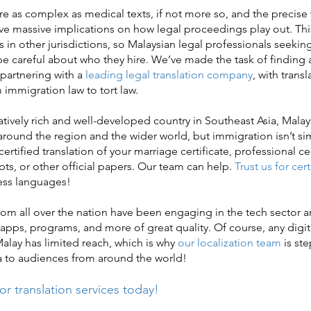
 as complex as medical texts, if not more so, and the precise
 massive implications on how legal proceedings play out. Thi
s in other jurisdictions, so Malaysian legal professionals seeking
be careful about who they hire. We’ve made the task of finding 
 partnering with a
leading legal translation company
, with trans
 immigration law to tort law.
ely rich and well-developed country in Southeast Asia, Malays
round the region and the wider world, but immigration isn’t s
certified translation of your marriage certificate, professional cer
pts, or other official papers. Our team can help.
Trust us for cert
ess languages!
m all over the nation have been engaging in the tech sector 
apps, programs, and more of great quality. Of course, any digit
Malay has limited reach, which is why
our localization team
is ste
a to audiences from around the world!
or translation services today!