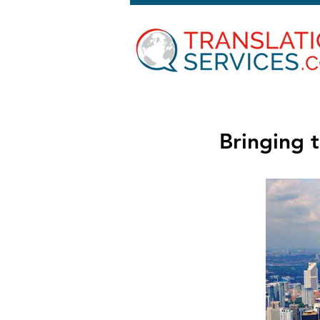
Bringing t