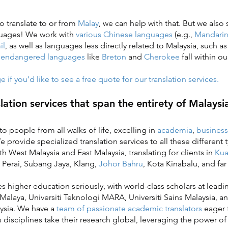
to translate to or from
Malay
, we can help with that. But we also
guages! We work with
various Chinese languages
(e.g.,
Mandari
il
, as well as languages less directly related to Malaysia, such a
n
endangered languages
like
Breton
and
Cherokee
fall within ou
if you’d like to see a free quote for our translation services.
slation services that span the entirety of Malaysi
o people from all walks of life, excelling in
academia
,
business
provide specialized translation services to all these different t
h West Malaysia and East Malaysia, translating for clients in
Kua
 Perai, Subang Jaya, Klang,
Johor Bahru
, Kota Kinabalu, and fa
higher education seriously, with world-class scholars at leadin
 Malaya, Universiti Teknologi MARA, Universiti Sains Malaysia, an
ysia. We have a
team of passionate academic translators
eager 
s disciplines take their research global, leveraging the power o