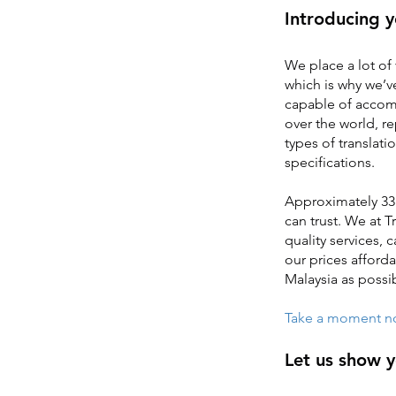
Introducing y
We place a lot of 
which is why we’ve
capable of accomm
over the world, r
types of translati
specifications.
Approximately 33 
can trust. We at 
quality services,
our prices afforda
Malaysia as possi
Take a moment now
Let us show 