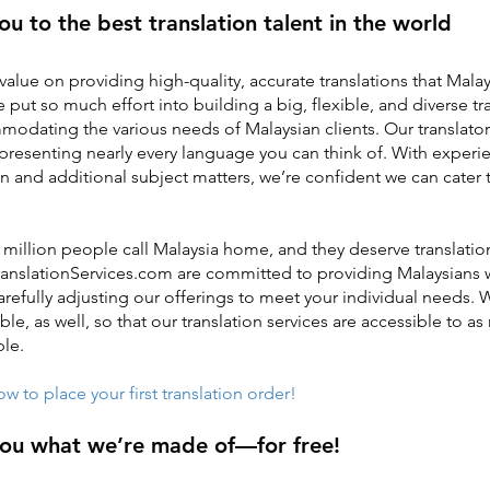
ou to the best translation talent in the world
value on providing high-quality, accurate translations that Malay
 put so much effort into building a big, flexible, and diverse t
odating the various needs of Malaysian clients. Our translato
epresenting nearly every language you can think of. With experie
on and additional subject matters, we’re confident we can cater 
million people call Malaysia home, and they deserve translation
TranslationServices.com are committed to providing Malaysians 
 carefully adjusting our offerings to meet your individual needs
ble, as well, so that our translation services are accessible to a
ble.
 to place your first translation order!
you what we’re made of—for free!