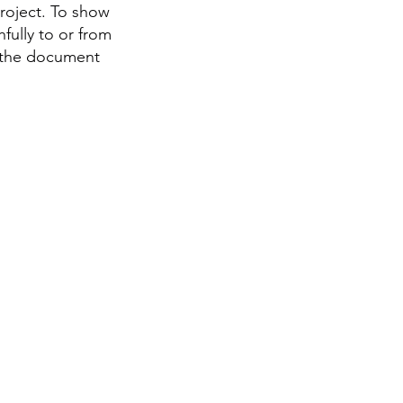
roject. To show
hfully to or from
s the document