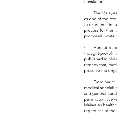
translation.
· The Malaysian 
as one of the str
to exert their inf
process for them.
proposals, white p
· Here at Transl
thought-provoking
published in
Mala
remedy that, metic
preserve the origi
· From neurology
medical specialti
and general transl
paramount. We’ve 
Malaysian healthc
regardless of thei