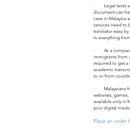
· Legal texts are
document can have
case in Malaysia a
services need to 
translator easy by
in everything from
· As a comparativ
immigrants from a
required to get a 
academic transcri
to or from countl
· Malaysians fro
websites, games, 
available only in 
your digital medi
Place an order f