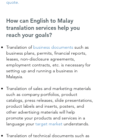
quote.
How can English to Malay
translation services help you
reach your goals?
Translation of
business documents
such as
business plans, permits, financial reports,
leases, non-disclosure agreements,
employment contracts, etc. is necessary for
setting up and running a business in
Malaysia.
Translation of sales and marketing materials
such as company portfolios, product
catalogs, press releases, slide presentations,
product labels and inserts, posters, and
other advertising materials will help
promote your products and services in a
language your
target market
understands.
Translation of technical documents such as