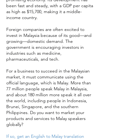
been fast and steady, with a GDP per capita
as high as $15,700, making it a middle-
income country.
Foreign companies are often excited to
invest in Malaysia because of its good—and
growing—domestic demand. The
government is encouraging investors in
industries such as medicine,
pharmaceuticals, and tech.
For a business to succeed in the Malaysian
market, it must communicate using the
official language, which is Malay. More than
77 million people speak Malay in Malaysia,
and about 180 million more speak it all over
the world, including people in Indonesia,
Brunei, Singapore, and the southern
Philippines. Do you want to market your
products and services to Malay speakers
globally?
If so, get an English to Malay translation