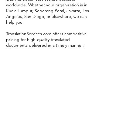
worldwide. Whether your organization is in
Kuala Lumpur, Seberang Perai, Jakarta, Los
Angeles, San Diego, or elsewhere, we can
help you.
TranslationServices.com offers competitive
pricing for high-quality translated
documents delivered in a timely manner.
Get a translation quote now.