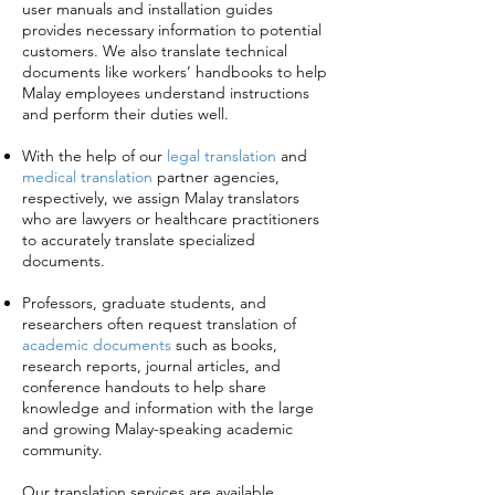
user manuals and installation guides
provides necessary information to potential
customers. We also translate technical
documents like workers’ handbooks to help
Malay employees understand instructions
and perform their duties well.
With the help of our
legal translation
and
medical translation
partner agencies,
respectively, we assign Malay translators
who are lawyers or healthcare practitioners
to accurately translate specialized
documents.
Professors, graduate students, and
researchers often request translation of
academic documents
such as books,
research reports, journal articles, and
conference handouts to help share
knowledge and information with the large
and growing Malay-speaking academic
community.
Our translation services are available