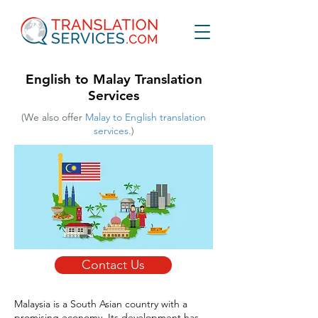
English to Malay Translation
Services
(We also offer
Malay to English translation
services.
)
Contact Us
Malaysia is a South Asian country with a
promising economy. Its development has