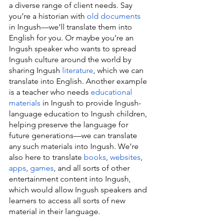
a diverse range of client needs. Say 
you’re a historian with 
old documents
in Ingush—we’ll translate them into 
English for you. Or maybe you’re an 
Ingush speaker who wants to spread 
Ingush culture around the world by 
sharing Ingush 
literature
, which we can 
translate into English. Another example 
is a teacher who needs 
educational 
materials
 in Ingush to provide Ingush-
language education to Ingush children, 
helping preserve the language for 
future generations—we can translate 
any such materials into Ingush. We’re 
also here to translate 
books
, 
websites
, 
apps
, 
games
, and all sorts of other 
entertainment content into Ingush, 
which would allow Ingush speakers and 
learners to access all sorts of new 
material in their language.