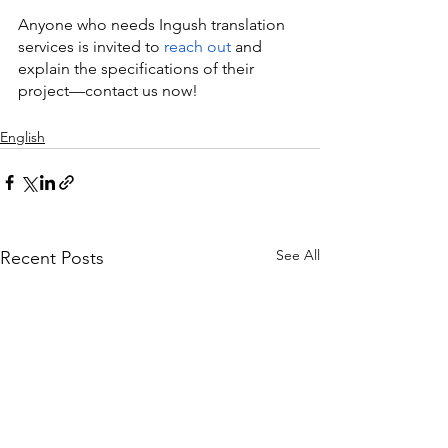
Anyone who needs Ingush translation 
services is invited to 
reach out
 and 
explain the specifications of their 
project—contact us now!
English
See All
Recent Posts