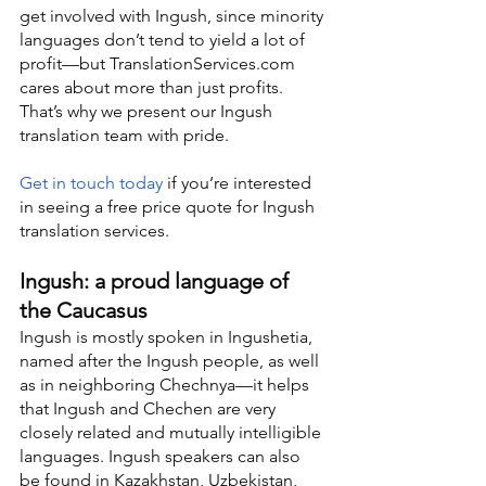
get involved with Ingush, since minority 
languages don’t tend to yield a lot of 
profit—but TranslationServices.com 
cares about more than just profits. 
That’s why we present our Ingush 
translation team with pride.
Get in touch today
 if you’re interested 
in seeing a free price quote for Ingush 
translation services.
Ingush: a proud language of 
the Caucasus
Ingush is mostly spoken in Ingushetia, 
named after the Ingush people, as well 
as in neighboring Chechnya—it helps 
that Ingush and Chechen are very 
closely related and mutually intelligible 
languages. Ingush speakers can also 
be found in Kazakhstan, Uzbekistan, 