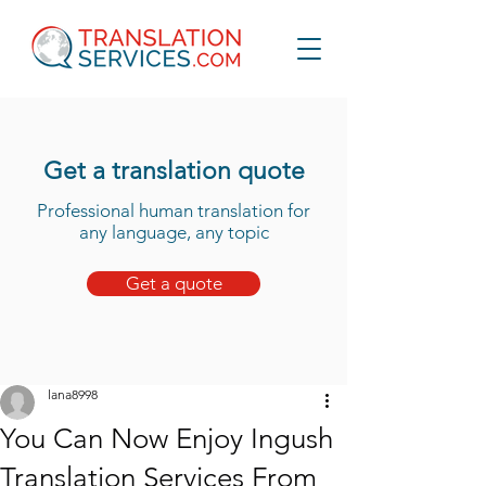
Get a translation quote
Professional human translation for
any language, any topic
Get a quote
lana8998
You Can Now Enjoy Ingush
Translation Services From