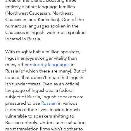
areas of the planet, boasting three 
entirely distinct language families 
(Northwest Caucasian, Northeast 
Caucasian, and Kartvelian). One of the 
numerous languages spoken in the 
Caucasus is Ingush, with most speakers 
located in Russia.
With roughly half a million speakers, 
Ingush enjoys stronger vitality than 
many other 
minority languages
 in 
Russia (of which there are many). But of 
course, that doesn’t mean that Ingush 
isn’t under threat. Even as an official 
language of Ingushetia, a federal 
subject of Russia, Ingush speakers are 
pressured to use 
Russian
 in various 
aspects of their lives, leaving Ingush 
vulnerable to speakers shifting to 
Russian entirely. Under such a situation, 
most translation firms won’t bother to 