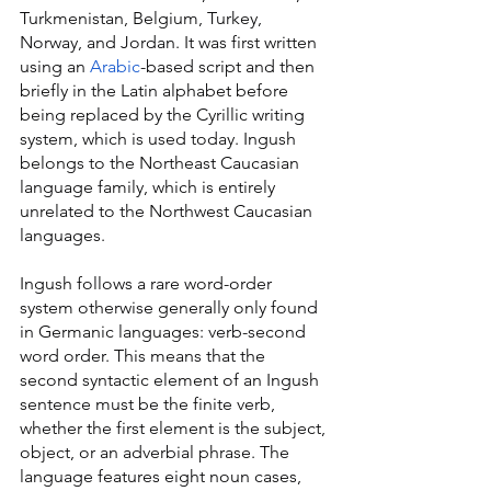
Turkmenistan, Belgium, Turkey, 
Norway, and Jordan. It was first written 
using an 
Arabic
-based script and then 
briefly in the Latin alphabet before 
being replaced by the Cyrillic writing 
system, which is used today. Ingush 
belongs to the Northeast Caucasian 
language family, which is entirely 
unrelated to the Northwest Caucasian 
languages.
Ingush follows a rare word-order 
system otherwise generally only found 
in Germanic languages: verb-second 
word order. This means that the 
second syntactic element of an Ingush 
sentence must be the finite verb, 
whether the first element is the subject, 
object, or an adverbial phrase. The 
language features eight noun cases, 