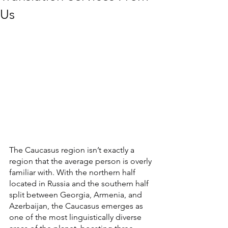
Us
The Caucasus region isn’t exactly a 
region that the average person is overly 
familiar with. With the northern half 
located in Russia and the southern half 
split between Georgia, Armenia, and 
Azerbaijan, the Caucasus emerges as 
one of the most linguistically diverse 