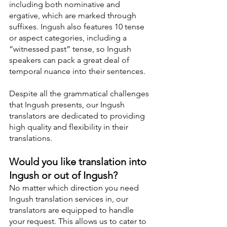
including both nominative and 
ergative, which are marked through 
suffixes. Ingush also features 10 tense 
or aspect categories, including a 
“witnessed past” tense, so Ingush 
speakers can pack a great deal of 
temporal nuance into their sentences.
Despite all the grammatical challenges 
that Ingush presents, our Ingush 
translators are dedicated to providing 
high quality and flexibility in their 
translations.
Would you like translation into 
Ingush or out of Ingush?
No matter which direction you need 
Ingush translation services in, our 
translators are equipped to handle 
your request. This allows us to cater to 