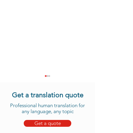
Get a translation quote
Professional human translation for
any language, any topic
Get a quote
Take Advantage of Our
Daju Translation 
New Tama Translation
We Now Offer 