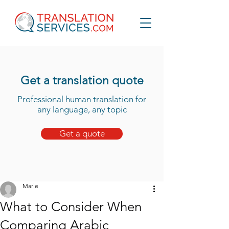
Get a translation quote
Professional human translation for
any language, any topic
Get a quote
Marie
What to Consider When
Comparing Arabic