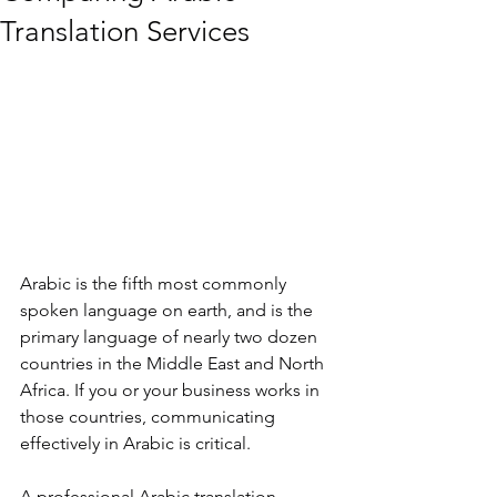
Translation Services
Arabic is the fifth most commonly 
spoken language on earth, and is the 
primary language of nearly two dozen 
countries in the Middle East and North 
Africa. If you or your business works in 
those countries, communicating 
effectively in Arabic is critical.
A professional Arabic translation 