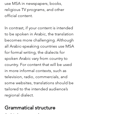
use MSA in newspapers, books, 
religious TV programs, and other 
official content.
In contrast, if your content is intended 
to be spoken in Arabic, the translation 
becomes more challenging. Although 
all Arabic-speaking countries use MSA 
for formal writing, the dialects for 
spoken Arabic vary from country to 
country. For content that will be used 
in more informal contexts, such as 
television, radio, commercials, and 
some websites, translations should be 
tailored to the intended audience’s 
regional dialect.
Grammatical structure