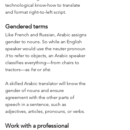
technological know-how to translate 
and format right-to-left script.
Gendered terms
Like French and Russian, Arabic assigns 
gender to nouns. So while an English 
speaker would use the neuter pronoun 
it
 to refer to objects, an Arabic speaker 
classifies everything—from chairs to 
tractors—as 
he
 or 
she
.
A skilled Arabic translator will know the 
gender of nouns and ensure 
agreement with the other parts of 
speech in a sentence, such as 
adjectives, articles, pronouns, or verbs.
Work with a professional 