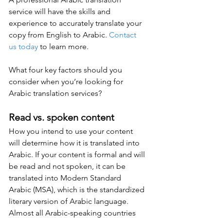
service will have the skills and 
experience to accurately translate your 
copy from English to Arabic. 
Contact 
us today
 to learn more.
What four key factors should you 
consider when you’re looking for 
Arabic translation services?
Read vs. spoken content
How you intend to use your content 
will determine how it is translated into 
Arabic. If your content is formal and will 
be read and not spoken, it can be 
translated into Modern Standard 
Arabic (MSA), which is the standardized 
literary version of Arabic language. 
Almost all Arabic-speaking countries 