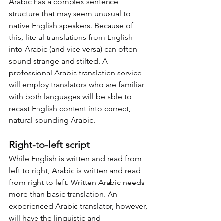
Arabic has a complex sentence 
structure that may seem unusual to 
native English speakers. Because of 
this, literal translations from English 
into Arabic (and vice versa) can often 
sound strange and stilted. A 
professional Arabic translation service 
will employ translators who are familiar 
with both languages will be able to 
recast English content into correct, 
natural-sounding Arabic.
Right-to-left script
While English is written and read from 
left to right, Arabic is written and read 
from right to left. Written Arabic needs 
more than basic translation. An 
experienced Arabic translator, however, 
will have the linguistic and 