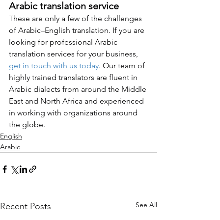
Arabic translation service
These are only a few of the challenges 
of Arabic–English translation. If you are 
looking for professional Arabic 
translation services for your business, 
get in touch with us today
. Our team of 
highly trained translators are fluent in 
Arabic dialects from around the Middle 
East and North Africa and experienced 
in working with organizations around 
the globe.
English
Arabic
See All
Recent Posts