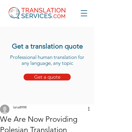
Get a translation quote
Professional human translation for
any language, any topic
Get a quote
lana8998
We Are Now Providing
Polesian Translation