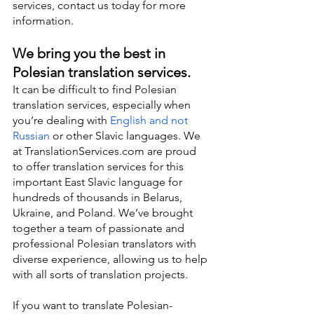
services, contact us today for more 
information.
We bring you the best in 
Polesian translation services.
It can be difficult to find Polesian 
translation services, especially when 
you’re dealing with 
English and not 
Russian
 or other Slavic languages. We 
at TranslationServices.com are proud 
to offer translation services for this 
important East Slavic language for 
hundreds of thousands in Belarus, 
Ukraine, and Poland. We’ve brought 
together a team of passionate and 
professional Polesian translators with 
diverse experience, allowing us to help 
with all sorts of translation projects.
If you want to translate Polesian-