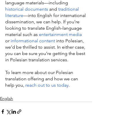
language materials—including 
historical documents
 and 
traditional 
literature
—into English for international 
dissemination, we can help. If you’re 
looking to translate English-language 
material such as 
entertainment media
or 
informational content
 into Polesian, 
we’d be thrilled to assist. In either case, 
you can be sure you’re getting the best 
in Polesian translation services.
To learn more about our Polesian 
translation offering and how we can 
help you, 
reach out to us today
.
English