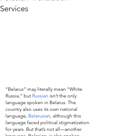
Services
“Belarus” may literally mean “White 
Russia,” but 
Russian
 isn’t the only 
language spoken in Belarus. The 
country also uses its own national 
language, 
Belarusian
, although this 
language faced political stigmatization 
for years. But that’s not all—another 
language, Polesian, is also spoken 