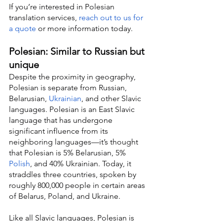
If you’re interested in Polesian 
translation services, 
reach out to us for 
a quote
 or more information today.
Polesian: Similar to Russian but 
unique
Despite the proximity in geography, 
Polesian is separate from Russian, 
Belarusian, 
Ukrainian
, and other Slavic 
languages. Polesian is an East Slavic 
language that has undergone 
significant influence from its 
neighboring languages—it’s thought 
that Polesian is 5% Belarusian, 5% 
Polish
, and 40% Ukrainian. Today, it 
straddles three countries, spoken by 
roughly 800,000 people in certain areas 
of Belarus, Poland, and Ukraine.
Like all Slavic languages, Polesian is 