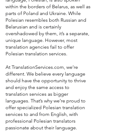
within the borders of Belarus, as well as 
parts of Poland and Ukraine. While 
Polesian resembles both Russian and 
Belarusian and is certainly 
overshadowed by them, it’s a separate, 
unique language. However, most 
translation agencies fail to offer 
Polesian translation services.
At TranslationServices.com, we’re 
different. We believe every language 
should have the opportunity to thrive 
and enjoy the same access to 
translation services as bigger 
languages. That’s why we’re proud to 
offer specialized Polesian translation 
services to and from English, with 
professional Polesian translators 
passionate about their language.