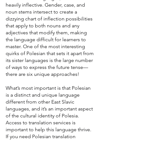
heavily inflective. Gender, case, and 
noun stems intersect to create a 
dizzying chart of inflection possibilities 
that apply to both nouns and any 
adjectives that modify them, making 
the language difficult for learners to 
master. One of the most interesting 
quirks of Polesian that sets it apart from 
its sister languages is the large number 
of ways to express the future tense—
there are six unique approaches!
What’s most important is that Polesian 
is a distinct and unique language 
different from other East Slavic 
languages, and it’s an important aspect 
of the cultural identity of Polesia. 
Access to translation services is 
important to help this language thrive. 
If you need Polesian translation 