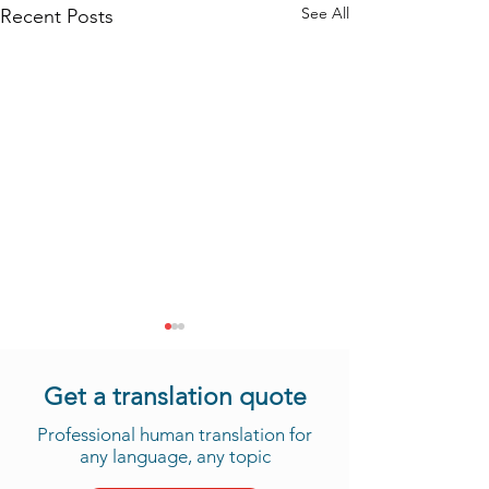
See All
Recent Posts
Get a translation quote
Professional human translation for
any language, any topic