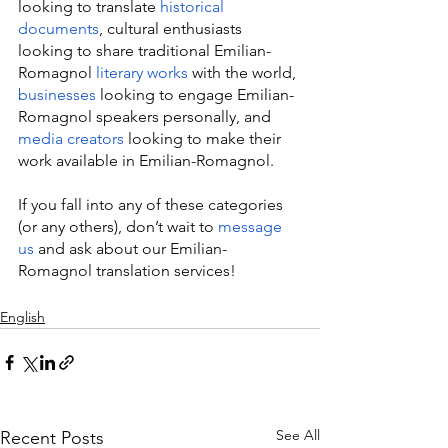
looking to translate 
historical 
documents
, cultural enthusiasts 
looking to share traditional Emilian-
Romagnol 
literary works
 with the world, 
businesses
 looking to engage Emilian-
Romagnol speakers personally, and 
media creators
 looking to make their 
work available in Emilian-Romagnol.
If you fall into any of these categories 
(or any others), don’t wait to 
message 
us
 and ask about our Emilian-
Romagnol translation services!
English
See All
Recent Posts