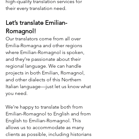
high-quality translation services for 
their every translation need.
Let’s translate Emilian-
Romagnol!
Our translators come from all over 
Emilia-Romagna and other regions 
where Emilian-Romagnol is spoken, 
and they’re passionate about their 
regional language. We can handle 
projects in both Emilian, Romagnol, 
and other dialects of this Northern 
Italian language—just let us know what 
you need.
We’re happy to translate both from 
Emilian-Romagnol to English and from 
English to Emilian-Romagnol. This 
allows us to accommodate as many 
clients as possible, including historians 