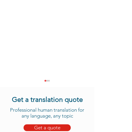
Get a translation quote
Professional human translation for
any language, any topic
Get a quote
Take Advantage of Our
Daju Translation 