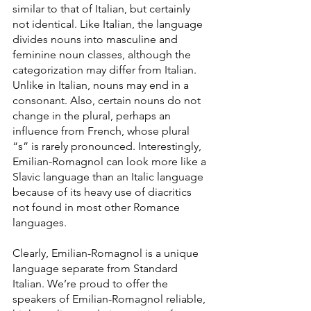
similar to that of Italian, but certainly 
not identical. Like Italian, the language 
divides nouns into masculine and 
feminine noun classes, although the 
categorization may differ from Italian. 
Unlike in Italian, nouns may end in a 
consonant. Also, certain nouns do not 
change in the plural, perhaps an 
influence from French, whose plural 
“s” is rarely pronounced. Interestingly, 
Emilian-Romagnol can look more like a 
Slavic language than an Italic language 
because of its heavy use of diacritics 
not found in most other Romance 
languages.
Clearly, Emilian-Romagnol is a unique 
language separate from Standard 
Italian. We’re proud to offer the 
speakers of Emilian-Romagnol reliable, 