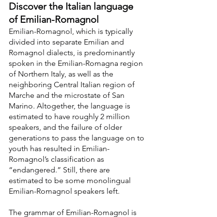
Discover the Italian language 
of Emilian-Romagnol
Emilian-Romagnol, which is typically 
divided into separate Emilian and 
Romagnol dialects, is predominantly 
spoken in the Emilian-Romagna region 
of Northern Italy, as well as the 
neighboring Central Italian region of 
Marche and the microstate of San 
Marino. Altogether, the language is 
estimated to have roughly 2 million 
speakers, and the failure of older 
generations to pass the language on to 
youth has resulted in Emilian-
Romagnol’s classification as 
“endangered.” Still, there are 
estimated to be some monolingual 
Emilian-Romagnol speakers left.
The grammar of Emilian-Romagnol is 