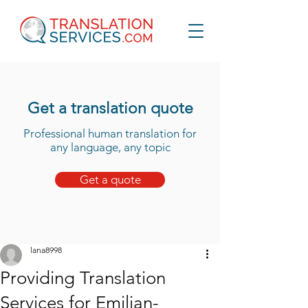
Get a translation quote
Professional human translation for
any language, any topic
Get a quote
lana8998
Providing Translation
Services for Emilian-