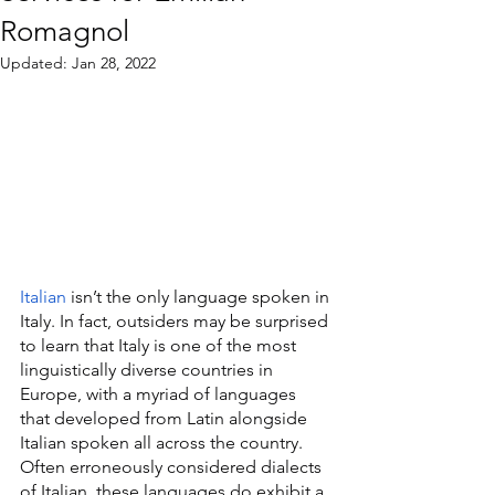
Romagnol
Updated:
Jan 28, 2022
Italian
 isn’t the only language spoken in 
Italy. In fact, outsiders may be surprised 
to learn that Italy is one of the most 
linguistically diverse countries in 
Europe, with a myriad of languages 
that developed from Latin alongside 
Italian spoken all across the country. 
Often erroneously considered dialects 
of Italian, these languages do exhibit a 