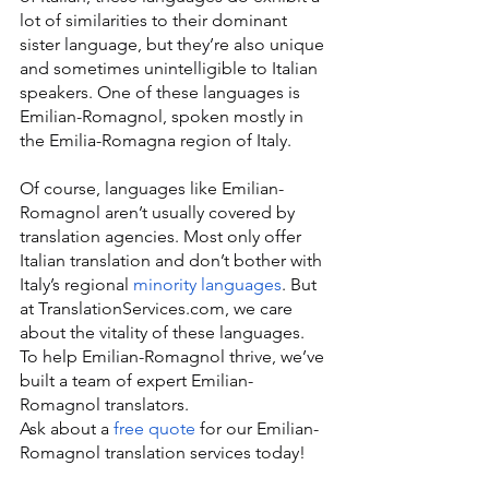
lot of similarities to their dominant 
sister language, but they’re also unique 
and sometimes unintelligible to Italian 
speakers. One of these languages is 
Emilian-Romagnol, spoken mostly in 
the Emilia-Romagna region of Italy.
Of course, languages like Emilian-
Romagnol aren’t usually covered by 
translation agencies. Most only offer 
Italian translation and don’t bother with 
Italy’s regional 
minority languages
. But 
at TranslationServices.com, we care 
about the vitality of these languages. 
To help Emilian-Romagnol thrive, we’ve 
built a team of expert Emilian-
Romagnol translators.
Ask about a 
free quote
 for our Emilian-
Romagnol translation services today!