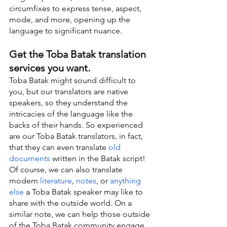
circumfixes to express tense, aspect, 
mode, and more, opening up the 
language to significant nuance.
Get the Toba Batak translation 
services you want.
Toba Batak might sound difficult to 
you, but our translators are native 
speakers, so they understand the 
intricacies of the language like the 
backs of their hands. So experienced 
are our Toba Batak translators, in fact, 
that they can even translate 
old 
documents
 written in the Batak script! 
Of course, we can also translate 
modern 
literature
, 
notes
, or 
anything 
else
 a Toba Batak speaker may like to 
share with the outside world. On a 
similar note, we can help those outside 
of the Toba Batak community engage 