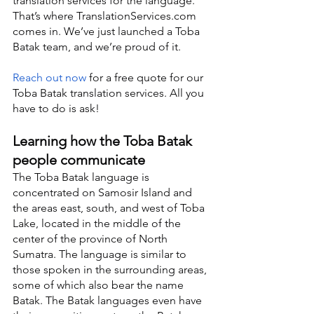
translation services for the language. 
That’s where TranslationServices.com 
comes in. We’ve just launched a Toba 
Batak team, and we’re proud of it.
Reach out now
 for a free quote for our 
Toba Batak translation services. All you 
have to do is ask!
Learning how the Toba Batak 
people communicate
The Toba Batak language is 
concentrated on Samosir Island and 
the areas east, south, and west of Toba 
Lake, located in the middle of the 
center of the province of North 
Sumatra. The language is similar to 
those spoken in the surrounding areas, 
some of which also bear the name 
Batak. The Batak languages even have 