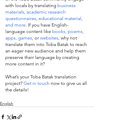
with locals by translating 
business 
materials
, 
academic research 
questionnaires
, 
educational material
, 
and more
. If you have English-
language content like 
books, poems
, 
apps, games
, or 
websites
, why not 
translate them into Toba Batak to reach 
an eager new audience and help them 
preserve their language by creating 
more content in it?
What’s your Toba Batak translation 
project? 
Get in touch
 now to give us all 
the details!
English