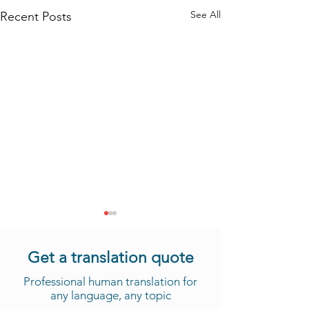
See All
Recent Posts
Get a translation quote
Professional human translation for
any language, any topic