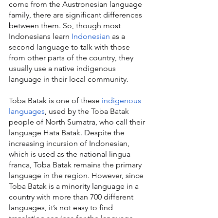
come from the Austronesian language 
family, there are significant differences 
between them. So, though most 
Indonesians learn 
Indonesian
 as a 
second language to talk with those 
from other parts of the country, they 
usually use a native indigenous 
language in their local community.
Toba Batak is one of these 
indigenous 
languages
, used by the Toba Batak 
people of North Sumatra, who call their 
language Hata Batak. Despite the 
increasing incursion of Indonesian, 
which is used as the national lingua 
franca, Toba Batak remains the primary 
language in the region. However, since 
Toba Batak is a minority language in a 
country with more than 700 different 
languages, it’s not easy to find 