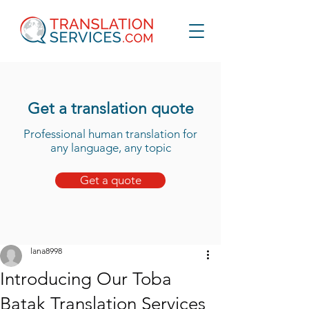
Get a translation quote
Professional human translation for
any language, any topic
Get a quote
lana8998
Introducing Our Toba
Batak Translation Services