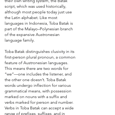
their own writing system, the Batak 
script, which was used historically, 
although most people today just use 
the Latin alphabet. Like most 
languages in Indonesia, Toba Batak is 
part of the Malayo–Polynesian branch 
of the expansive Austronesian 
language family.
Toba Batak distinguishes clusivity in its 
first-person plural pronoun, a common 
feature of Austronesian languages. 
This means there are two words for 
“we”—one includes the listener, and 
the other one doesn’t. Toba Batak 
words undergo inflection for various 
grammatical means, with possession 
marked on nouns with a suffix and 
verbs marked for person and number. 
Verbs in Toba Batak can accept a wide 
range of prefixes, suffixes, and in 