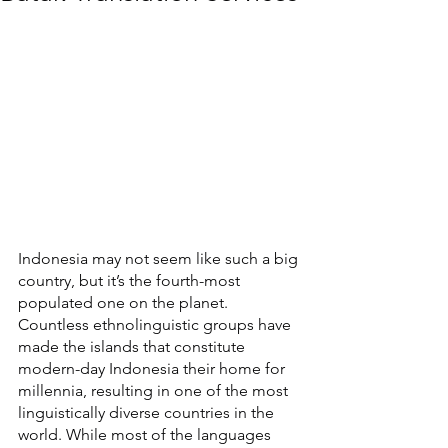
Indonesia may not seem like such a big 
country, but it’s the fourth-most 
populated one on the planet. 
Countless ethnolinguistic groups have 
made the islands that constitute 
modern-day Indonesia their home for 
millennia, resulting in one of the most 
linguistically diverse countries in the 
world. While most of the languages 