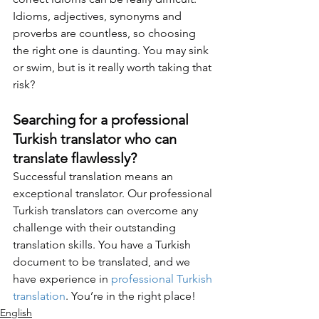
Idioms, adjectives, synonyms and 
proverbs are countless, so choosing 
the right one is daunting. You may sink 
or swim, but is it really worth taking that 
risk? 
Searching for a professional 
Turkish translator who can 
translate flawlessly?
Successful translation means an 
exceptional translator. Our professional 
Turkish translators can overcome any 
challenge with their outstanding 
translation skills. You have a Turkish 
document to be translated, and we 
have experience in 
professional Turkish 
translation
. You’re in the right place!
English