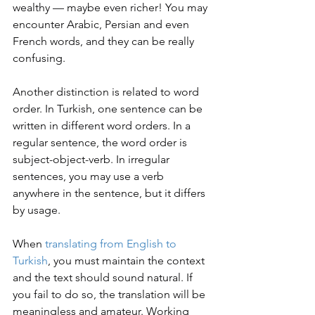
wealthy — maybe even richer! You may 
encounter Arabic, Persian and even 
French words, and they can be really 
confusing.
Another distinction is related to word 
order. In Turkish, one sentence can be 
written in different word orders. In a 
regular sentence, the word order is 
subject-object-verb. In irregular 
sentences, you may use a verb 
anywhere in the sentence, but it differs 
by usage.
When 
translating from English to 
Turkish
, you must maintain the context 
and the text should sound natural. If 
you fail to do so, the translation will be 
meaningless and amateur. Working 