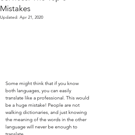
Mistakes
Updated:
Apr 21, 2020
Some might think that if you know 
both languages, you can easily 
translate like a professional. This would 
be a huge mistake! People are not 
walking dictionaries, and just knowing 
the meaning of the words in the other 
language will never be enough to 
translate.