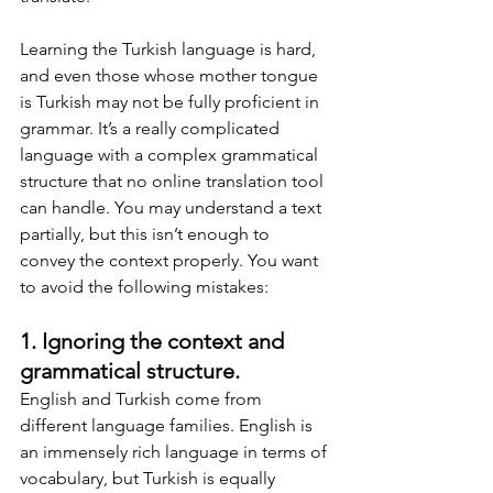
Learning the Turkish language is hard, 
and even those whose mother tongue 
is Turkish may not be fully proficient in 
grammar. It’s a really complicated 
language with a complex grammatical 
structure that no online translation tool 
can handle. You may understand a text 
partially, but this isn’t enough to 
convey the context properly. You want 
to avoid the following mistakes:
1. Ignoring the context and 
grammatical structure.
English and Turkish come from 
different language families. English is 
an immensely rich language in terms of 
vocabulary, but Turkish is equally 