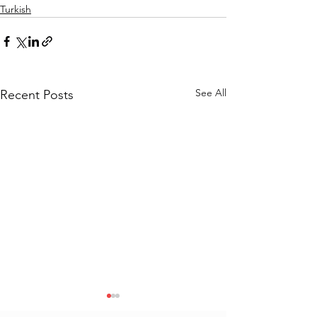
Turkish
See All
Recent Posts