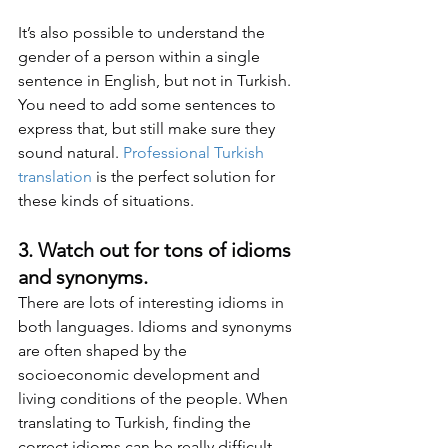
It’s also possible to understand the 
gender of a person within a single 
sentence in English, but not in Turkish. 
You need to add some sentences to 
express that, but still make sure they 
sound natural. 
Professional Turkish 
translation
 is the perfect solution for 
these kinds of situations.
3. Watch out for tons of idioms 
and synonyms.
There are lots of interesting idioms in 
both languages. Idioms and synonyms 
are often shaped by the 
socioeconomic development and 
living conditions of the people. When 
translating to Turkish, finding the 
correct idioms can be really difficult. 