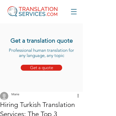
Get a translation quote
Professional human translation for
any language, any topic
Get a quote
Marie
Hiring Turkish Translation
Services: The Top 3