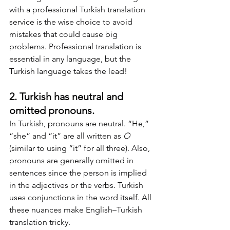
with a professional Turkish translation 
service is the wise choice to avoid 
mistakes that could cause big 
problems. Professional translation is 
essential in any language, but the 
Turkish language takes the lead!
2. Turkish has neutral and 
omitted pronouns.
In Turkish, pronouns are neutral. “He,” 
“she” and “it” are all written as 
O
(similar to using “it” for all three). Also, 
pronouns are generally omitted in 
sentences since the person is implied 
in the adjectives or the verbs. Turkish 
uses conjunctions in the word itself. All 
these nuances make English–Turkish 
translation tricky.