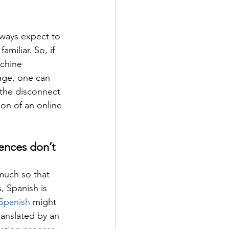
always expect to 
miliar. So, if 
achine 
age, one can 
 the disconnect 
ion of an online 
ences don’t 
much so that 
, Spanish is 
Spanish
 might 
ranslated by an 