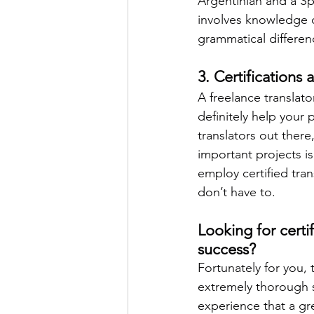
Argentinian and a Sp
involves knowledge 
grammatical differen
3. Certifications 
A freelance translato
definitely help your 
translators out ther
important projects is
employ certified tr
don’t have to. 
Looking for certi
success?
Fortunately for you, 
extremely thorough 
experience that a gre