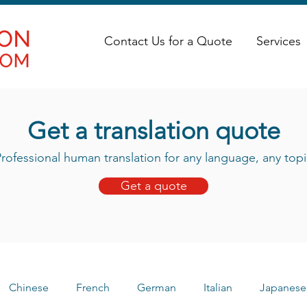
Contact Us for a Quote
Services
Get a translation quote
rofessional human translation for any language, any topi
Get a quote
Chinese
French
German
Italian
Japanese