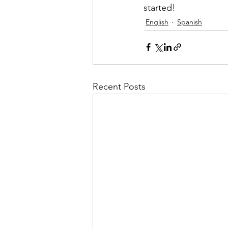
started! 
English
Spanish
Recent Posts