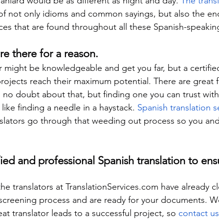
aniard would be as different as night and day. 
The trans
of not only idioms and common sayings, but also the e
ces that are found throughout all these Spanish-speakin
are there for a reason.
r might be knowledgeable and get you far, but a certified 
projects reach their maximum potential. There are great 
e, no doubt about that, but finding one you can trust wit
 like finding a needle in a haystack. 
Spanish translation s
anslators go through that weeding out process so you a
fied and professional Spanish translation to ens
the translators at TranslationServices.com have already c
screening process and are ready for your documents. 
at translator leads to a successful project, so 
contact us