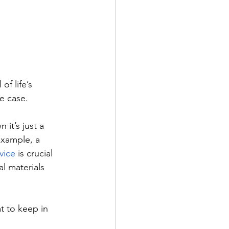
f life’s 
e case. 
it’s just a 
example, a 
vice
 is crucial 
l materials 
t to keep in 