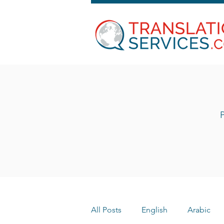
P
All Posts
English
Arabic