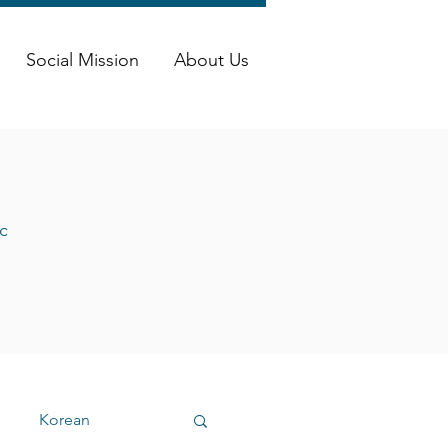
Social Mission
About Us
c
Korean