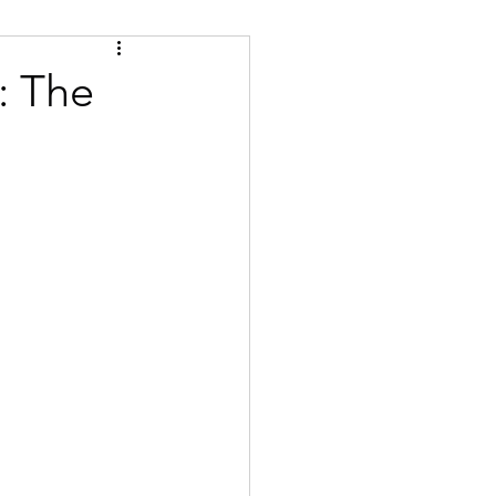
Tips
Certified
: The
se
Bulgarian