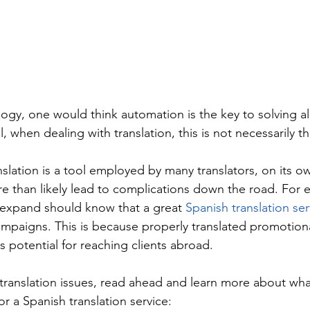
ogy, one would think automation is the key to solving all o
, when dealing with translation, this is not necessarily th
ation is a tool employed by many translators, on its own 
ore than likely lead to complications down the road. For 
expand should know that a great 
Spanish translation ser
campaigns. This is because properly translated promotiona
ts potential for reaching clients abroad. 
translation issues, read ahead and learn more about wha
r a Spanish translation service: