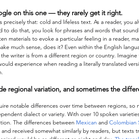
gle on this one — they rarely get it right.
s precisely that: cold and lifeless text. As a reader, you 
nd to do that, you look for phrases and words that sound fa
en materials to evoke a particular feeling in a reader, m
make much sense, does it? Even within the English langu
the writer is from a different region or country. Imagine
ould experience when reading a literally translated vers
h.
de regional variation, and sometimes the differ
ire notable differences over time between regions, so 
endent dialect or variety. With over 10 spoken varieties
ption. The differences between 
Mexican
 and 
Colombian 
, and received somewhat similarly by readers, but texts t