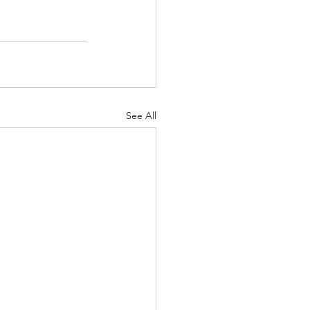
See All