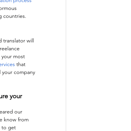
lation process
normous 
g countries.
translator will 
freelance 
h your most 
ervices
 that 
nd your company 
ure your 
leared our 
We know from 
 to get 