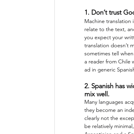
1. Don’t trust Goo
Machine translation i
relate to the text, a
you expect your writt
translation doesn’t 
sometimes tell when 
a reader from Chile w
ad in generic Spanis
2. Spanish has wi
mix well.
Many languages acqu
they become an indep
clearly not the exce
be relatively minimal