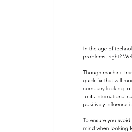
In the age of technol
problems, right? Well
Though machine transl
quick fix that will m
company looking to 
to its international 
positively influence i
To ensure you avoid 
mind when looking fo