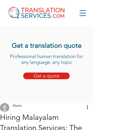
Get a translation quote
Professional human translation for
any language, any topic
Get a quote
Marie
Hiring Malayalam
Translation Services: The