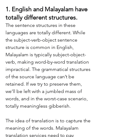
1. English and Malayalam have 
totally different structures.
The sentence structures in these 
languages are totally different. While 
the subject-verb-object sentence 
structure is common in English, 
Malayalam is typically subject-object-
verb, making word-by-word translation 
impractical. The grammatical structures 
of the source language can’t be 
retained. If we try to preserve them, 
we’ll be left with a jumbled mass of 
words, and in the worst-case scenario, 
totally meaningless gibberish.
The idea of translation is to capture the 
meaning of the words. Malayalam 
translation services need to pay 