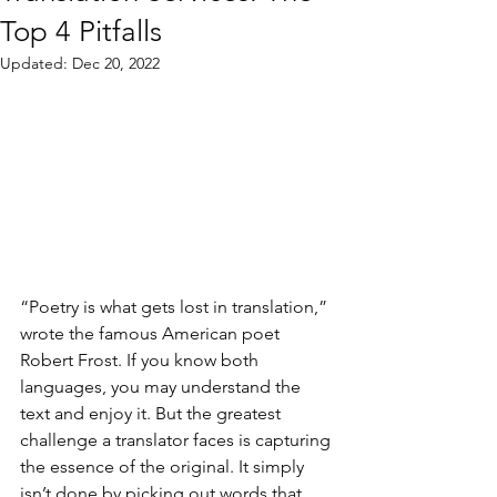
Top 4 Pitfalls
Updated:
Dec 20, 2022
“Poetry is what gets lost in translation,” 
wrote the famous American poet 
Robert Frost. If you know both 
languages, you may understand the 
text and enjoy it. But the greatest 
challenge a translator faces is capturing 
the essence of the original. It simply 
isn’t done by picking out words that 