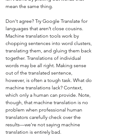
mean the same thing.
Don't agree? Try Google Translate for 
languages that aren’t close cousins. 
Machine translation tools work by 
chopping sentences into word clusters, 
translating them, and gluing them back 
together. Translations of individual 
words may be all right. Making sense 
out of the translated sentence, 
however, is often a tough task. What do 
machine translations lack? Context, 
which only a human can provide. Note, 
though, that machine translation is no 
problem when professional human 
translators carefully check over the 
results—we're not saying machine 
translation is entirely bad.