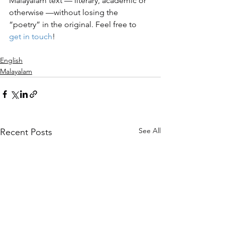
Malayalam text — literary, academic or 
otherwise —without losing the 
“poetry” in the original. Feel free to 
get in touch
! 
English
Malayalam
See All
Recent Posts