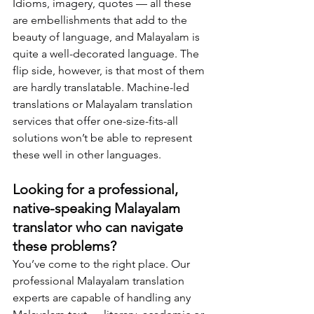
Idioms, imagery, quotes — all these 
are embellishments that add to the 
beauty of language, and Malayalam is 
quite a well-decorated language. The 
flip side, however, is that most of them 
are hardly translatable. Machine-led 
translations or Malayalam translation 
services that offer one-size-fits-all 
solutions won’t be able to represent 
these well in other languages.
Looking for a professional, 
native-speaking Malayalam 
translator who can navigate 
these problems?
You’ve come to the right place. Our 
professional Malayalam translation 
experts are capable of handling any 