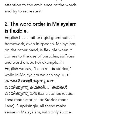
attention to the ambience of the words 
and try to recreate it.
2. The word order in Malayalam 
is flexible.
English has a rather rigid grammatical 
framework, even in speech. Malayalam, 
on the other hand, is flexible when it 
comes to the use of particles, suffixes 
and word order. For example, in 
English we say, "Lana reads stories," 
while in Malayalam we can say, ലന 
കഥകള്‍ വായിക്കുന്നു, ലന 
വായിക്കുന്നു കഥകള്‍, or കഥകള്‍ 
വായിക്കുന്നു ലന (Lana stories reads, 
Lana reads stories, or Stories reads 
Lana). Surprisingly, all these make 
sense in Malayalam, with only subtle 