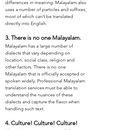
differences in meaning. Malayalam also 
uses a number of particles and suffixes, 
most of which can’t be translated 
directly into English.
3. There is no one Malayalam.
Malayalam has a large number of 
dialects that vary depending on 
location, social class, religion and 
other factors. There is no one 
Malayalam that is officially accepted or 
spoken widely. Professional Malayalam 
translation services must be able to 
understand the nuances of these 
dialects and capture the flavor when 
handling such text.
4. Culture! Culture! Culture!